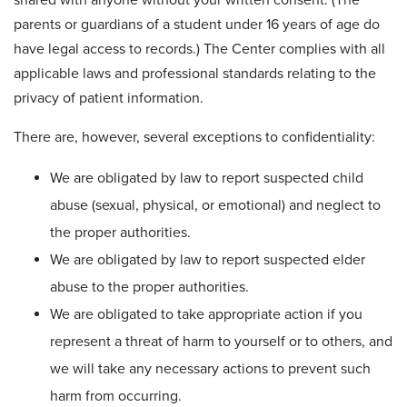
parents or guardians of a student under 16 years of age do
have legal access to records.) The Center complies with all
applicable laws and professional standards relating to the
privacy of patient information.
There are, however, several exceptions to confidentiality:
We are obligated by law to report suspected child
abuse (sexual, physical, or emotional) and neglect to
the proper authorities.
We are obligated by law to report suspected elder
abuse to the proper authorities.
We are obligated to take appropriate action if you
represent a threat of harm to yourself or to others, and
we will take any necessary actions to prevent such
harm from occurring.