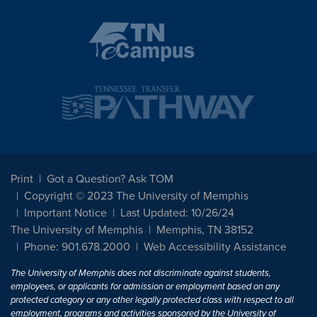
Print
Got a Question? Ask TOM
Copyright © 2023 The University of Memphis
Important Notice
Last Updated: 10/26/24
The University of Memphis
Memphis, TN 38152
Phone: 901.678.2000
Web Accessibility Assistance
The University of Memphis does not discriminate against students,
employees, or applicants for admission or employment based on any
protected category or any other legally protected class with respect to all
employment, programs and activities sponsored by the University of