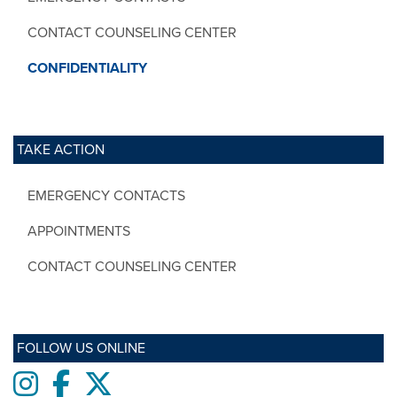
CONTACT COUNSELING CENTER
CONFIDENTIALITY
TAKE ACTION
EMERGENCY CONTACTS
APPOINTMENTS
CONTACT COUNSELING CENTER
FOLLOW US ONLINE
Instagram
Facebook
twitter