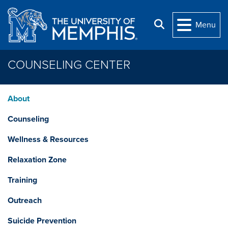
Skip to main content
Search
Menu
COUNSELING CENTER
About
Counseling
Wellness & Resources
Relaxation Zone
Training
Outreach
Suicide Prevention