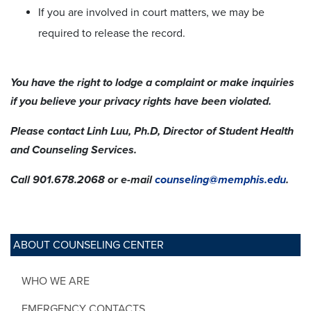
If you are involved in court matters, we may be
required to release the record.
You have the right to lodge a complaint or make inquiries
if you believe your privacy rights have been violated.
Please contact Linh Luu, Ph.D, Director of Student Health
and Counseling Services.
Call 901.678.2068 or e-mail
counseling@memphis.edu
.
ABOUT COUNSELING CENTER
WHO WE ARE
EMERGENCY CONTACTS