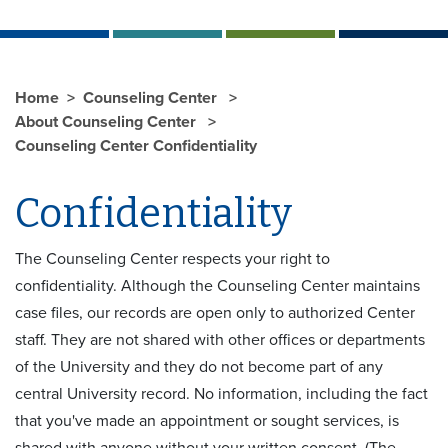
Home
Counseling Center
About Counseling Center
Counseling Center Confidentiality
Confidentiality
The Counseling Center respects your right to
confidentiality. Although the Counseling Center maintains
case files, our records are open only to authorized Center
staff. They are not shared with other offices or departments
of the University and they do not become part of any
central University record. No information, including the fact
that you've made an appointment or sought services, is
shared with anyone without your written consent. (The