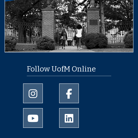
Follow UofM Online
University of Memphis Instagram page
University of Memphis Facebo
University of Memphis Youtube page
University of Memphis Linked