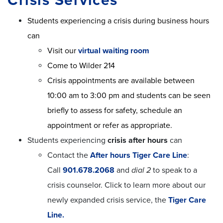
Crisis Services
Students experiencing a crisis during business hours
can
Visit our
virtual waiting room
Come to Wilder 214
Crisis appointments are available between
10:00 am to 3:00 pm and students can be seen
briefly to assess for safety, schedule an
appointment or refer as appropriate.
Students experiencing
crisis after hours
can
Contact the
After hours Tiger Care Line
:
Call
901.678.2068
and
dial 2
to speak to a
crisis counselor. Click to learn more about our
newly expanded crisis service, the
Tiger Care
Line.