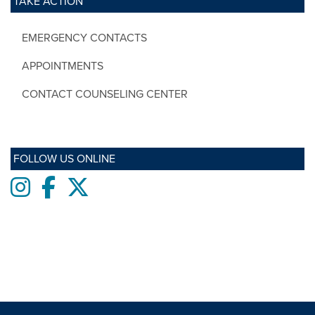
TAKE ACTION
EMERGENCY CONTACTS
APPOINTMENTS
CONTACT COUNSELING CENTER
FOLLOW US ONLINE
Instagram
Facebook
twitter