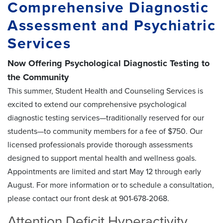
Comprehensive Diagnostic
Assessment and Psychiatric
Services
Now Offering Psychological Diagnostic Testing to
the Community
This summer, Student Health and Counseling Services is
excited to extend our comprehensive psychological
diagnostic testing services—traditionally reserved for our
students—to community members for a fee of $750. Our
licensed professionals provide thorough assessments
designed to support mental health and wellness goals.
Appointments are limited and start May 12 through early
August. For more information or to schedule a consultation,
please contact our front desk at 901-678-2068.
Attention Deficit Hyperactivity