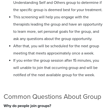
Understanding Self and Others group to determine if
the specific group is deemed best for your treatment.
This screening will help you engage with the
therapists leading the group and have an opportunity
to learn more, set personal goals for the group, and
ask any questions about the group opportunity.
After that, you will be scheduled for the next group
meeting that meets approximately once a week.
If you enter the group session after 15 minutes, you
will unable to join that occurring group and will be
notified of the next available group for the week.
Common Questions About Group
Why do people join groups?