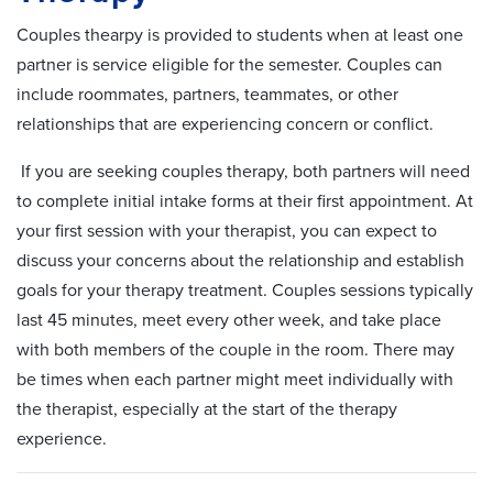
Couples thearpy is provided to students when at least one
partner is service eligible for the semester. Couples can
include roommates, partners, teammates, or other
relationships that are experiencing concern or conflict.
If you are seeking couples therapy, both partners will need
to complete initial intake forms at their first appointment. At
your first session with your therapist, you can expect to
discuss your concerns about the relationship and establish
goals for your therapy treatment. Couples sessions typically
last 45 minutes, meet every other week, and take place
with both members of the couple in the room. There may
be times when each partner might meet individually with
the therapist, especially at the start of the therapy
experience.