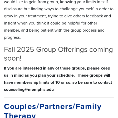
would like to gain from group, knowing your limits in self-
disclosure but finding ways to challenge yourself in order to
grow in your treatment, trying to give others feedback and
insight when you think it could be helpful for other
member, and being patient with the group process and
progress.
Fall 2025 Group Offerings coming
soon!
If you are interested in any of these groups, please keep
us in mind as you plan your schedule. These groups will
have membership limits of 10 or so, so be sure to contact
counseling@memphis.edu
Couples/Partners/Family
Therapy