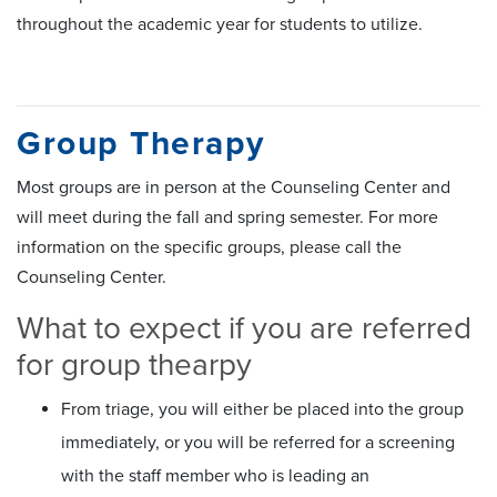
throughout the academic year for students to utilize.
Group Therapy
Most groups are in person at the Counseling Center and
will meet during the fall and spring semester. For more
information on the specific groups, please call the
Counseling Center.
What to expect if you are referred
for group thearpy
From triage, you will either be placed into the group
immediately, or you will be referred for a screening
with the staff member who is leading an