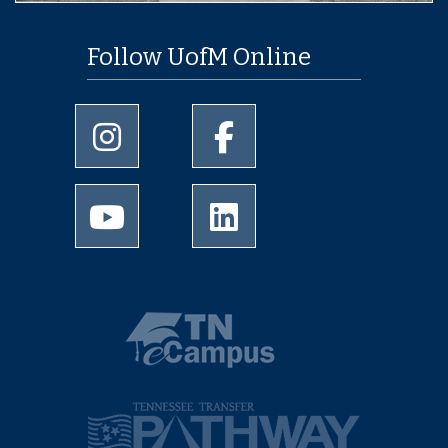
Follow UofM Online
University of Memphis Instagram page
University of Memphis Facebo
University of Memphis Youtube page
University of Memphis Linked