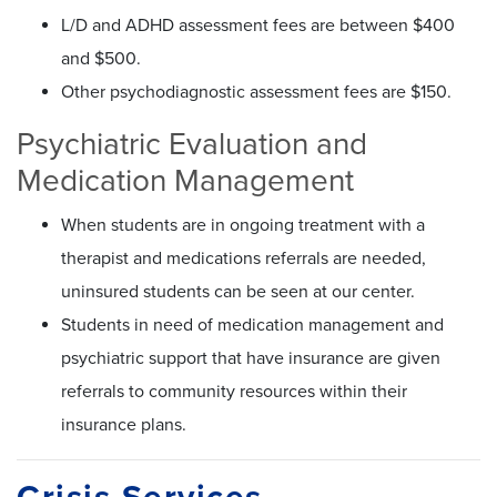
L/D and ADHD assessment fees are between $400
and $500.
Other psychodiagnostic assessment fees are $150.
Psychiatric Evaluation and
Medication Management
When students are in ongoing treatment with a
therapist and medications referrals are needed,
uninsured students can be seen at our center.
Students in need of medication management and
psychiatric support that have insurance are given
referrals to community resources within their
insurance plans.