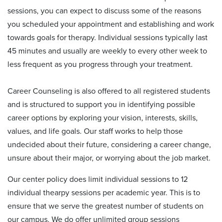
sessions, you can expect to discuss some of the reasons
you scheduled your appointment and establishing and work
towards goals for therapy. Individual sessions typically last
45 minutes and usually are weekly to every other week to
less frequent as you progress through your treatment.
Career Counseling is also offered to all registered students
and is structured to support you in identifying possible
career options by exploring your vision, interests, skills,
values, and life goals. Our staff works to help those
undecided about their future, considering a career change,
unsure about their major, or worrying about the job market.
Our center policy does limit individual sessions to 12
individual thearpy sessions per academic year. This is to
ensure that we serve the greatest number of students on
our campus. We do offer unlimited group sessions