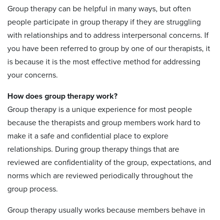
Group therapy can be helpful in many ways, but often
people participate in group therapy if they are struggling
with relationships and to address interpersonal concerns. If
you have been referred to group by one of our therapists, it
is because it is the most effective method for addressing
your concerns.
How does group therapy work?
Group therapy is a unique experience for most people
because the therapists and group members work hard to
make it a safe and confidential place to explore
relationships. During group therapy things that are
reviewed are confidentiality of the group, expectations, and
norms which are reviewed periodically throughout the
group process.
Group therapy usually works because members behave in