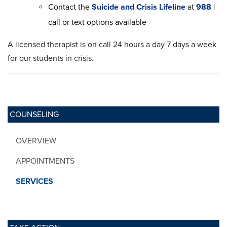
Contact the
Suicide and Crisis Lifeline
at
988
|
call or text options available
A licensed therapist is on call 24 hours a day 7 days a week
for our students in crisis.
COUNSELING
OVERVIEW
APPOINTMENTS
SERVICES