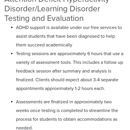
Disorder/Learning Disorder
Testing and Evaluation
ADHD support is available under our free services to
assist students that have been diagnosed to help
them succeed academically
Testing sessions are approximately 6 hours that use a
variety of assessment tools. This includes a follow up
feedback session after summary and analysis is
finalized. Clients should expect about 3-4 separate
appointments approximately 1-2 hours each.
Assessments are finalized in approximately two
weeks once testing is completed to streamline the
process for students to obtain accommodations as
needed.