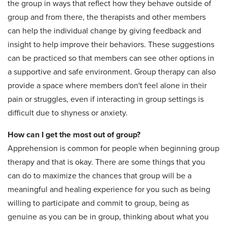
the group in ways that reflect how they behave outside of
group and from there, the therapists and other members
can help the individual change by giving feedback and
insight to help improve their behaviors. These suggestions
can be practiced so that members can see other options in
a supportive and safe environment. Group therapy can also
provide a space where members don't feel alone in their
pain or struggles, even if interacting in group settings is
difficult due to shyness or anxiety.
How can I get the most out of group?
Apprehension is common for people when beginning group
therapy and that is okay. There are some things that you
can do to maximize the chances that group will be a
meaningful and healing experience for you such as being
willing to participate and commit to group, being as
genuine as you can be in group, thinking about what you