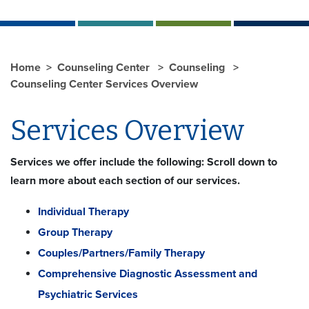
Home
Counseling Center
Counseling
Counseling Center Services Overview
Services Overview
Services we offer include the following: Scroll down to
learn more about each section of our services.
Individual Therapy
Group Therapy
Couples/Partners/Family Therapy
Comprehensive Diagnostic Assessment and
Psychiatric Services