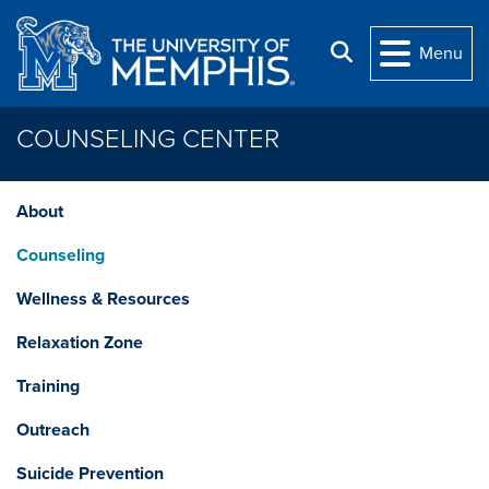
Skip to main content
Search
Menu
COUNSELING CENTER
About
Counseling
Wellness & Resources
Relaxation Zone
Training
Outreach
Suicide Prevention