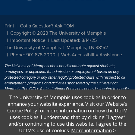
Print
Got a Question? Ask TOM
Copyright © 2023 The University of Memphis
Important Notice
Last Updated: 8/14/25
The University of Memphis
Memphis, TN 38152
Phone: 901.678.2000
Web Accessibility Assistance
The University of Memphis does not discriminate against students,
employees, or applicants for admission or employment based on any
protected category or any other legally protected class with respect to all
employment, programs and activities sponsored by the University of
Memphis. The Office for Institutional Equity has been designated to handle
inquiries regarding non-discrimination policies. For more information, visit
The University of Memphis uses cookies in order to
The University of Memphis
Equal Opportunity
.
enhance your website experience. Visit our Website’s
Cookie Policy for more information on how the UofM
Title IX of the Education Amendments of 1972 protects people from
uses cookies. I understand that by clicking “I agree”
discrimination based on sex in education programs or activities which
and/or continuing to use this website, I agree to the
receive Federal financial assistance. Title IX states: "No person in the
United States shall, on the basis of sex, be excluded from participation in,
UofM’s use of cookies.
More information
>
be denied the benefits of, or be subjected to discrimination under any