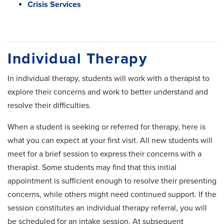
Crisis Services
Individual Therapy
In individual therapy, students will work with a therapist to
explore their concerns and work to better understand and
resolve their difficulties.
When a student is seeking or referred for therapy, here is
what you can expect at your first visit. All new students will
meet for a brief session to express their concerns with a
therapist. Some students may find that this initial
appointment is sufficient enough to resolve their presenting
concerns, while others might need continued support. If the
session constitutes an individual therapy referral, you will
be scheduled for an intake session. At subsequent