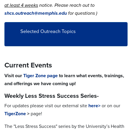
at least 4 weeks
notice. Please reach out to
shcs.outreach@memphis.edu
for questions )
Selected Outreach Topics
Current Events
Visit our
Tiger Zone page
to learn what events, trainings,
and offerings we have coming up!
Weekly Less Stress Success Series-
For updates please visit our external site
here>
or on our
TigerZone
>
page!
The "Less Stress Success" series by the University’s Health