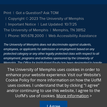
Print
Got a Question? Ask TOM
Copyright © 2023 The University of Memphis
Important Notice
Last Updated: 10/7/25
The University of Memphis
Memphis, TN 38152
Phone: 901.678.2000
Web Accessibility Assistance
The University of Memphis does not discriminate against students,
employees, or applicants for admission or employment based on any
protected category or any other legally protected class with respect to all
employment, programs and activities sponsored by the University of
Memphis. The Office for Institutional Equity has been designated to handle
inquiries regarding non-discrimination policies. For more information, visit
The University of Memphis uses cookies in order to
The University of Memphis
Equal Opportunity
.
enhance your website experience. Visit our Website’s
Cookie Policy for more information on how the UofM
Title IX of the Education Amendments of 1972 protects people from
uses cookies. I understand that by clicking “I agree”
discrimination based on sex in education programs or activities which
and/or continuing to use this website, I agree to the
receive Federal financial assistance. Title IX states: "No person in the
United States shall, on the basis of sex, be excluded from participation in,
UofM’s use of cookies.
More information
>
be denied the benefits of, or be subjected to discrimination under any
education program or activity receiving Federal financial assistance..." 20
I Agree