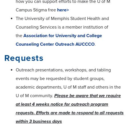
how you can support efforts to make the U of M
Campus Stigma free
here>
The University of Memphis Student Health and
Counseling Services is
a member institution of
the
Association for University and College
Counseling Center Outreach AUCCCO
.
Requests
Outreach presentations, workshops, and tabling
events may be requested by student groups,
academic departments, U of M staff and others in the
U of M community.
Please be aware that we require
at least 4 weeks notice for outreach program
requests. Efforts are made to respond to all requests
within 3 business days