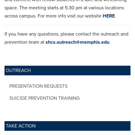
space. The meeting starts at 5:30 pm at various locations
across campus. For more info visit our website
HERE
.
If you have any questions, please contact the outreach and
prevention team at
shcs.outreach@memphis.edu
OUTREACH
PRESENTATION REQUESTS
SUICIDE PREVENTION TRAINING
TAKE ACTION