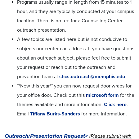
Programs usually range in length from 15 minutes to 1
hour, and they are typically conducted at your campus
location. There is no fee for a Counseling Center
outreach presentation.
A few topics are listed here but is not conducive to
subjects our center can address. If you have questions
about an outreach subject, please feel free to submit
your request or reach out to the outreach and
prevention team at
shcs.outreach@memphis.edu
**New this year** you can now request door wraps for
your office door. Check out this
microsoft form
for the
themes available and more information.
Click here
.
Email
Tiffany Burks-Sanders
for more information.
Outreach/Presentation Request>
(
Please submit with