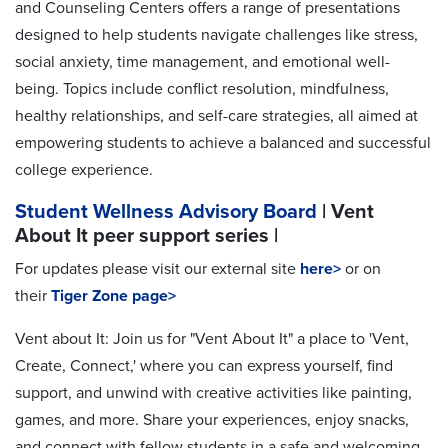
and Counseling Centers offers a range of presentations
designed to help students navigate challenges like stress,
social anxiety, time management, and emotional well-
being. Topics include conflict resolution, mindfulness,
healthy relationships, and self-care strategies, all aimed at
empowering students to achieve a balanced and successful
college experience.
Student Wellness Advisory Board
| Vent
About It peer support series |
For updates please visit our external site
here>
or on
their
Tiger Zone
page>
Vent about It: Join us for "Vent About It" a place to 'Vent,
Create, Connect,' where you can express yourself, find
support, and unwind with creative activities like painting,
games, and more. Share your experiences, enjoy snacks,
and connect with fellow students in a safe and welcoming