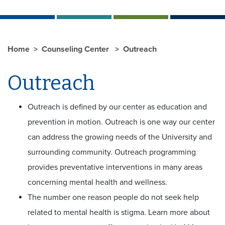
Home
Counseling Center
Outreach
Outreach
Outreach is defined by our center as education and
prevention in motion. Outreach is one way our center
can address the growing needs of the University and
surrounding community. Outreach programming
provides preventative interventions in many areas
concerning mental health and wellness.
The number one reason people do not seek help
related to mental health is stigma. Learn more about