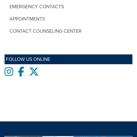
EMERGENCY CONTACTS
APPOINTMENTS
CONTACT COUNSELING CENTER
FOLLOW US ONLINE
Instagram
Facebook
twitter