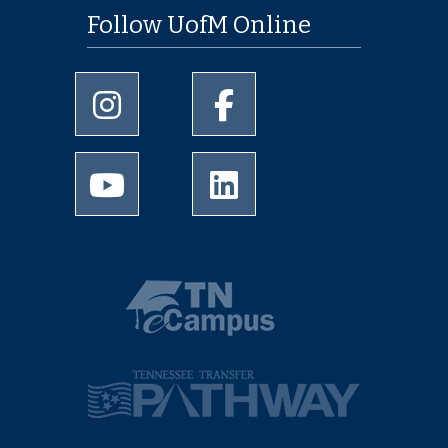
Follow UofM Online
University of Memphis Instagram page
University of Memphis Facebo
University of Memphis Youtube page
University of Memphis Linked