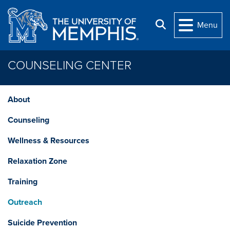
Skip to main content
Search
Menu
COUNSELING CENTER
About
Counseling
Wellness & Resources
Relaxation Zone
Training
Outreach
Suicide Prevention