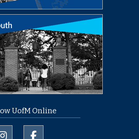
low UofM Online
University of Memphis Instagram page
University of Memphis Facebook page