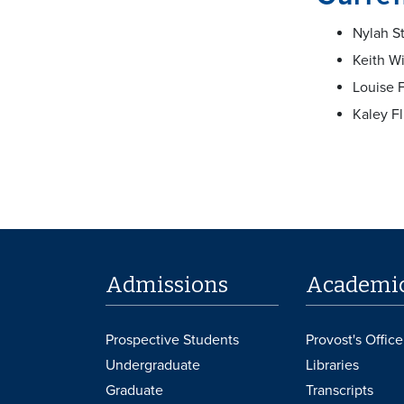
Nylah S
Keith Wi
Louise F
Kaley F
Admissions
Academi
Prospective Students
Provost's Office
Undergraduate
Libraries
Graduate
Transcripts