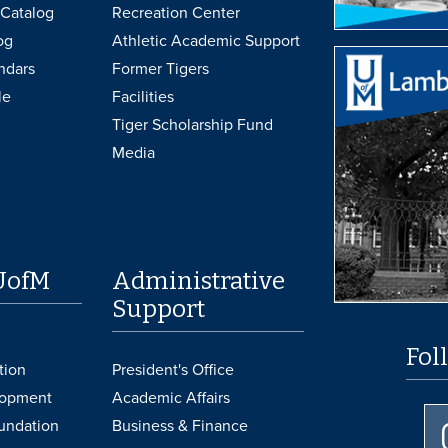
Catalog
Recreation Center
og
Athletic Academic Support
ndars
Former Tigers
le
Facilities
Tiger Scholarship Fund
Media
UofM
Administrative
Support
Fol
tion
President's Office
lopment
Academic Affairs
undation
Business & Finance