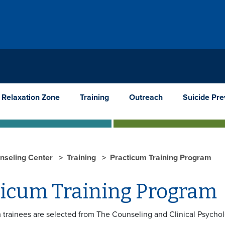
Relaxation Zone
Training
Outreach
Suicide Pre
nseling Center
Training
Practicum Training Program
ticum Training Program
 trainees are selected from The Counseling and Clinical Psychol