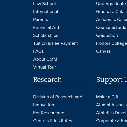
Law School
Undergraduate 
International
Graduate Catal
Parents
Academic Cale
Financial Aid
Course Schedu
Scholarships
Graduation
Tuition & Fee Payment
Honors College
FAQs
Canvas
About UofM
Virtual Tour
Research
Support 
Division of Research and
Make a Gift
Innovation
Alumni Associa
For Researchers
Athletics Deve
Centers & Institutes
Corporate & Fo