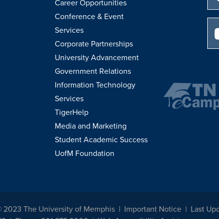
Career Opportunities
Conference & Event
Services
Corporate Partnerships
University Advancement
Government Relations
Information Technology
Services
TigerHelp
Media and Marketing
Student Academic Success
UofM Foundation
© 2023 The University of Memphis
Important Notice
Last Upd