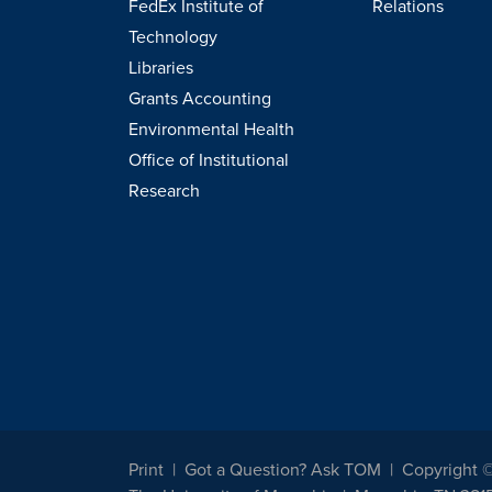
FedEx Institute of
Relations
Technology
Libraries
Grants Accounting
Environmental Health
Office of Institutional
Research
Print
Got a Question? Ask TOM
Copyright 