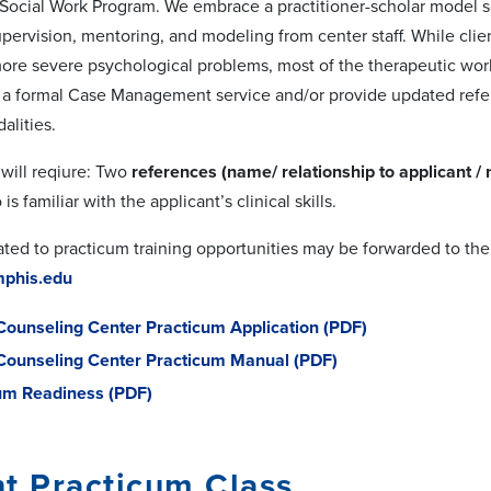
 Social Work Program. We embrace a practitioner-scholar model s
supervision, mentoring, and modeling from center staff. While cl
re severe psychological problems, most of the therapeutic work is
r a formal Case Management service and/or provide updated refer
alities.
 will reqiure: Two
references (name/ relationship to applicant /
is familiar with the applicant’s clinical skills.
ated to practicum training opportunities may be forwarded to the
phis.edu
Counseling Center Practicum Application (PDF)
Counseling Center Practicum Manual (PDF)
um Readiness (PDF)
t Practicum Class