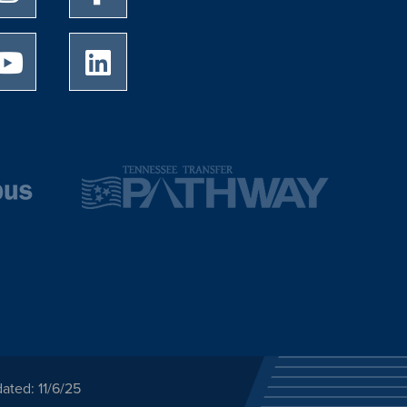
University of Memphis Youtube page
University of Memphis LinkedIn page
ated: 11/6/25