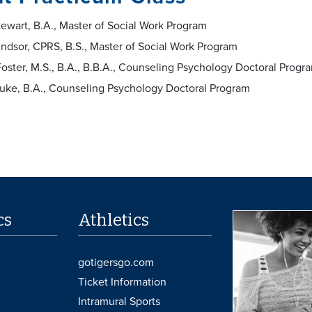
tewart, B.A., Master of Social Work Program
ndsor, CPRS, B.S., Master of Social Work Program
oster, M.S., B.A., B.B.A., Counseling Psychology Doctoral Prog
luke, B.A., Counseling Psychology Doctoral Program
cs
Athletics
gotigersgo.com
Ticket Information
Intramural Sports