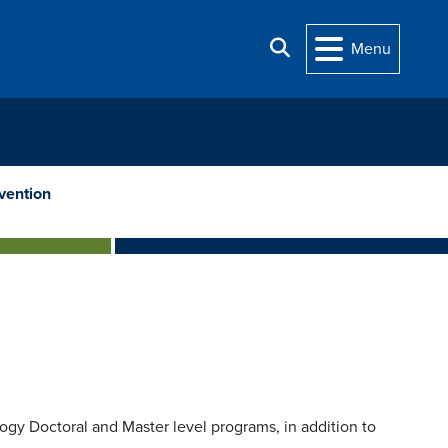
Search
Menu
vention
ogy Doctoral and Master level programs, in addition to