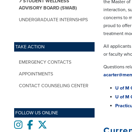
STUDENT WELLNESS
the Master of
ADVISORY BOARD (SWAB)
interaction, 
concerns to mo
UNDERGRADUATE INTERNSHIPS
proud to offe
treatment mod
All applicants
TAKE ACTION
or faculty who 
EMERGENCY CONTACTS
Questions rel
APPOINTMENTS
acarter@mem
CONTACT COUNSELING CENTER
U of M 
U of M 
Practic
FOLLOW US ONLINE
Instagram
Facebook
twitter
Curren