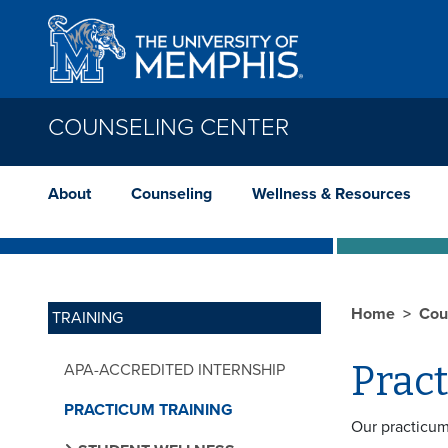
Skip to main content
COUNSELING CENTER
About
Counseling
Wellness & Resources
Home
Cou
TRAINING
Prac
APA-ACCREDITED INTERNSHIP
PRACTICUM TRAINING
Our practicum