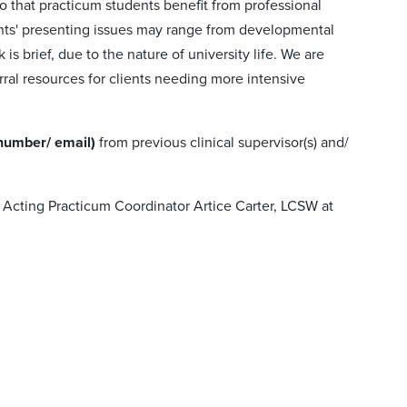
o that practicum students benefit from professional
ients' presenting issues may range from developmental
 brief, due to the nature of university life. We are
ral resources for clients needing more intensive
 number/ email)
from previous clinical supervisor(s) and/
 Acting Practicum Coordinator Artice Carter, LCSW at