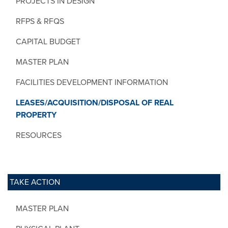
PROJECTS IN DESIGN
RFPS & RFQS
CAPITAL BUDGET
MASTER PLAN
FACILITIES DEVELOPMENT INFORMATION
LEASES/ACQUISITION/DISPOSAL OF REAL
PROPERTY
RESOURCES
TAKE ACTION
MASTER PLAN