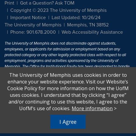
Print
Got a Question? Ask TOM
Copyright © 2023 The University of Memphis
Important Notice
Last Updated: 10/26/24
The University of Memphis
Memphis, TN 38152
Phone: 901.678.2000
Web Accessibility Assistance
The University of Memphis does not discriminate against students,
employees, or applicants for admission or employment based on any
protected category or any other legally protected class with respect to all
employment, programs and activities sponsored by the University of
Memphis. The Office for Institutional Equity has been designated to handle
inquiries regarding non-discrimination policies. For more information, visit
The University of Memphis uses cookies in order to
The University of Memphis
Equal Opportunity
.
enhance your website experience. Visit our Website’s
Cookie Policy for more information on how the UofM
Title IX of the Education Amendments of 1972 protects people from
uses cookies. I understand that by clicking “I agree”
discrimination based on sex in education programs or activities which
and/or continuing to use this website, I agree to the
receive Federal financial assistance. Title IX states: "No person in the
United States shall, on the basis of sex, be excluded from participation in,
UofM’s use of cookies.
More information
>
be denied the benefits of, or be subjected to discrimination under any
education program or activity receiving Federal financial assistance..." 20
I Agree
U.S.C. § 1681 - To Learn More, visit
Title IX and Sexual Harassment.
.