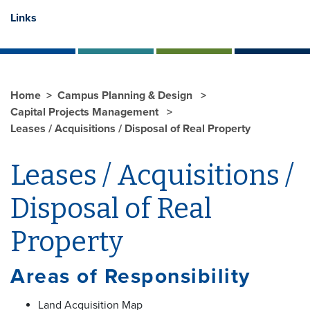
Links
Home
Campus Planning & Design
Capital Projects Management
Leases / Acquisitions / Disposal of Real Property
Leases / Acquisitions /
Disposal of Real
Property
Areas of Responsibility
Land Acquisition Map