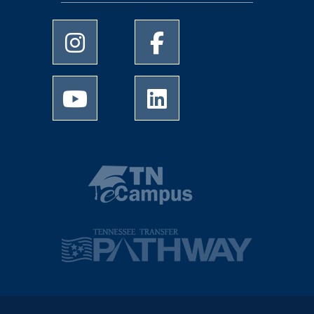
University of Memphis Instagram page
University of Memphis Facebo
University of Memphis Youtube page
University of Memphis Linked