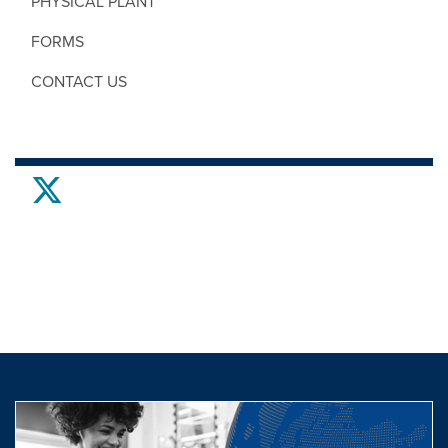
PHYSICAL PLANT
FORMS
CONTACT US
twitter