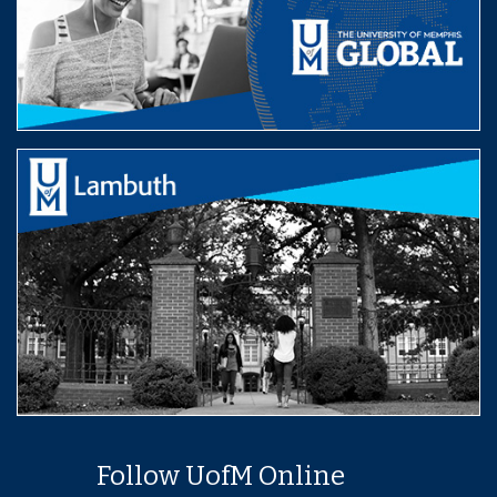
Follow UofM Online