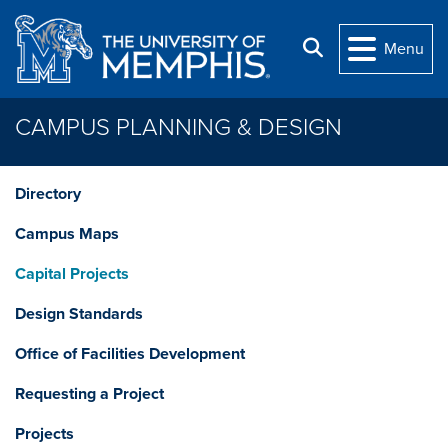
Skip to main content
Search
Menu
CAMPUS PLANNING & DESIGN
Directory
Campus Maps
Capital Projects
Design Standards
Office of Facilities Development
Requesting a Project
Projects