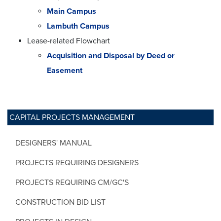
Main Campus
Lambuth Campus
Lease-related Flowchart
Acquisition and Disposal by Deed or
Easement
CAPITAL PROJECTS MANAGEMENT
DESIGNERS' MANUAL
PROJECTS REQUIRING DESIGNERS
PROJECTS REQUIRING CM/GC'S
CONSTRUCTION BID LIST