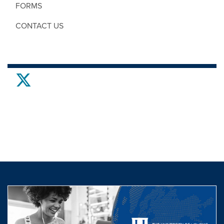
FORMS
CONTACT US
twitter