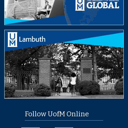
Follow UofM Online