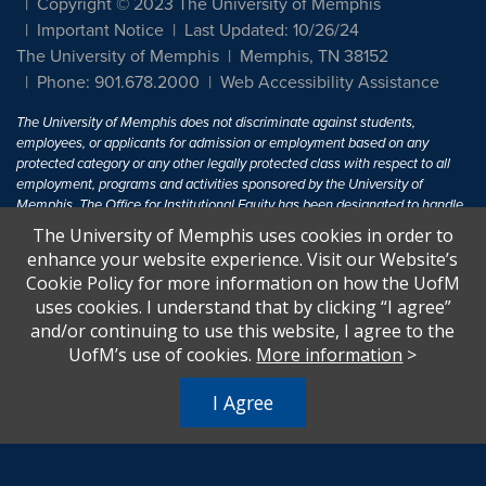
Copyright © 2023 The University of Memphis
Important Notice
Last Updated: 10/26/24
The University of Memphis
Memphis, TN 38152
Phone: 901.678.2000
Web Accessibility Assistance
The University of Memphis does not discriminate against students,
employees, or applicants for admission or employment based on any
protected category or any other legally protected class with respect to all
employment, programs and activities sponsored by the University of
Memphis. The Office for Institutional Equity has been designated to handle
inquiries regarding non-discrimination policies. For more information, visit
The University of Memphis uses cookies in order to
The University of Memphis
Equal Opportunity
.
enhance your website experience. Visit our Website’s
Cookie Policy for more information on how the UofM
Title IX of the Education Amendments of 1972 protects people from
uses cookies. I understand that by clicking “I agree”
discrimination based on sex in education programs or activities which
and/or continuing to use this website, I agree to the
receive Federal financial assistance. Title IX states: "No person in the
United States shall, on the basis of sex, be excluded from participation in,
UofM’s use of cookies.
More information
>
be denied the benefits of, or be subjected to discrimination under any
education program or activity receiving Federal financial assistance..." 20
I Agree
U.S.C. § 1681 - To Learn More, visit
Title IX and Sexual Harassment.
.