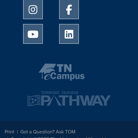
University of Memphis Instagram page
University of Memphis Facebo
University of Memphis Youtube page
University of Memphis Linked
Print
Got a Question? Ask TOM