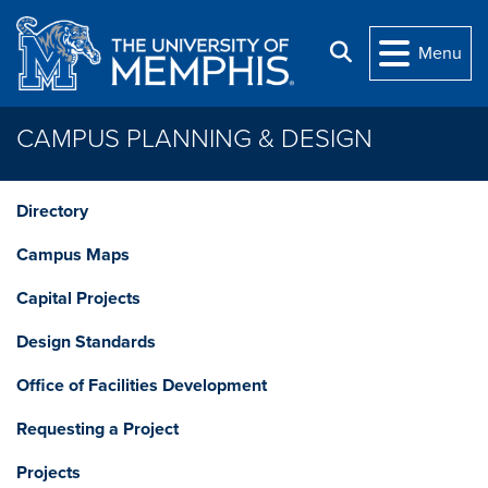
Skip to main content
Search
Menu
CAMPUS PLANNING & DESIGN
Directory
Campus Maps
Capital Projects
Design Standards
Office of Facilities Development
Requesting a Project
Projects