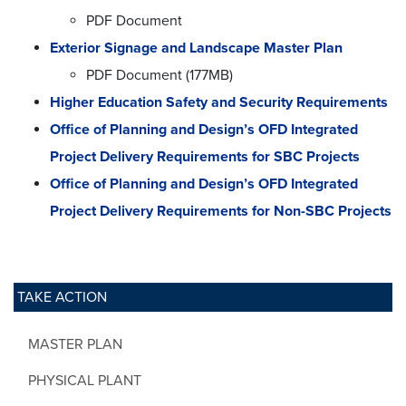
PDF Document
Exterior Signage and Landscape Master Plan
PDF Document (177MB)
Higher Education Safety and Security Requirements
Office of Planning and Design’s OFD Integrated
Project Delivery Requirements for SBC Projects
Office of Planning and Design’s OFD Integrated
Project Delivery Requirements for Non-SBC Projects
TAKE ACTION
MASTER PLAN
PHYSICAL PLANT