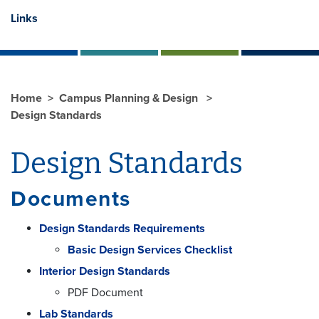
Links
Home
Campus Planning & Design
Design Standards
Design Standards
Documents
Design Standards Requirements
Basic Design Services Checklist
Interior Design Standards
PDF Document
Lab Standards