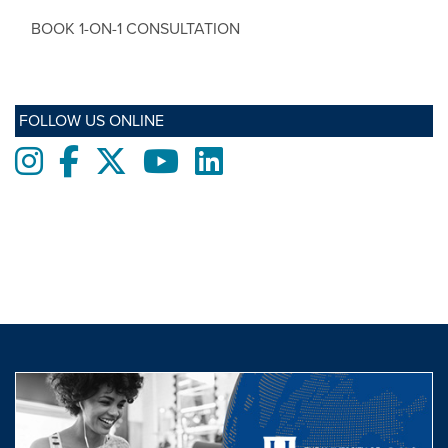
BOOK 1-ON-1 CONSULTATION
FOLLOW US ONLINE
Instagram
Facebook
twitter
Youtube
LinkedIn