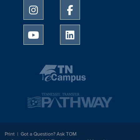
University of Memphis Instagram page
University of Memphis Facebo
University of Memphis Youtube page
University of Memphis Linked
Print
Got a Question? Ask TOM