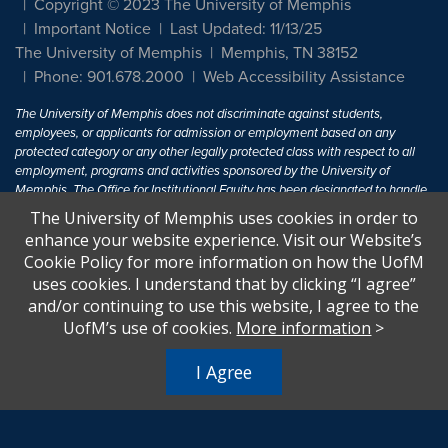
Copyright © 2023 The University of Memphis
Important Notice
Last Updated: 11/13/25
The University of Memphis
Memphis, TN 38152
Phone: 901.678.2000
Web Accessibility Assistance
The University of Memphis does not discriminate against students,
employees, or applicants for admission or employment based on any
protected category or any other legally protected class with respect to all
employment, programs and activities sponsored by the University of
Memphis. The Office for Institutional Equity has been designated to handle
inquiries regarding non-discrimination policies. For more information, visit
The University of Memphis uses cookies in order to
The University of Memphis
Equal Opportunity
.
enhance your website experience. Visit our Website’s
Cookie Policy for more information on how the UofM
Title IX of the Education Amendments of 1972 protects people from
uses cookies. I understand that by clicking “I agree”
discrimination based on sex in education programs or activities which
and/or continuing to use this website, I agree to the
receive Federal financial assistance. Title IX states: "No person in the
United States shall, on the basis of sex, be excluded from participation in,
UofM’s use of cookies.
More information
>
be denied the benefits of, or be subjected to discrimination under any
education program or activity receiving Federal financial assistance..." 20
I Agree
U.S.C. § 1681 - To Learn More, visit
Title IX and Sexual Harassment.
.