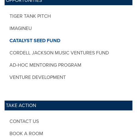
OPPORTUNITIES
TIGER TANK PITCH
IMAGINEU
CATALYST SEED FUND
CORDELL JACKSON MUSIC VENTURES FUND
AD-HOC MENTORING PROGRAM
VENTURE DEVELOPMENT
TAKE ACTION
CONTACT US
BOOK A ROOM