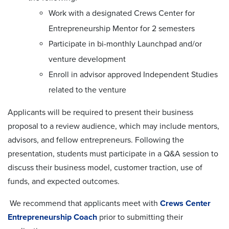
W
ork with a designated Crews Center for
Entrepreneurship Mentor for 2 semesters
P
articipate in bi-monthly Launchpad
and/or
venture development
E
nroll in
advisor approved
Independent Studies
related to the venture
Applicants will be required to present their business
proposal to a review audience, which may include mentors,
advisors, and fellow entrepreneurs. Following the
presentation, students must participate in a Q&A session to
discuss their business model, customer traction, use of
funds, and expected outcomes.
We recommend that applicants meet with
Crews Center
Entrepreneurship Coach
prior to submitting their