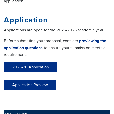
application.
Application
Applications are open for the 2025-2026 academic year.
Before submitting your proposal, consider
previewing the
application questions
to ensure your submission meets all
requirements.
2025-26 Application
Application Preview