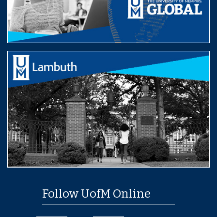
Follow UofM Online