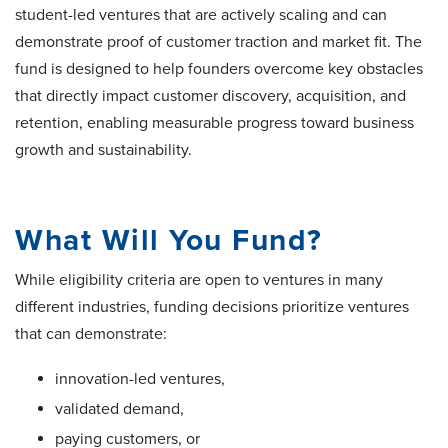
student-led ventures that are actively scaling and can
demonstrate proof of customer traction and market fit. The
fund is designed to help founders overcome key obstacles
that directly impact customer discovery, acquisition, and
retention, enabling measurable progress toward business
growth and sustainability.
What Will You Fund?
While eligibility criteria are open to ventures in many
different industries, funding decisions prioritize ventures
that can demonstrate:
innovation-led ventures,
validated demand,
paying customers, or