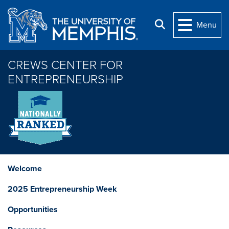
Skip to main content
Search
Menu
CREWS CENTER FOR
ENTREPRENEURSHIP
Welcome
2025 Entrepreneurship Week
Opportunities