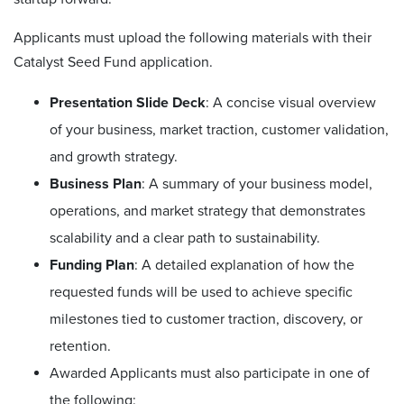
Applicants must upload the following materials with their
Catalyst Seed Fund application.
Presentation Slide Deck
: A concise visual overview
of your business, market traction, customer validation,
and growth strategy.
Business Plan
: A summary of your business model,
operations, and market strategy that demonstrates
scalability and a clear path to sustainability.
Funding Plan
: A detailed explanation of how the
requested funds will be used to achieve specific
milestones tied to customer traction, discovery, or
retention.
Awarded
Applicants must also
participate in
one of
the following: