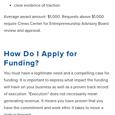
clear evidence of traction.
Average award amount: $1,000. Requests above $1,000
require Crews Center for Entrepreneurship Advisory Board
review and approval.
How Do I Apply for
Funding?
You must have a legitimate need and a compelling case for
funding. It is important to express what impact the funding
will have on your business as well as a proven track record
of execution. "Execution" does not necessarily mean
generating revenue. It means you have proven that you
have the commitment and work ethic it takes to move a
startup forward.