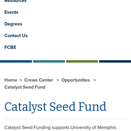
Resources
Events
Degrees
Contact Us
FCBE
Home
Crews Center
Opportunities
Catalyst Seed Fund
Catalyst Seed Fund
Catalyst Seed Funding supports University of Memphis