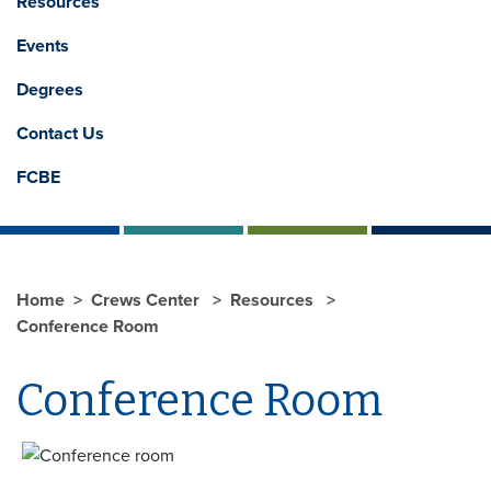
Resources
Events
Degrees
Contact Us
FCBE
Home
Crews Center
Resources
Conference Room
Conference Room