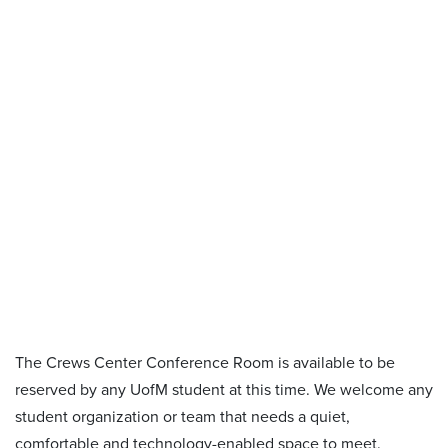
The Crews Center Conference Room is available to be
reserved by any UofM student at this time. We welcome any
student organization or team that needs a quiet,
comfortable and technology-enabled space to meet.