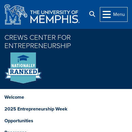
Skip to main content
Search
Menu
CREWS CENTER FOR
ENTREPRENEURSHIP
Welcome
2025 Entrepreneurship Week
Opportunities