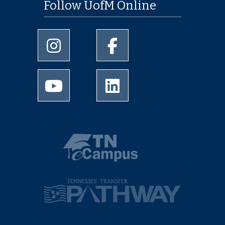
Follow UofM Online
University of Memphis Instagram page
University of Memphis Facebo
University of Memphis Youtube page
University of Memphis Linked