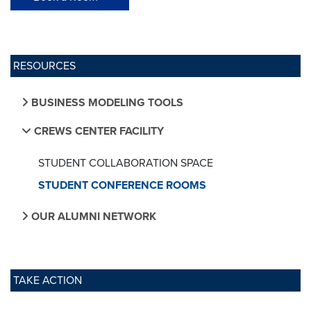
RESOURCES
BUSINESS MODELING TOOLS
CREWS CENTER FACILITY
STUDENT COLLABORATION SPACE
STUDENT CONFERENCE ROOMS
OUR ALUMNI NETWORK
TAKE ACTION