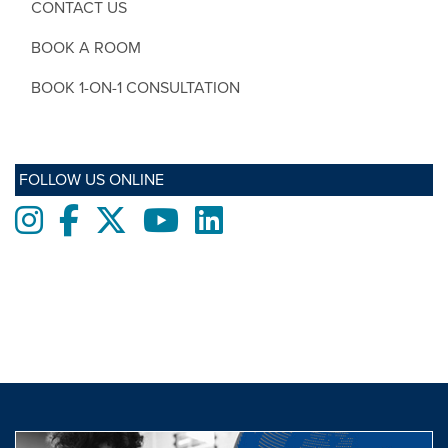
CONTACT US
BOOK A ROOM
BOOK 1-ON-1 CONSULTATION
FOLLOW US ONLINE
Instagram
Facebook
twitter
Youtube
LinkedIn