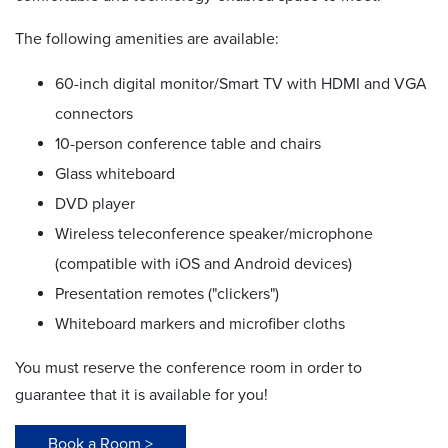
The following amenities are available:
60-inch digital monitor/Smart TV with HDMI and VGA
connectors
10-person conference table and chairs
Glass whiteboard
DVD player
Wireless teleconference speaker/microphone
(compatible with iOS and Android devices)
Presentation remotes ("clickers")
Whiteboard markers and microfiber cloths
You must reserve the conference room in order to
guarantee that it is available for you!
Book a Room >