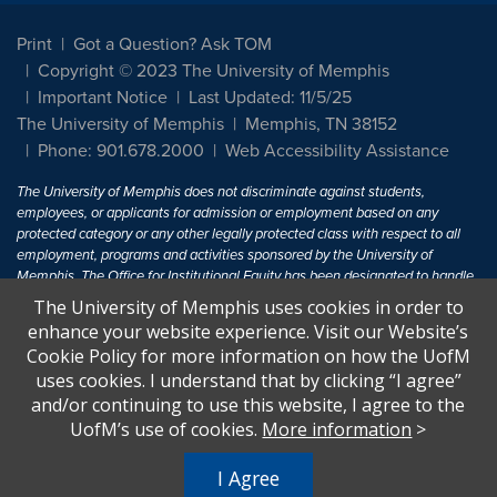
Print
Got a Question? Ask TOM
Copyright © 2023 The University of Memphis
Important Notice
Last Updated: 11/5/25
The University of Memphis
Memphis, TN 38152
Phone: 901.678.2000
Web Accessibility Assistance
The University of Memphis does not discriminate against students,
employees, or applicants for admission or employment based on any
protected category or any other legally protected class with respect to all
employment, programs and activities sponsored by the University of
Memphis. The Office for Institutional Equity has been designated to handle
inquiries regarding non-discrimination policies. For more information, visit
The University of Memphis uses cookies in order to
The University of Memphis
Equal Opportunity
.
enhance your website experience. Visit our Website’s
Cookie Policy for more information on how the UofM
Title IX of the Education Amendments of 1972 protects people from
uses cookies. I understand that by clicking “I agree”
discrimination based on sex in education programs or activities which
and/or continuing to use this website, I agree to the
receive Federal financial assistance. Title IX states: "No person in the
United States shall, on the basis of sex, be excluded from participation in,
UofM’s use of cookies.
More information
>
be denied the benefits of, or be subjected to discrimination under any
education program or activity receiving Federal financial assistance..." 20
I Agree
U.S.C. § 1681 - To Learn More, visit
Title IX and Sexual Harassment.
.