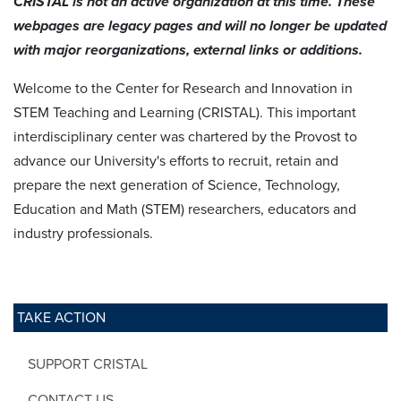
CRISTAL is not an active organization at this time. These
webpages are legacy pages and will no longer be updated
with major reorganizations, external links or additions.
Welcome to the Center for Research and Innovation in
STEM Teaching and Learning (CRISTAL). This important
interdisciplinary center was chartered by the Provost to
advance our University's efforts to recruit, retain and
prepare the next generation of Science, Technology,
Education and Math (STEM) researchers, educators and
industry professionals.
TAKE ACTION
SUPPORT CRISTAL
CONTACT US