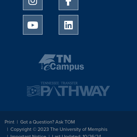
University of Memphis Youtube page
University of Memphis Linked
Print
Got a Question? Ask TOM
Copyright © 2023 The University of Memphis
Important Notice
Last Updated: 10/26/24