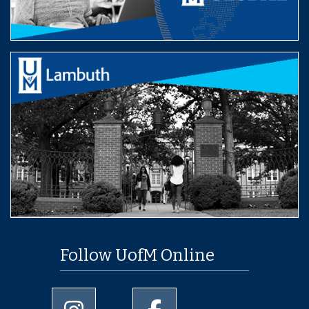
Follow UofM Online
University of Memphis Instagram page
University of Memphis Facebo