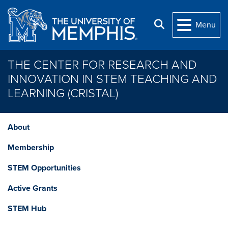
Skip to main content
Search
Menu
THE CENTER FOR RESEARCH AND
INNOVATION IN STEM TEACHING AND
LEARNING (CRISTAL)
About
Membership
STEM Opportunities
Active Grants
STEM Hub