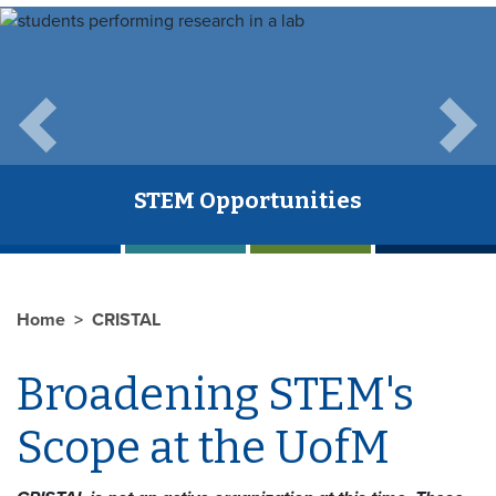
Previous
Next
STEM Opportunities
Home
CRISTAL
Broadening STEM's
Scope at the UofM