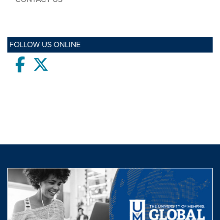
FOLLOW US ONLINE
Facebook
twitter