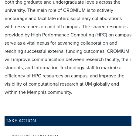
both the graduate and undergraduate levels across the
university. The main role of CROMIUM is to actively
encourage and facilitate interdisciplinary collaborations
with researchers on and off campus. The shared resources
provided by High Performance Computing (HPC) on campus
serve as a vital nexus for advancing collaboration and
reaching successful external funding outcomes. CROMIUM
will improve communication between research faculty, their
students, and Information Technology staff to maximize
efficiency of HPC resources on campus, and improve the
visibility of computational research at UM globally and
within the Memphis community.
TAKE ACTION