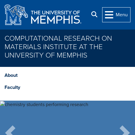
Skip to main content
Search
Menu
COMPUTATIONAL RESEARCH ON
MATERIALS INSTITUTE AT THE
UNIVERSITY OF MEMPHIS
About
Faculty