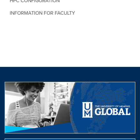
HPC CONFIGURATION
INFORMATION FOR FACULTY