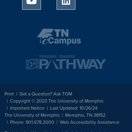
Print
Got a Question? Ask TOM
Copyright © 2023 The University of Memphis
Important Notice
Last Updated: 10/26/24
The University of Memphis
Memphis, TN 38152
Phone: 901.678.2000
Web Accessibility Assistance