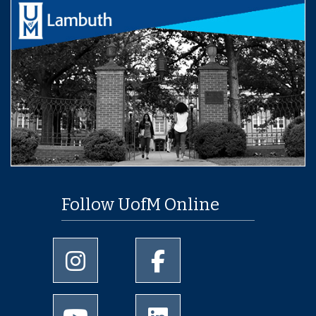
Follow UofM Online
University of Memphis Instagram page
University of Memphis Facebo
University of Memphis Youtube page
University of Memphis Linked