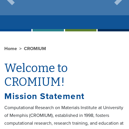
Previous
Next
Home
CROMIUM
Welcome to
CROMIUM!
Mission Statement
Computational Research on Materials Institute at University
of Memphis (CROMIUM), established in 1998, fosters
computational research, research training, and education at