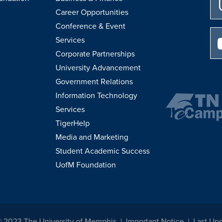
Career Opportunities
Conference & Event
Services
Corporate Partnerships
University Advancement
Government Relations
Information Technology
Services
TigerHelp
Media and Marketing
Student Academic Success
UofM Foundation
© 2023 The University of Memphis
Important Notice
Last Up