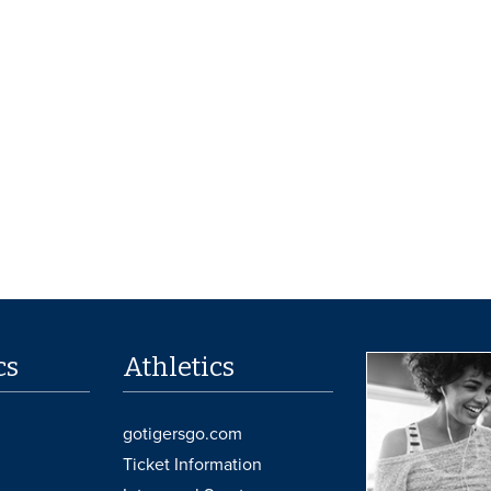
cs
Athletics
gotigersgo.com
Ticket Information