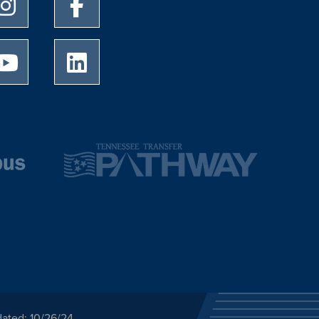
University of Memphis Instagram page
University of Memphis Facebook page
University of Memphis Youtube page
University of Memphis LinkedIn page
dated: 10/26/24