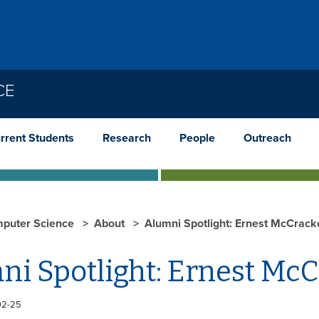
CE
rrent Students
Research
People
Outreach
puter Science
About
Alumni Spotlight: Ernest McCrack
ni Spotlight: Ernest Mc
02-25