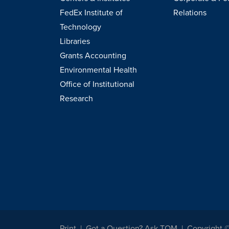
FedEx Institute of
Relations
Technology
Libraries
Grants Accounting
Environmental Health
Office of Institutional
Research
Print
Got a Question? Ask TOM
Copyright 