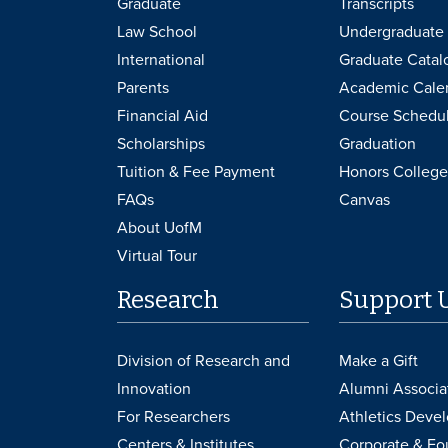
Graduate
Transcripts
Law School
Undergraduate 
International
Graduate Catal
Parents
Academic Cale
Financial Aid
Course Schedu
Scholarships
Graduation
Tuition & Fee Payment
Honors College
FAQs
Canvas
About UofM
Virtual Tour
Research
Support 
Division of Research and
Make a Gift
Innovation
Alumni Associa
For Researchers
Athletics Deve
Centers & Institutes
Corporate & Fo