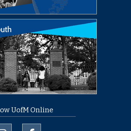
low UofM Online