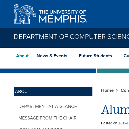
Skip to main content
DEPARTMENT OF COMPUTER SCIEN
About
News & Events
Future Students
Cu
Home
Com
ABOUT
Alum
DEPARTMENT AT A GLANCE
MESSAGE FROM THE CHAIR
Posted on 2016-