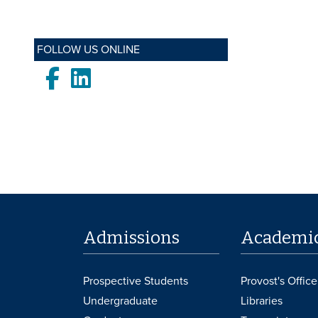
FOLLOW US ONLINE
Facebook
LinkedIn
Admissions
Academi
Prospective Students
Provost's Office
Undergraduate
Libraries