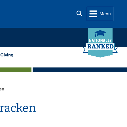
Search
Menu
Giving
en
Cracken