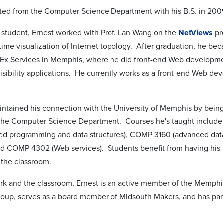
ted from the Computer Science Department with his B.S. in 2009
 student, Ernest worked with Prof. Lan Wang on the
NetViews
pr
time visualization of Internet topology. After graduation, he be
dEx Services in Memphis, where he did front-end Web developme
isibility applications. He currently works as a front-end Web dev
intained his connection with the University of Memphis by being
r the Computer Science Department. Courses he's taught inclu
ted programming and data structures), COMP 3160 (advanced dat
and COMP 4302 (Web services). Students benefit from having his 
 the classroom.
ork and the classroom, Ernest is an active member of the Mem
oup, serves as a board member of Midsouth Makers, and has pa