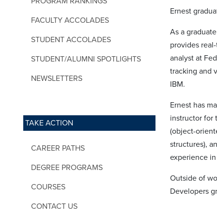
PROGRAM RANKINGS
Ernest gradua
FACULTY ACCOLADES
As a graduate
STUDENT ACCOLADES
provides real-
analyst at Fe
STUDENT/ALUMNI SPOTLIGHTS
tracking and v
NEWSLETTERS
IBM.
Ernest has ma
instructor fo
TAKE ACTION
(object-orien
structures), 
CAREER PATHS
experience in
DEGREE PROGRAMS
Outside of w
COURSES
Developers gr
CONTACT US