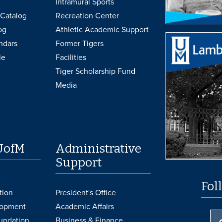
Intramural Sports
Catalog
Recreation Center
og
Athletic Academic Support
ndars
Former Tigers
le
Facilities
Tiger Scholarship Fund
Media
UofM
Administrative
Support
Fol
tion
President's Office
lopment
Academic Affairs
undation
Business & Finance