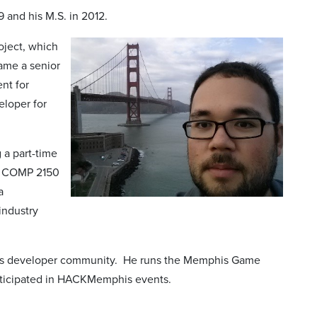
 and his M.S. in 2012.
oject, which
came a senior
nt for
eloper for
 a part-time
de COMP 2150
a
industry
phis developer community. He runs the Memphis Game
rticipated in HACKMemphis events.