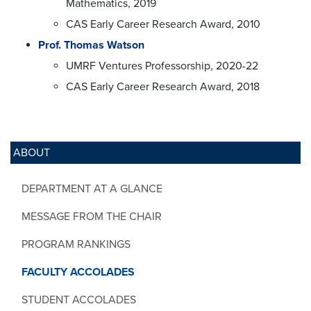
Mathematics, 2019
CAS Early Career Research Award, 2010
Prof. Thomas Watson
UMRF Ventures Professorship, 2020-22
CAS Early Career Research Award, 2018
ABOUT
DEPARTMENT AT A GLANCE
MESSAGE FROM THE CHAIR
PROGRAM RANKINGS
FACULTY ACCOLADES
STUDENT ACCOLADES