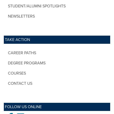
STUDENT/ALUMNI SPOTLIGHTS
NEWSLETTERS
TAKE ACTION
CAREER PATHS
DEGREE PROGRAMS
COURSES
CONTACT US
FOLLOW US ONLINE