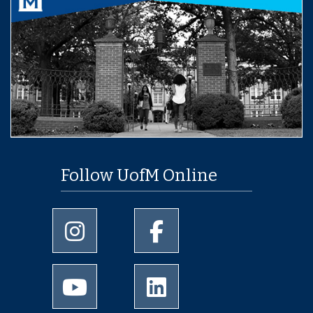
Follow UofM Online
University of Memphis Instagram page
University of Memphis Facebo
University of Memphis Youtube page
University of Memphis Linked