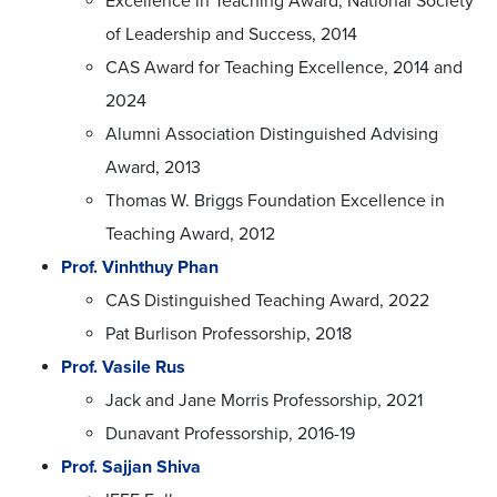
Excellence in Teaching Award, National Society
of Leadership and Success, 2014
CAS Award for Teaching Excellence, 2014 and
2024
Alumni Association Distinguished Advising
Award, 2013
Thomas W. Briggs Foundation Excellence in
Teaching Award, 2012
Prof. Vinhthuy Phan
CAS Distinguished Teaching Award, 2022
Pat Burlison Professorship, 2018
Prof. Vasile Rus
Jack and Jane Morris Professorship, 2021
Dunavant Professorship, 2016-19
Prof. Sajjan Shiva