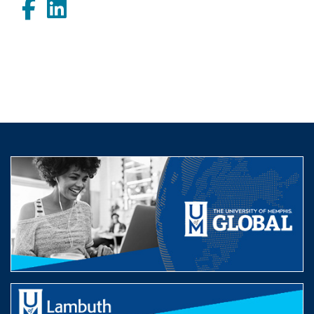
Facebook
LinkedIn