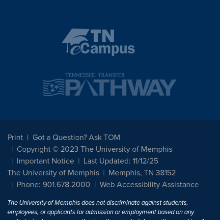
Print
Got a Question? Ask TOM
Copyright © 2023 The University of Memphis
Important Notice
Last Updated: 11/12/25
The University of Memphis
Memphis, TN 38152
Phone: 901.678.2000
Web Accessibility Assistance
The University of Memphis does not discriminate against students,
employees, or applicants for admission or employment based on any