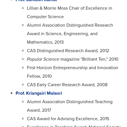
Lillian & Morrie Moss Chair of Excellence in
Computer Science
Alumni Association Distinguished Research
Award in Science, Engineering, and
Mathematics, 2013
CAS Distinguished Research Award, 2012
Popular Science
magazine "Brilliant Ten," 2010
First Horizon Entrepreneurship and Innovation
Fellow, 2010
CAS Early Career Research Award, 2008
Prof. Kriangsiri Malasri
Alumni Association Distinguished Teaching
Award, 2017
CAS Award for Advising Excellence, 2015