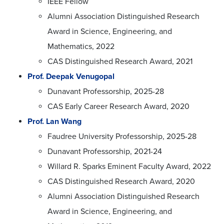
IEEE Fellow
Alumni Association Distinguished Research
Award in Science, Engineering, and
Mathematics, 2022
CAS Distinguished Research Award, 2021
Prof. Deepak Venugopal
Dunavant Professorship, 2025-28
CAS Early Career Research Award, 2020
Prof. Lan Wang
Faudree University Professorship, 2025-28
Dunavant Professorship, 2021-24
Willard R. Sparks Eminent Faculty Award, 2022
CAS Distinguished Research Award, 2020
Alumni Association Distinguished Research
Award in Science, Engineering, and