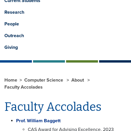
Current Students
Research
People
Outreach
Giving
Home
Computer Science
About
Faculty Accolades
Faculty Accolades
Prof. William Baggett
CAS Award for Advising Excellence, 2023