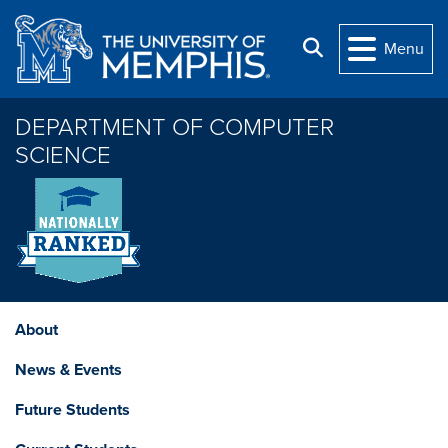
Skip to main content
Search
Menu
DEPARTMENT OF COMPUTER
SCIENCE
About
News & Events
Future Students