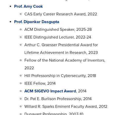
Prof. Amy Cook
CAS Early Career Research Award, 2022
Prof. Dipankar Dasgupta
ACM Distinguished Speaker, 2025-28
IEEE Distinguished Lecturer, 2022-24
Arthur C. Graesser Presidential Award for
Lifetime Achievement in Research, 2023
Fellow of the National Academy of Inventors,
2022
Hill Professorship in Cybersecurity, 2018
IEEE Fellow, 2014
ACM SIGEVO Impact Award
, 2014
Dr. Pat E. Burlison Professorship, 2014
Willard R. Sparks Eminent Faculty Award, 2012
Dunavant Professorship, 2007-10