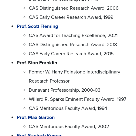
CAS Distinguished Research Award, 2006
CAS Early Career Research Award, 1999
Prof. Scott Fleming
CAS Award for Teaching Excellence, 2021
CAS Distinguished Research Award, 2018
CAS Early Career Research Award, 2015
Prof. Stan Franklin
Former W. Harry Feinstone Interdisciplinary
Research Professor
Dunavant Professorship, 2000-03
Willard R. Sparks Eminent Faculty Award, 1997
CAS Meritorious Faculty Award, 1994
Prof. Max Garzon
CAS Meritorious Faculty Award, 2002
Prof. Santosh Kumar