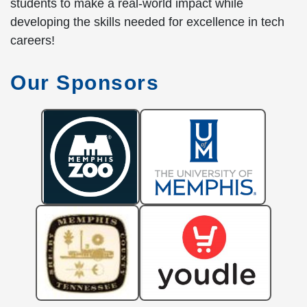
students to make a real-world impact while
developing the skills needed for excellence in tech
careers!
Our Sponsors