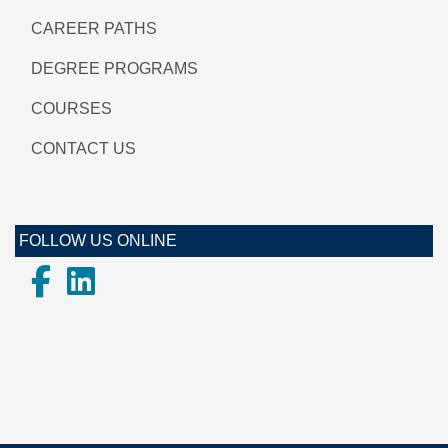
CAREER PATHS
DEGREE PROGRAMS
COURSES
CONTACT US
FOLLOW US ONLINE
Facebook
LinkedIn