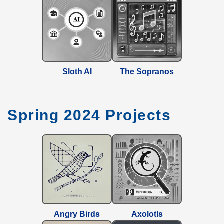
Sloth AI
The Sopranos
Spring 2024 Projects
Angry Birds
Axolotls