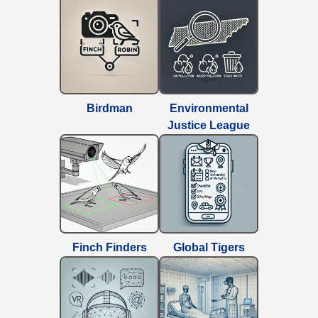
Birdman
Environmental
Justice League
Finch Finders
Global Tigers