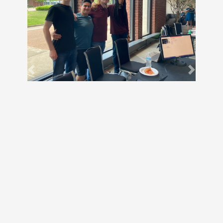
Previous
Next