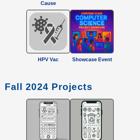
Cause
HPV Vac
Showcase Event
Fall 2024 Projects