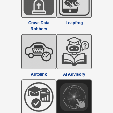
Grave Data
Leapfrog
Robbers
Autolink
AI Advisory