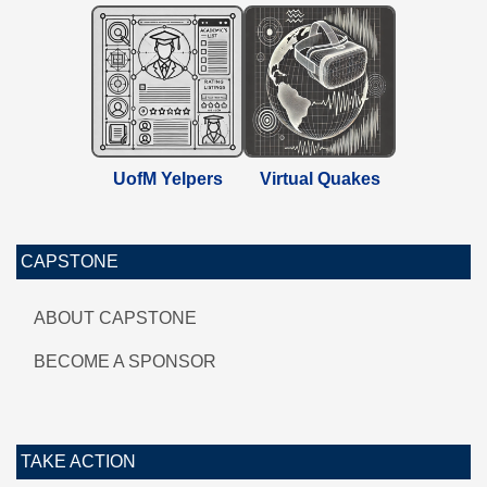
UofM Yelpers
Virtual Quakes
CAPSTONE
ABOUT CAPSTONE
BECOME A SPONSOR
TAKE ACTION