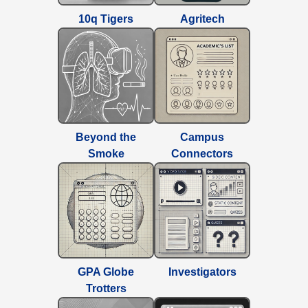
10q Tigers
Agritech
Beyond the
Campus
Smoke
Connectors
GPA Globe
Investigators
Trotters