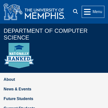
Skip to main content
Search
Menu
DEPARTMENT OF COMPUTER
SCIENCE
About
News & Events
Future Students