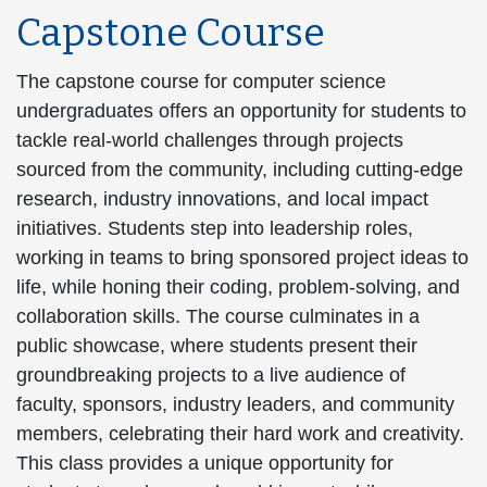
Capstone Course
The capstone course for computer science
undergraduates offers an opportunity for students to
tackle real-world challenges through projects
sourced from the community, including cutting-edge
research, industry innovations, and local impact
initiatives. Students step into leadership roles,
working in teams to bring sponsored project ideas to
life, while honing their coding, problem-solving, and
collaboration skills. The course culminates in a
public showcase, where students present their
groundbreaking projects to a live audience of
faculty, sponsors, industry leaders, and community
members, celebrating their hard work and creativity.
This class provides a unique opportunity for