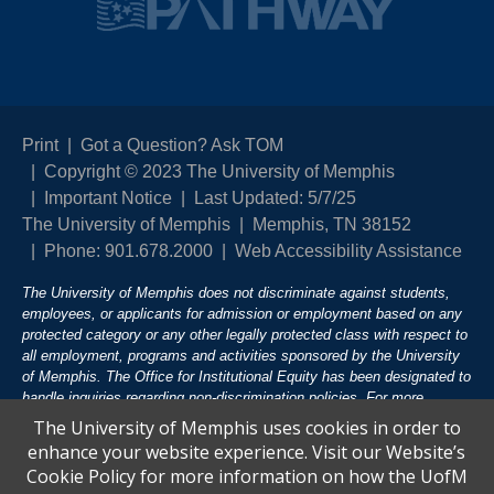
Print
Got a Question? Ask TOM
Copyright © 2023 The University of Memphis
Important Notice
Last Updated: 5/7/25
The University of Memphis
Memphis, TN 38152
Phone: 901.678.2000
Web Accessibility Assistance
The University of Memphis does not discriminate against students,
employees, or applicants for admission or employment based on any
protected category or any other legally protected class with respect to
all employment, programs and activities sponsored by the University
of Memphis. The Office for Institutional Equity has been designated to
handle inquiries regarding non-discrimination policies. For more
information, visit The University of Memphis
Equal Opportunity
.
The University of Memphis uses cookies in order to
enhance your website experience. Visit our Website’s
Title IX of the Education Amendments of 1972 protects people from
Cookie Policy for more information on how the UofM
discrimination based on sex in education programs or activities which