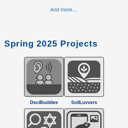
And more....
Spring 2025 Projects
DeciBuddies
SoilLuvvers