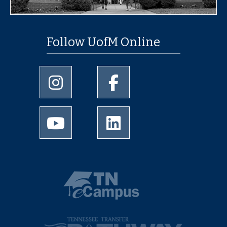
Follow UofM Online
University of Memphis Instagram page
University of Memphis Faceb
University of Memphis Youtube page
University of Memphis Linked