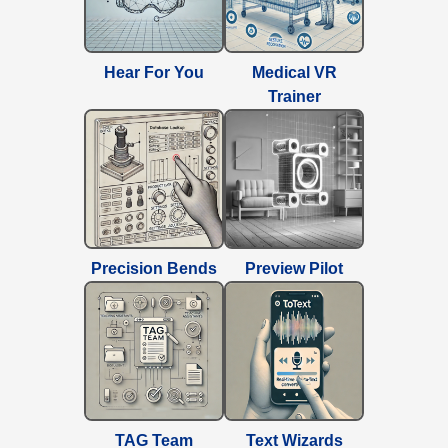
Hear For You
Medical VR
Trainer
Precision Bends
Preview Pilot
TAG Team
Text Wizards