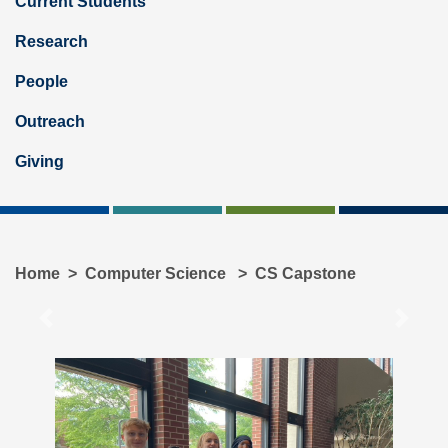
Current Students
Research
People
Outreach
Giving
Home
Computer Science
CS Capstone