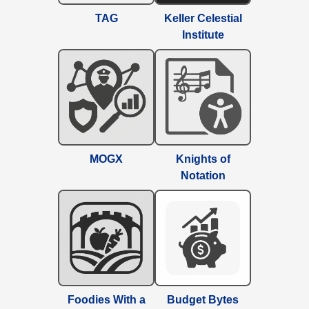
TAG
Keller Celestial
Institute
MOGX
Knights of
Notation
Foodies With a
Budget Bytes