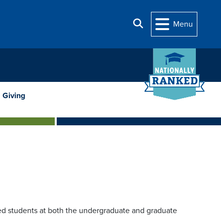
Search
Menu
Giving
fied students at both the undergraduate and graduate