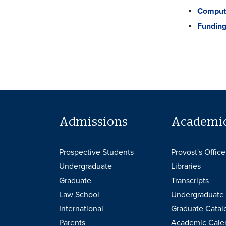
Compute
Funding
Admissions
Academi
Prospective Students
Provost's Office
Undergraduate
Libraries
Graduate
Transcripts
Law School
Undergraduate 
International
Graduate Catal
Parents
Academic Cale