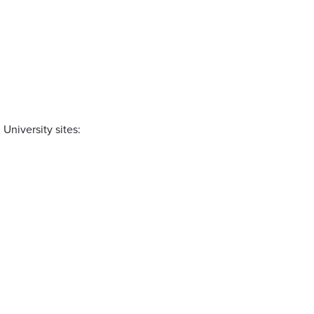
University sites: