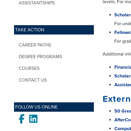
levels. For mo
ASSISTANTSHIPS
Scholar
For und
TAKE ACTION
Fellows
For gra
CAREER PATHS
Additional in
DEGREE PROGRAMS
Financi
COURSES
Scholar
CONTACT US
Assista
Extern
FOLLOW US ONLINE
50 Grea
Facebook
LinkedIn
AfterCo
Compute