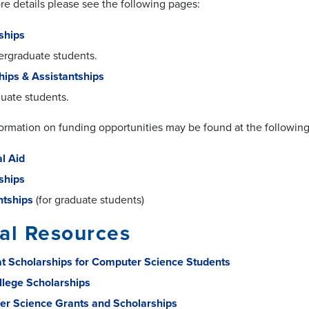
re details please see the following pages:
ships
ergraduate students.
hips & Assistantships
duate students.
formation on funding opportunities may be found at the following 
al Aid
ships
ntships
(for graduate students)
al Resources
t Scholarships for Computer Science Students
llege Scholarships
r Science Grants and Scholarships