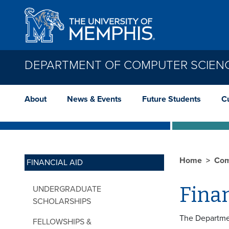
Skip to main content
DEPARTMENT OF COMPUTER SCIEN
About
News & Events
Future Students
C
Home
Com
FINANCIAL AID
Finan
UNDERGRADUATE
SCHOLARSHIPS
The Departmen
FELLOWSHIPS &