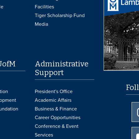
le
Facilities
Tiger Scholarship Fund
Media
UofM
Administrative
Support
Fol
tion
President's Office
lopment
Academic Affairs
undation
Business & Finance
Career Opportunities
Conference & Event
Services