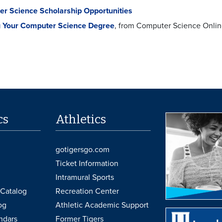
r Science Scholarship Opportunities
 Your Computer Science Degree
, from Computer Science Onli
cs
Athletics
gotigersgo.com
Ticket Information
Intramural Sports
Catalog
Recreation Center
og
Athletic Academic Support
ndars
Former Tigers