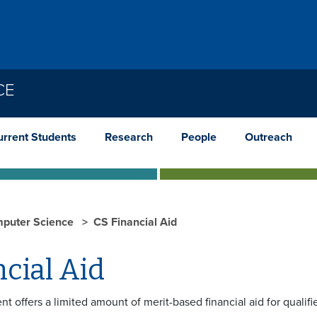
CE
urrent Students
Research
People
Outreach
puter Science
CS Financial Aid
cial Aid
t offers a limited amount of merit-based financial aid for quali