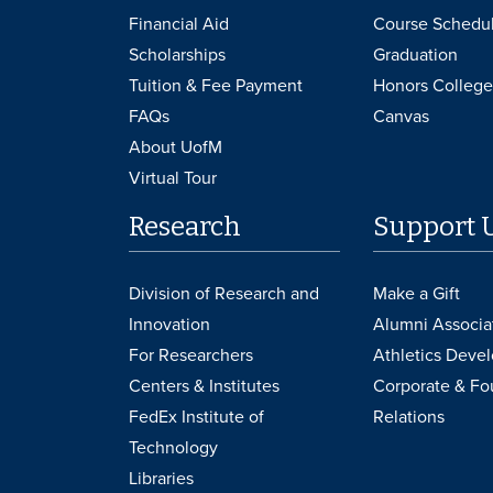
Financial Aid
Course Schedu
Scholarships
Graduation
Tuition & Fee Payment
Honors College
FAQs
Canvas
About UofM
Virtual Tour
Research
Support 
Division of Research and
Make a Gift
Innovation
Alumni Associa
For Researchers
Athletics Deve
Centers & Institutes
Corporate & Fo
FedEx Institute of
Relations
Technology
Libraries