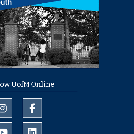
low UofM Online
University of Memphis Instagram page
University of Memphis Facebook page
University of Memphis Youtube page
University of Memphis LinkedIn page