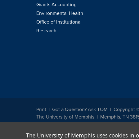
Grants Accounting
Environmental Health
Office of Institutional
Research
Print
Got a Question? Ask TOM
Copyright 
The University of Memphis
Memphis, TN 381
The University of Memphis does not discriminate against st
The University of Memphis uses cookies in o
other legally protected class with respect to all employment