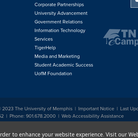
Corporate Partnerships
University Advancement
Government Relations
Information Technology
Services
TigerHelp
Media and Marketing
Student Academic Success
UofM Foundation
© 2023 The University of Memphis
Important Notice
Last Upd
52
Phone: 901.678.2000
Web Accessibility Assistance
udents, employees, or applicants for admission or employment based on any prot
rder to enhance your website experience. Visit our Web
, programs and activities sponsored by the University of Memphis. The Office for In