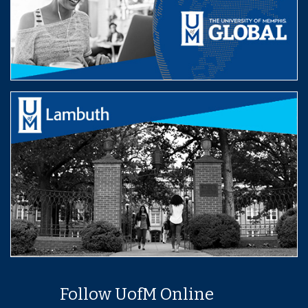
Follow UofM Online