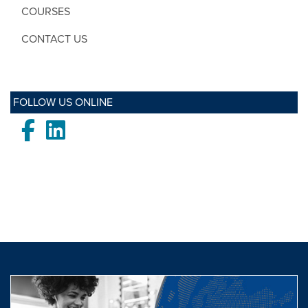
COURSES
CONTACT US
FOLLOW US ONLINE
Facebook
LinkedIn