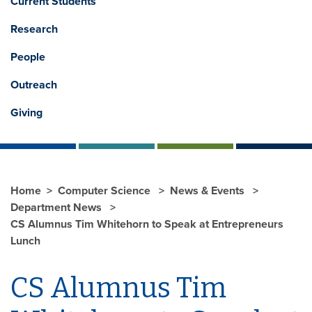
Current Students
Research
People
Outreach
Giving
Home
Computer Science
News & Events
Department News
CS Alumnus Tim Whitehorn to Speak at Entrepreneurs
Lunch
CS Alumnus Tim