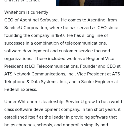
Whitehorn is currently
CEO of Asentinel Software. He comes to Asentinel from
ServiceU Corporation, where he has served as CEO since
founding the company in 1997. He has a long line of
successes in a combination of telecommunications,
software development and customer service focused
organizations. These included work as a Regional Vice
President at LCI Telecommunications, Founder and CEO at
ATS Network Communications, Inc., Vice President at ATS
Telephone & Data Systems, Inc., and a Senior Engineer at
Federal Express.
Under Whitehorn's leadership, ServiceU grew to be a world-
class software development company. In ten short years, it
established itself as the leader in providing software that
helps churches, schools, and nonprofits simplify and