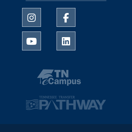
University of Memphis Instagram page
University of Memphis Facebo
University of Memphis Youtube page
University of Memphis Linked