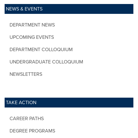
NEWS & EVENTS
DEPARTMENT NEWS
UPCOMING EVENTS
DEPARTMENT COLLOQUIUM
UNDERGRADUATE COLLOQUIUM
NEWSLETTERS
TAKE ACTION
CAREER PATHS
DEGREE PROGRAMS