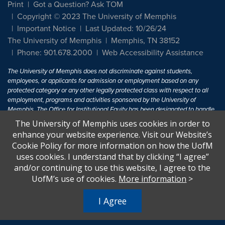
Print
Got a Question? Ask TOM
Copyright © 2023 The University of Memphis
Important Notice
Last Updated: 10/26/24
The University of Memphis
Memphis, TN 38152
Phone: 901.678.2000
Web Accessibility Assistance
The University of Memphis does not discriminate against students,
employees, or applicants for admission or employment based on any
protected category or any other legally protected class with respect to all
employment, programs and activities sponsored by the University of
Memphis. The Office for Institutional Equity has been designated to handle
inquiries regarding non-discrimination policies. For more information, visit
The University of Memphis uses cookies in order to
The University of Memphis
Equal Opportunity
.
enhance your website experience. Visit our Website’s
Cookie Policy for more information on how the UofM
Title IX of the Education Amendments of 1972 protects people from
uses cookies. I understand that by clicking “I agree”
discrimination based on sex in education programs or activities which
and/or continuing to use this website, I agree to the
receive Federal financial assistance. Title IX states: "No person in the
United States shall, on the basis of sex, be excluded from participation in,
UofM’s use of cookies.
More information
>
be denied the benefits of, or be subjected to discrimination under any
education program or activity receiving Federal financial assistance..." 20
I Agree
U.S.C. § 1681 - To Learn More, visit
Title IX and Sexual Harassment.
.