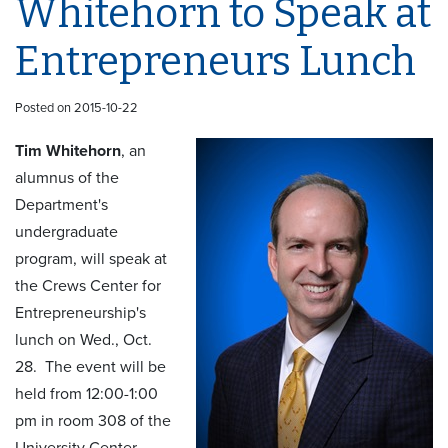
Whitehorn to Speak at
Entrepreneurs Lunch
Posted on 2015-10-22
Tim Whitehorn
, an
alumnus of the
Department's
undergraduate
program, will speak at
the Crews Center for
Entrepreneurship's
lunch on Wed., Oct.
28. The event will be
held from 12:00-1:00
pm in room 308 of the
University Center.