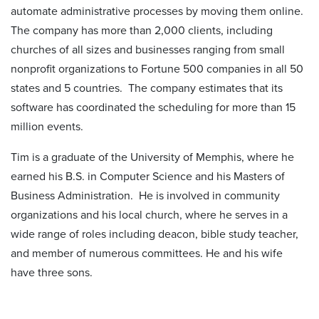
automate administrative processes by moving them online.
The company has more than 2,000 clients, including
churches of all sizes and businesses ranging from small
nonprofit organizations to Fortune 500 companies in all 50
states and 5 countries. The company estimates that its
software has coordinated the scheduling for more than 15
million events.
Tim is a graduate of the University of Memphis, where he
earned his B.S. in Computer Science and his Masters of
Business Administration. He is involved in community
organizations and his local church, where he serves in a
wide range of roles including deacon, bible study teacher,
and member of numerous committees. He and his wife
have three sons.