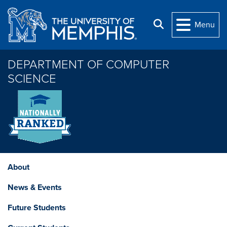
Skip to main content
Search
Menu
DEPARTMENT OF COMPUTER
SCIENCE
About
News & Events
Future Students