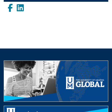
Facebook
LinkedIn