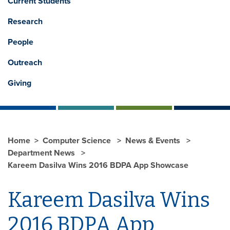
Current Students
Research
People
Outreach
Giving
Home
Computer Science
News & Events
Department News
Kareem Dasilva Wins 2016 BDPA App Showcase
Kareem Dasilva Wins
2016 BDPA App