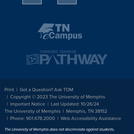
Print
Got a Question? Ask TOM
Copyright © 2023 The University of Memphis
Important Notice
Last Updated: 10/26/24
The University of Memphis
Memphis, TN 38152
Phone: 901.678.2000
Web Accessibility Assistance
The University of Memphis does not discriminate against students,