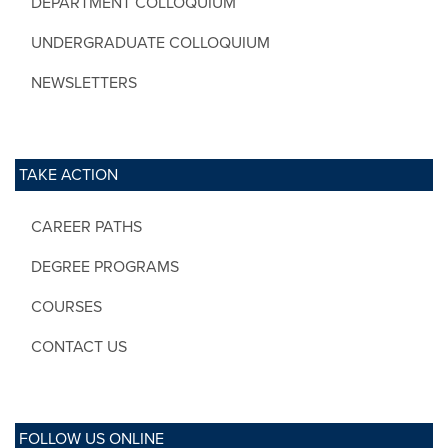
DEPARTMENT COLLOQUIUM
UNDERGRADUATE COLLOQUIUM
NEWSLETTERS
TAKE ACTION
CAREER PATHS
DEGREE PROGRAMS
COURSES
CONTACT US
FOLLOW US ONLINE