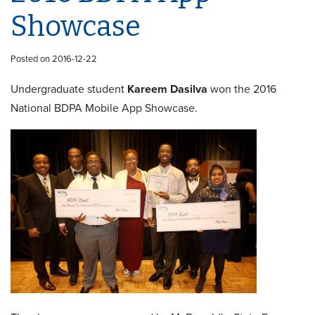
Showcase
Posted on 2016-12-22
Undergraduate student
Kareem Dasilva
won the 2016
National BDPA Mobile App Showcase.