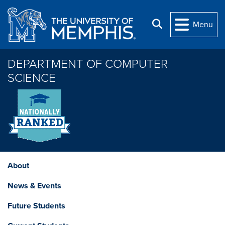
Skip to main content
Search
Menu
DEPARTMENT OF COMPUTER
SCIENCE
About
News & Events
Future Students