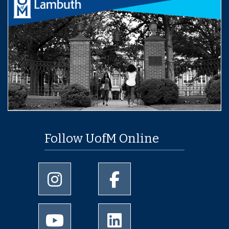
Follow UofM Online
University of Memphis Instagram page
University of Memphis Facebo
University of Memphis Youtube page
University of Memphis Linked