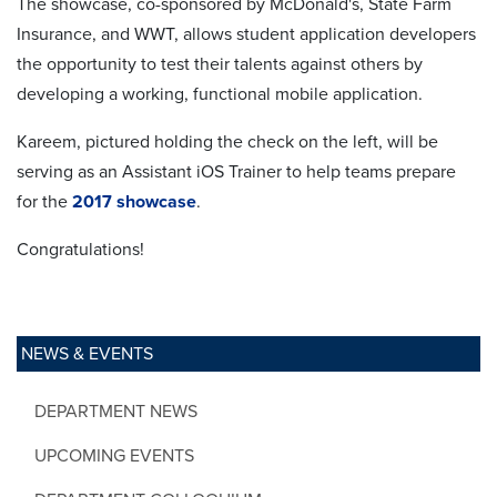
The showcase, co-sponsored by McDonald's, State Farm
Insurance, and WWT, allows student application developers
the opportunity to test their talents against others by
developing a working, functional mobile application.
Kareem, pictured holding the check on the left, will be
serving as an Assistant iOS Trainer to help teams prepare
for the
2017 showcase
.
Congratulations!
NEWS & EVENTS
DEPARTMENT NEWS
UPCOMING EVENTS