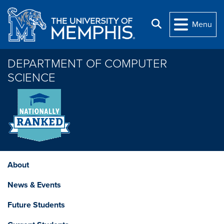
Skip to main content
Search
Menu
DEPARTMENT OF COMPUTER
SCIENCE
About
News & Events
Future Students