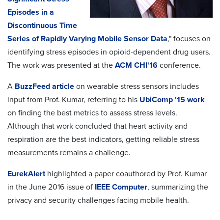
Episodes in a
Discontinuous Time
Series of Rapidly Varying Mobile Sensor Data
," focuses on
identifying stress episodes in opioid-dependent drug users.
The work was presented at the
ACM CHI'16
conference.
A
BuzzFeed article
on wearable stress sensors includes
input from Prof. Kumar, referring to his
UbiComp '15 work
on finding the best metrics to assess stress levels.
Although that work concluded that heart activity and
respiration are the best indicators, getting reliable stress
measurements remains a challenge.
EurekAlert
highlighted a paper coauthored by Prof. Kumar
in the June 2016 issue of
IEEE Computer
, summarizing the
privacy and security challenges facing mobile health.