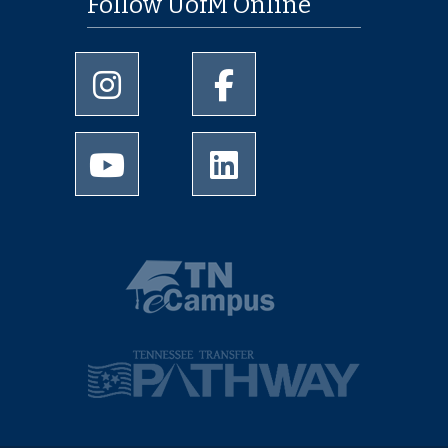
Follow UofM Online
University of Memphis Instagram page
University of Memphis Facebo
University of Memphis Youtube page
University of Memphis Linked