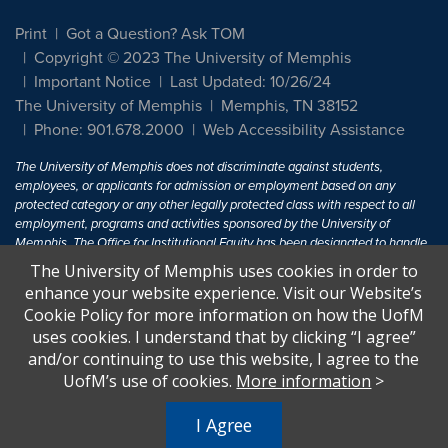
Print
Got a Question? Ask TOM
Copyright © 2023 The University of Memphis
Important Notice
Last Updated: 10/26/24
The University of Memphis
Memphis, TN 38152
Phone: 901.678.2000
Web Accessibility Assistance
The University of Memphis does not discriminate against students,
employees, or applicants for admission or employment based on any
protected category or any other legally protected class with respect to all
employment, programs and activities sponsored by the University of
Memphis. The Office for Institutional Equity has been designated to handle
inquiries regarding non-discrimination policies. For more information, visit
The University of Memphis uses cookies in order to
The University of Memphis
Equal Opportunity
.
enhance your website experience. Visit our Website’s
Cookie Policy for more information on how the UofM
Title IX of the Education Amendments of 1972 protects people from
uses cookies. I understand that by clicking “I agree”
discrimination based on sex in education programs or activities which
and/or continuing to use this website, I agree to the
receive Federal financial assistance. Title IX states: "No person in the
United States shall, on the basis of sex, be excluded from participation in,
UofM’s use of cookies.
More information
>
be denied the benefits of, or be subjected to discrimination under any
education program or activity receiving Federal financial assistance..." 20
I Agree
U.S.C. § 1681 - To Learn More, visit
Title IX and Sexual Harassment.
.