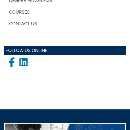
DEGREE PROGRAMS
COURSES
CONTACT US
FOLLOW US ONLINE
Facebook
LinkedIn