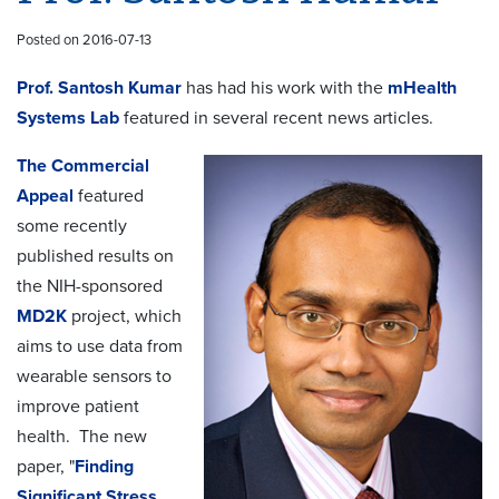
Posted on 2016-07-13
Prof. Santosh Kumar
has had his work with the
mHealth
Systems Lab
featured in several recent news articles.
The Commercial
Appeal
featured
some recently
published results on
the NIH-sponsored
MD2K
project, which
aims to use data from
wearable sensors to
improve patient
health. The new
paper, "
Finding
Significant Stress