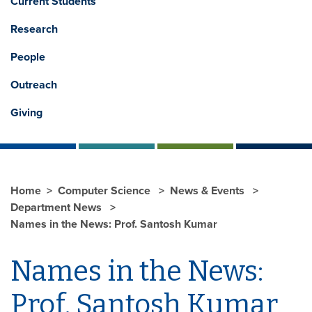
Current Students
Research
People
Outreach
Giving
Home
Computer Science
News & Events
Department News
Names in the News: Prof. Santosh Kumar
Names in the News:
Prof. Santosh Kumar