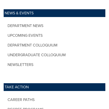
NEWS & EVENTS
DEPARTMENT NEWS
UPCOMING EVENTS
DEPARTMENT COLLOQUIUM
UNDERGRADUATE COLLOQUIUM
NEWSLETTERS
TAKE ACTION
CAREER PATHS