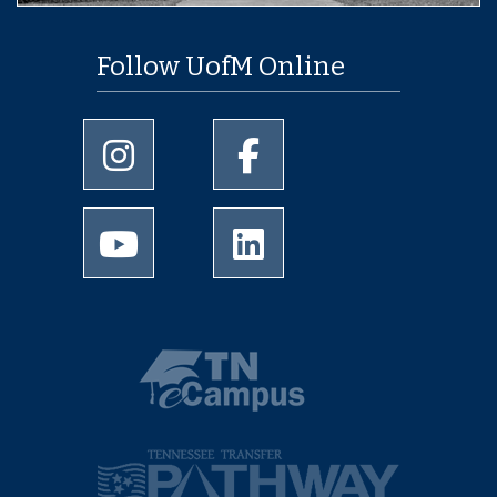
Follow UofM Online
University of Memphis Instagram page
University of Memphis Facebo
University of Memphis Youtube page
University of Memphis Linked