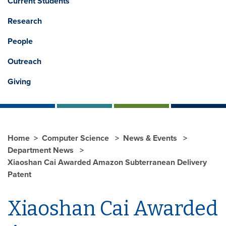
Current Students
Research
People
Outreach
Giving
Home
Computer Science
News & Events
Department News
Xiaoshan Cai Awarded Amazon Subterranean Delivery
Patent
Xiaoshan Cai Awarded