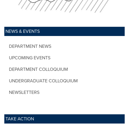
NEWS & EVENTS
DEPARTMENT NEWS
UPCOMING EVENTS
DEPARTMENT COLLOQUIUM
UNDERGRADUATE COLLOQUIUM
NEWSLETTERS
TAKE ACTION