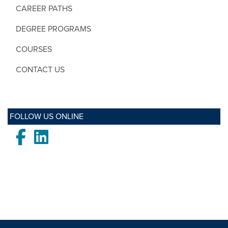
CAREER PATHS
DEGREE PROGRAMS
COURSES
CONTACT US
FOLLOW US ONLINE
Facebook
LinkedIn