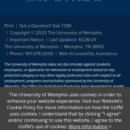
Print
Got a Question? Ask TOM
Copyright © 2023 The University of Memphis
Important Notice
Last Updated: 10/26/24
The University of Memphis
Memphis, TN 38152
Phone: 901.678.2000
Web Accessibility Assistance
The University of Memphis does not discriminate against students,
employees, or applicants for admission or employment based on any
protected category or any other legally protected class with respect to all
employment, programs and activities sponsored by the University of
Memphis. The Office for Institutional Equity has been designated to handle
inquiries regarding non-discrimination policies. For more information, visit
The University of Memphis uses cookies in order to
The University of Memphis
Equal Opportunity
.
enhance your website experience. Visit our Website’s
Cookie Policy for more information on how the UofM
Title IX of the Education Amendments of 1972 protects people from
uses cookies. I understand that by clicking “I agree”
discrimination based on sex in education programs or activities which
and/or continuing to use this website, I agree to the
receive Federal financial assistance. Title IX states: "No person in the
United States shall, on the basis of sex, be excluded from participation in,
UofM’s use of cookies.
More information
>