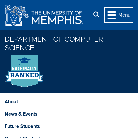
Skip to main content
Search
Menu
DEPARTMENT OF COMPUTER
SCIENCE
About
News & Events
Future Students