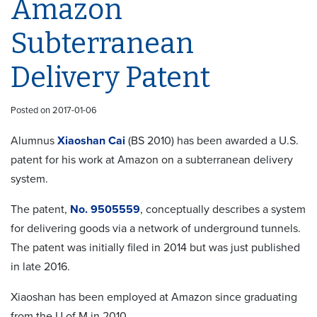
Amazon
Subterranean
Delivery Patent
Posted on 2017-01-06
Alumnus
Xiaoshan Cai
(BS 2010) has been awarded a U.S.
patent for his work at Amazon on a subterranean delivery
system.
The patent,
No. 9505559
, conceptually describes a system
for delivering goods via a network of underground tunnels.
The patent was initially filed in 2014 but was just published
in late 2016.
Xiaoshan has been employed at Amazon since graduating
from the U of M in 2010.