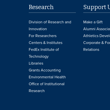
Research
Support 
Division of Research and
Make a Gift
Innovation
Alumni Associa
For Researchers
Athletics Deve
Centers & Institutes
Corporate & Fo
FedEx Institute of
Relations
Technology
Libraries
Grants Accounting
Environmental Health
Office of Institutional
Research