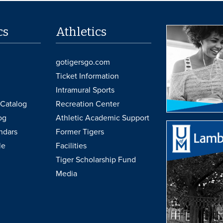
cs
Athletics
gotigersgo.com
Ticket Information
Intramural Sports
Catalog
Recreation Center
og
Athletic Academic Support
ndars
Former Tigers
le
Facilities
Tiger Scholarship Fund
Media