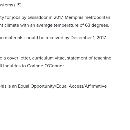
ystems (IIS).
ty for jobs by Glassdoor in 2017. Memphis metropolitan
asant climate with an average temperature of 63 degrees.
ion materials should be received by December 1, 2017.
de a cover letter, curriculum vitae, statement of teaching
ll inquiries to Corinne O'Connor
is is an Equal Opportunity/Equal Access/Affirmative