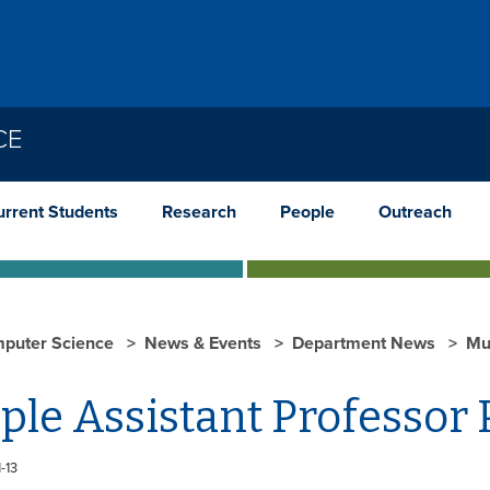
CE
urrent Students
Research
People
Outreach
puter Science
News & Events
Department News
Mul
ple Assistant Professor 
-13