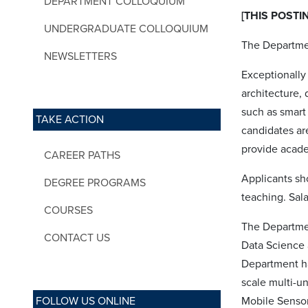
DEPARTMENT COLLOQUIUM
[THIS POSTI
UNDERGRADUATE COLLOQUIUM
The Departmen
NEWSLETTERS
Exceptionally 
architecture, 
such as smart 
TAKE ACTION
candidates ar
provide academ
CAREER PATHS
Applicants sh
DEGREE PROGRAMS
teaching. Sal
COURSES
The Departme
CONTACT US
Data Science 
Department ha
scale multi-u
FOLLOW US ONLINE
Mobile Sensor