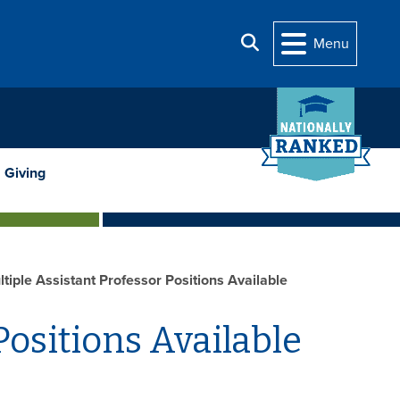
Search
Menu
Giving
tiple Assistant Professor Positions Available
Positions Available