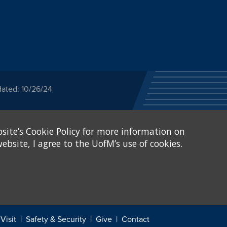
dated: 10/26/24
ected category or any
site’s Cookie Policy for more information on
stitutional Equity has
tunity
.
ebsite, I agree to the UofM’s use of cookies.
eive Federal financial
of, or be subjected to
X and Sexual Harassment.
.
Visit
Safety & Security
Give
Contact