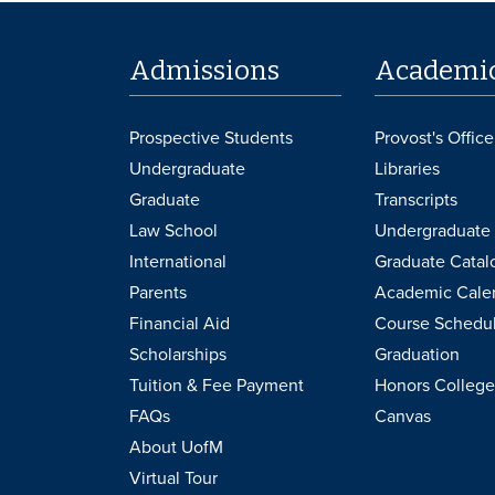
Admissions
Academi
Prospective Students
Provost's Office
Undergraduate
Libraries
Graduate
Transcripts
Law School
Undergraduate 
International
Graduate Catal
Parents
Academic Cale
Financial Aid
Course Schedu
Scholarships
Graduation
Tuition & Fee Payment
Honors College
FAQs
Canvas
About UofM
Virtual Tour