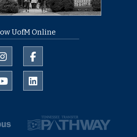
low UofM Online
University of Memphis Instagram page
University of Memphis Facebook page
University of Memphis Youtube page
University of Memphis LinkedIn page