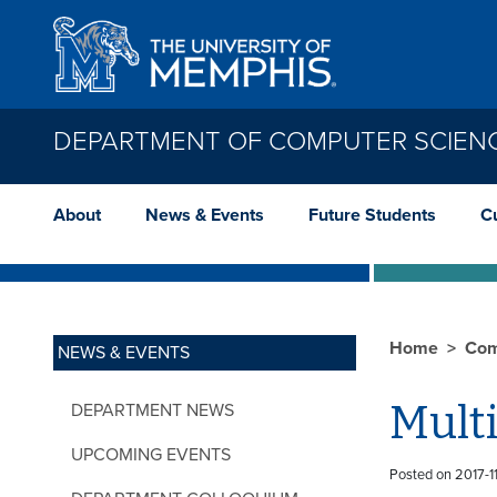
Skip to main content
DEPARTMENT OF COMPUTER SCIEN
About
News & Events
Future Students
C
Home
Com
NEWS & EVENTS
Multi
DEPARTMENT NEWS
UPCOMING EVENTS
Posted on 2017-11