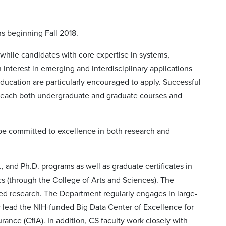
ns beginning Fall 2018.
 while candidates with core expertise in systems,
 interest in emerging and interdisciplinary applications
education are particularly encouraged to apply. Successful
 teach both undergraduate and graduate courses and
 be committed to excellence in both research and
S., and Ph.D. programs as well as graduate certificates in
s (through the College of Arts and Sciences). The
d research. The Department regularly engages in large-
ty lead the NIH-funded Big Data Center of Excellence for
nce (CfIA). In addition, CS faculty work closely with