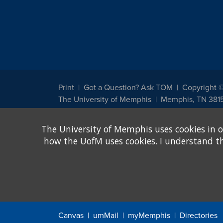
Print
Got a Question? Ask TOM
Copyright 
The University of Memphis
Memphis, TN 381
The University of Memphis does not discriminate against st
The University of Memphis uses cookies in o
other legally protected class with respect to all employment
been designated to handle inquiries regarding non-discrimin
how the UofM uses cookies. I understand that
Title IX of the Education Amendments of 1972 protects peopl
assistance. Title IX states: "No person in the United States s
discrimination under any education program or activity receiv
Canvas
umMail
myMemphis
Directories