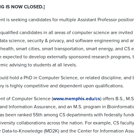
NG IS NOW CLOSED.]
t is seeking candidates for multiple Assistant Professor positio
qualified candidates in all areas of computer science are invited
data science, security & privacy, and software engineering and an
health, smart cities, smart transportation, smart energy, and CS 
e expected to develop externally sponsored research programs,
ic advising to students at all levels.
ould hold a PhD in Computer Science, or related discipline, and
ary is highly competitive and dependent upon qualifications.
nt of Computer Science (
www.memphis.edu/cs
) offers B.S., M.
and Information Assurance, and an M.S. program in Bioinformatic
s been ranked 55th among CS departments with federally funde
niversity collaborations across the nation. For example, CS facul
 Data-to-Knowledge (MD2K) and the Center for Information Assura