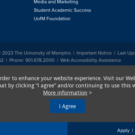
Media and Marketing
Student Academic Success
UofM Foundation
© 2023 The University of Memphis
Important Notice
Last Up
52
Phone: 901.678.2000
Web Accessibility Assistance
udents, employees, or applicants for admission or employment based on any prot
rder to enhance your website experience. Visit our Web
, programs and activities sponsored by the University of Memphis. The Office for In
ation policies. For more information, visit The University of Memphis
Equal Oppor
 by clicking “I agree” and/or continuing to use this w
More information
>
e from discrimination based on sex in education programs or activities which rec
hall, on the basis of sex, be excluded from participation in, be denied the benefits 
I Agree
ing Federal financial assistance..." 20 U.S.C. § 1681 - To Learn More, visit
Title I
Apply