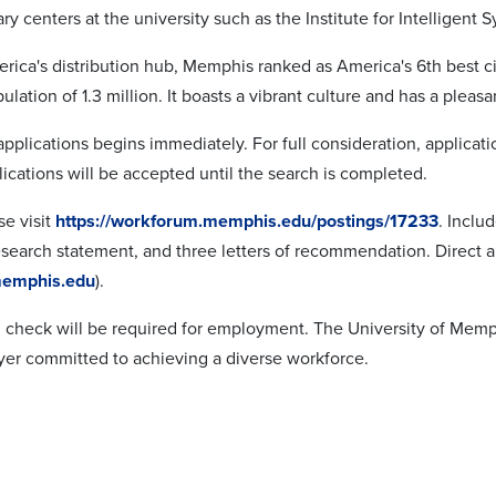
ary centers at the university such as the Institute for Intelligent S
ica's distribution hub, Memphis ranked as America's 6th best ci
ulation of 1.3 million. It boasts a vibrant culture and has a ple
applications begins immediately. For full consideration, applicat
ications will be accepted until the search is completed.
se visit
https://workforum.memphis.edu/postings/17233
. Inclu
esearch statement, and three letters of recommendation. Direct a
emphis.edu
).
check will be required for employment. The University of Memph
er committed to achieving a diverse workforce.