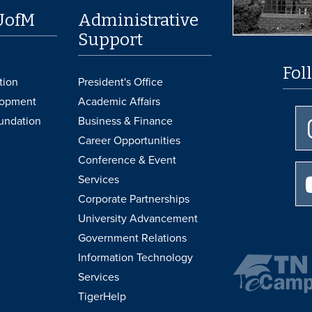
UofM
Administrative
Support
Fol
tion
President's Office
lopment
Academic Affairs
undation
Business & Finance
Career Opportunities
Conference & Event
Services
Corporate Partnerships
University Advancement
Government Relations
Information Technology
Services
TigerHelp