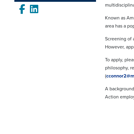
multidisciplin
Facebook
LinkedIn
Known as Amer
area has a pop
Screening of 
However, appl
To apply, plea
philosophy, r
(
cconnor2@m
A background 
Action employ