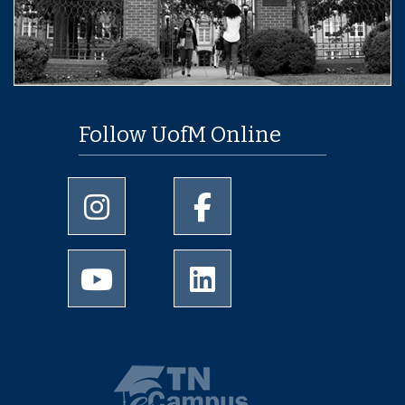
Follow UofM Online
University of Memphis Instagram page
University of Memphis Facebo
University of Memphis Youtube page
University of Memphis Linked