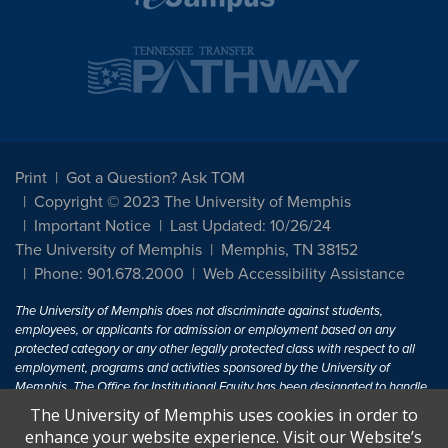
Print
Got a Question? Ask TOM
Copyright © 2023 The University of Memphis
Important Notice
Last Updated: 10/26/24
The University of Memphis
Memphis, TN 38152
Phone: 901.678.2000
Web Accessibility Assistance
The University of Memphis does not discriminate against students,
employees, or applicants for admission or employment based on any
protected category or any other legally protected class with respect to all
employment, programs and activities sponsored by the University of
Memphis. The Office for Institutional Equity has been designated to handle
inquiries regarding non-discrimination policies. For more information, visit
The University of Memphis uses cookies in order to
The University of Memphis
Equal Opportunity
.
enhance your website experience. Visit our Website’s