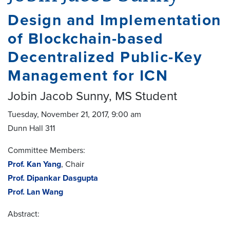
Design and Implementation
of Blockchain-based
Decentralized Public-Key
Management for ICN
Jobin Jacob Sunny, MS Student
Tuesday, November 21, 2017, 9:00 am
Dunn Hall 311
Committee Members:
Prof. Kan Yang
, Chair
Prof. Dipankar Dasgupta
Prof. Lan Wang
Abstract: