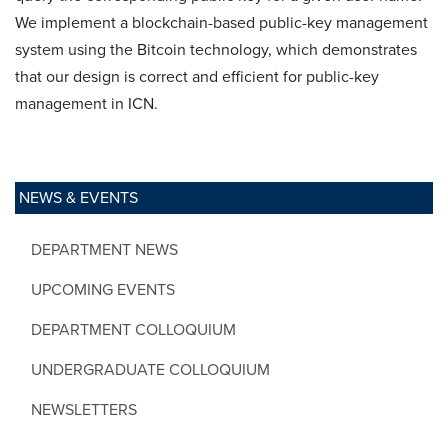
We implement a blockchain-based public-key management
system using the Bitcoin technology, which demonstrates
that our design is correct and efficient for public-key
management in ICN.
NEWS & EVENTS
DEPARTMENT NEWS
UPCOMING EVENTS
DEPARTMENT COLLOQUIUM
UNDERGRADUATE COLLOQUIUM
NEWSLETTERS