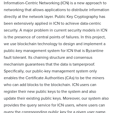
Information-Centric Networking (ICN) is a new approach to
networking that allows applications to distribute information
directly at the network layer. Public Key Cryptography has
been extensively applied in ICN to achieve data-centric
security. A major problem in current security models in ICN
is the presence of central points of failures. In this project,
we use blockchain technology to design and implement a
public-key management system for ICN that is Byzantine
fault tolerant. Its chaining structure and consensus
mechanism guarantees that the data is tamperproof.
Specifically, our public-key management system only
enables the Certificate Authorities (CAs) to be the miners
who can add blocks to the blockchain. ICN users can
register their new public keys to the system and also
update their existing public keys. Moreover, our system also
provides the query service for ICN users, where users can
query the corresponding public key for a given user name.