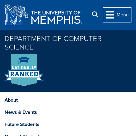
Skip to main content
Search
Menu
DEPARTMENT OF COMPUTER
SCIENCE
About
News & Events
Future Students