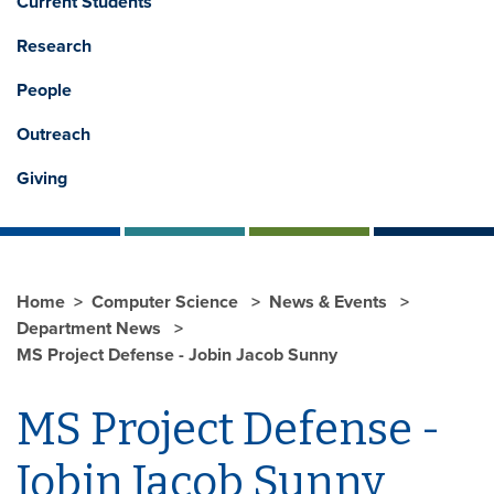
Current Students
Research
People
Outreach
Giving
Home
Computer Science
News & Events
Department News
MS Project Defense - Jobin Jacob Sunny
MS Project Defense -
Jobin Jacob Sunny