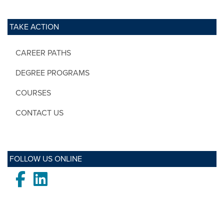
TAKE ACTION
CAREER PATHS
DEGREE PROGRAMS
COURSES
CONTACT US
FOLLOW US ONLINE
Facebook
LinkedIn