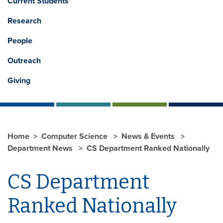
Current Students
Research
People
Outreach
Giving
Home
Computer Science
News & Events
Department News
CS Department Ranked Nationally
CS Department
Ranked Nationally