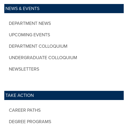
NEWS & EVENTS
DEPARTMENT NEWS
UPCOMING EVENTS
DEPARTMENT COLLOQUIUM
UNDERGRADUATE COLLOQUIUM
NEWSLETTERS
TAKE ACTION
CAREER PATHS
DEGREE PROGRAMS