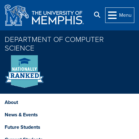
Skip to main content
Search
Menu
DEPARTMENT OF COMPUTER
SCIENCE
About
News & Events
Future Students