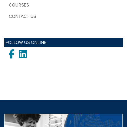
COURSES
CONTACT US
FOLLOW US ONLINE
Facebook
LinkedIn