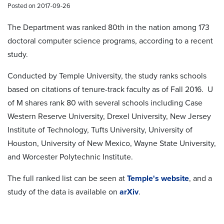
Posted on 2017-09-26
The Department was ranked 80th in the nation among 173
doctoral computer science programs, according to a recent
study.
Conducted by Temple University, the study ranks schools
based on citations of tenure-track faculty as of Fall 2016. U
of M shares rank 80 with several schools including Case
Western Reserve University, Drexel University, New Jersey
Institute of Technology, Tufts University, University of
Houston, University of New Mexico, Wayne State University,
and Worcester Polytechnic Institute.
The full ranked list can be seen at
Temple's website
, and a
study of the data is available on
arXiv
.