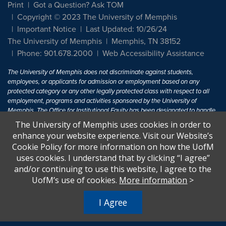
Print
Got a Question? Ask TOM
Copyright © 2023 The University of Memphis
Important Notice
Last Updated: 10/26/24
The University of Memphis
Memphis, TN 38152
Phone: 901.678.2000
Web Accessibility Assistance
The University of Memphis does not discriminate against students,
employees, or applicants for admission or employment based on any
protected category or any other legally protected class with respect to all
employment, programs and activities sponsored by the University of
Memphis. The Office for Institutional Equity has been designated to handle
inquiries regarding non-discrimination policies. For more information, visit
The University of Memphis uses cookies in order to
The University of Memphis
Equal Opportunity
.
enhance your website experience. Visit our Website’s
Cookie Policy for more information on how the UofM
Title IX of the Education Amendments of 1972 protects people from
uses cookies. I understand that by clicking “I agree”
discrimination based on sex in education programs or activities which
and/or continuing to use this website, I agree to the
receive Federal financial assistance. Title IX states: "No person in the
United States shall, on the basis of sex, be excluded from participation in,
UofM’s use of cookies.
More information
>
be denied the benefits of, or be subjected to discrimination under any
education program or activity receiving Federal financial assistance..." 20
I Agree
U.S.C. § 1681 - To Learn More, visit
Title IX and Sexual Harassment.
.