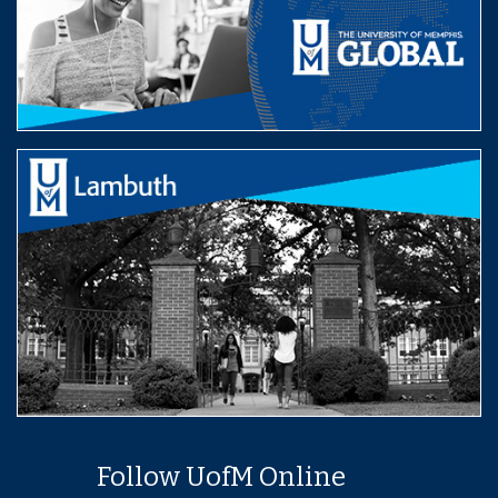
Follow UofM Online