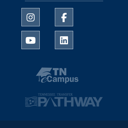
University of Memphis Instagram page
University of Memphis Facebo
University of Memphis Youtube page
University of Memphis Linked