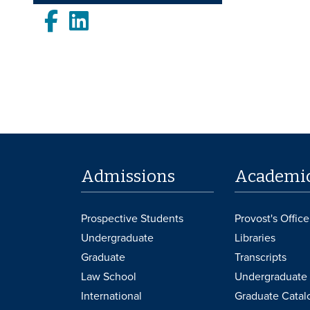
Facebook
LinkedIn
Admissions
Academi
Prospective Students
Provost's Office
Undergraduate
Libraries
Graduate
Transcripts
Law School
Undergraduate 
International
Graduate Catal