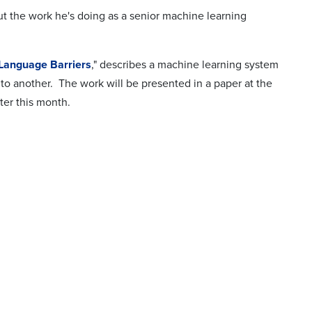
 the work he's doing as a senior machine learning
 Language Barriers
," describes a machine learning system
to another. The work will be presented in a paper at the
ater this month.