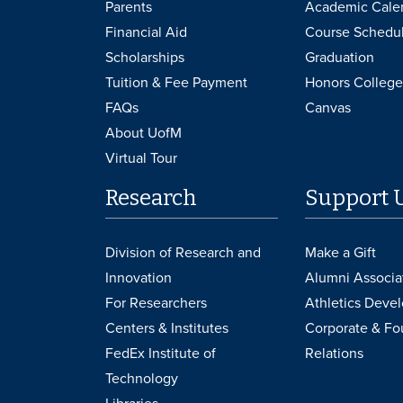
Parents
Academic Cale
Financial Aid
Course Schedu
Scholarships
Graduation
Tuition & Fee Payment
Honors College
FAQs
Canvas
About UofM
Virtual Tour
Research
Support 
Division of Research and
Make a Gift
Innovation
Alumni Associa
For Researchers
Athletics Deve
Centers & Institutes
Corporate & Fo
FedEx Institute of
Relations
Technology