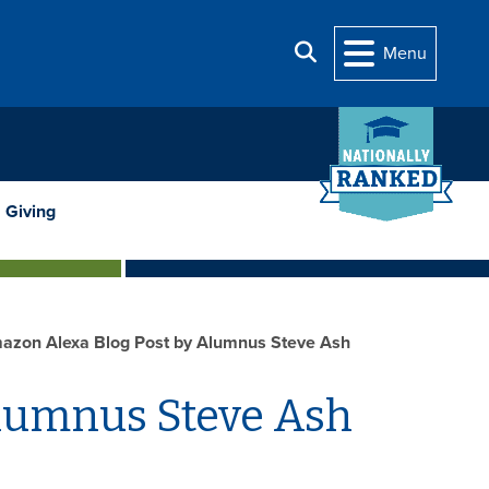
Search
Menu
Giving
azon Alexa Blog Post by Alumnus Steve Ash
Alumnus Steve Ash