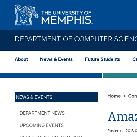
Skip to main content
DEPARTMENT OF COMPUTER SCIEN
About
News & Events
Future Students
C
Home
Com
NEWS & EVENTS
Amaz
DEPARTMENT NEWS
UPCOMING EVENTS
Posted on 2018-0