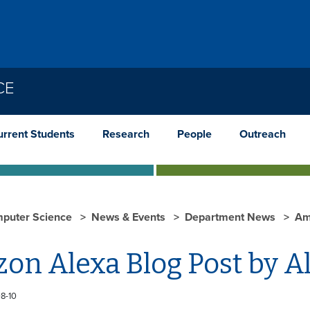
CE
urrent Students
Research
People
Outreach
puter Science
News & Events
Department News
Am
on Alexa Blog Post by 
8-10