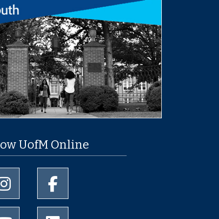
low UofM Online
University of Memphis Instagram page
University of Memphis Facebook page