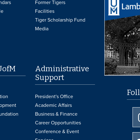
ndars
Former Tigers
le
Facilities
Tiger Scholarship Fund
Media
UofM
Administrative
Support
Fol
tion
President's Office
lopment
Academic Affairs
undation
Business & Finance
Career Opportunities
Conference & Event