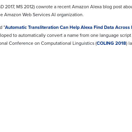
D 2017, MS 2012) cowrote a recent Amazon Alexa blog post about
he Amazon Web Services AI organization.
d "
Automatic Transliteration Can Help Alexa Find Data Across
loped to automatically convert a name from one language script 
ional Conference on Computational Linguistics (
COLING 2018
) l