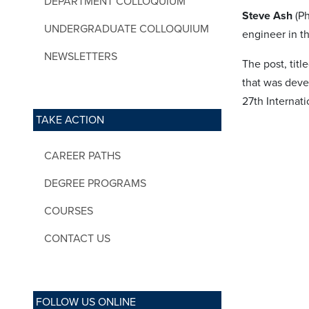
DEPARTMENT COLLOQUIUM
Steve Ash
(Ph
UNDERGRADUATE COLLOQUIUM
engineer in t
NEWSLETTERS
The post, title
that was deve
27th Internat
TAKE ACTION
CAREER PATHS
DEGREE PROGRAMS
COURSES
CONTACT US
FOLLOW US ONLINE