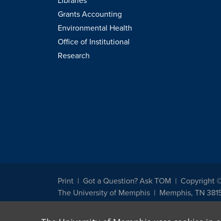
Libraries
Grants Accounting
Environmental Health
Office of Institutional
Research
Print
Got a Question? Ask TOM
Copyright 
The University of Memphis
Memphis, TN 381
The University of Memphis does not discriminate against st
other legally protected class with respect to all employment