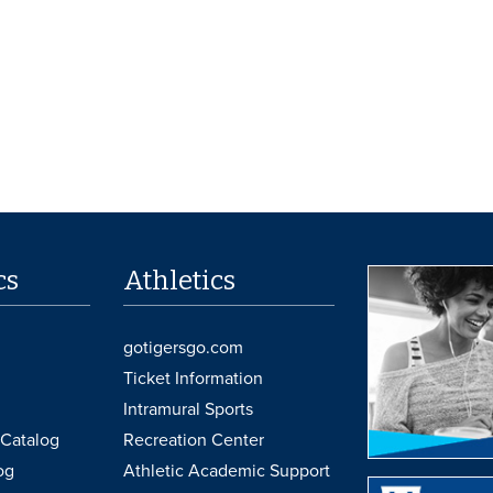
cs
Athletics
gotigersgo.com
Ticket Information
Intramural Sports
Catalog
Recreation Center
og
Athletic Academic Support