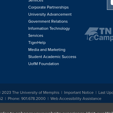
Services
Corporate Partnerships
University Advancement
Government Relations
Information Technology
Services
TigerHelp
Media and Marketing
Student Academic Success
UofM Foundation
© 2023 The University of Memphis
Important Notice
Last Up
52
Phone: 901.678.2000
Web Accessibility Assistance
udents, employees, or applicants for admission or employment based on any prot
, programs and activities sponsored by the University of Memphis. The Office for In