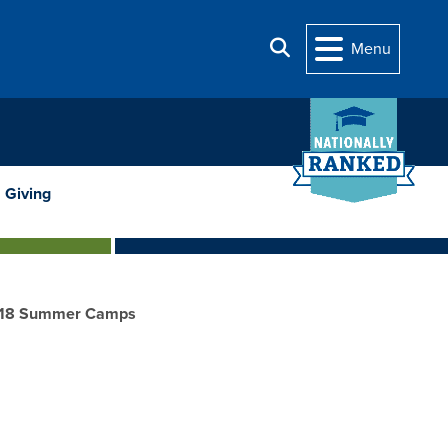
Search
Menu
Giving
18 Summer Camps