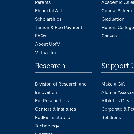
Parents
Academic Cale
Financial Aid
Course Schedu
Scholarships
Graduation
Tuition & Fee Payment
Honors College
FAQs
Canvas
About UofM
Virtual Tour
Research
Support 
Division of Research and
Make a Gift
Innovation
Alumni Associa
For Researchers
Athletics Deve
Centers & Institutes
Corporate & Fo
FedEx Institute of
Relations
Technology