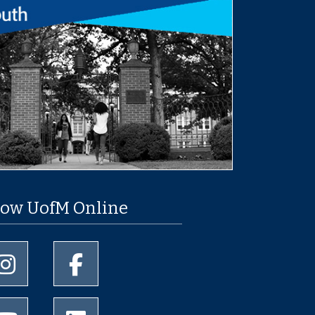
low UofM Online
University of Memphis Instagram page
University of Memphis Facebook page