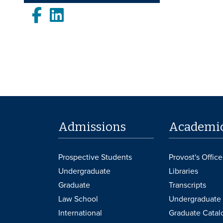
Facebook
LinkedIn
Admissions
Academi
Prospective Students
Provost's Office
Undergraduate
Libraries
Graduate
Transcripts
Law School
Undergraduate 
International
Graduate Catal