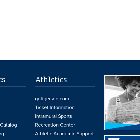
cs
Athletics
gotigersgo.com
Ticket Information
Intramural Sports
Catalog
Recreation Center
og
Athletic Academic Support