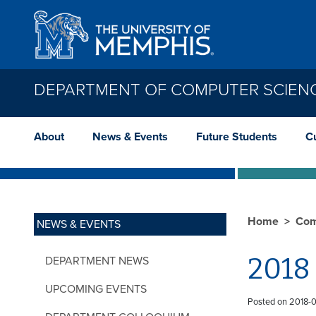
Skip to main content
DEPARTMENT OF COMPUTER SCIEN
About
News & Events
Future Students
C
Home
Com
NEWS & EVENTS
2018
DEPARTMENT NEWS
UPCOMING EVENTS
Posted on 2018-