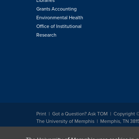
Libraries
Grants Accounting
Environmental Health
Office of Institutional
Research
Print
Got a Question? Ask TOM
Copyright 
The University of Memphis
Memphis, TN 381
The University of Memphis does not discriminate against st
other legally protected class with respect to all employment