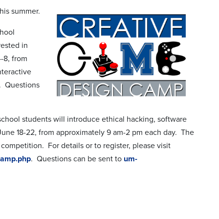
this summer.
chool
rested in
-8, from
nteractive
. Questions
school students will introduce ethical hacking, software
 June 18-22, from approximately 9 am-2 pm each day. The
ompetition. For details or to register, please visit
-camp.php
. Questions can be sent to
um-