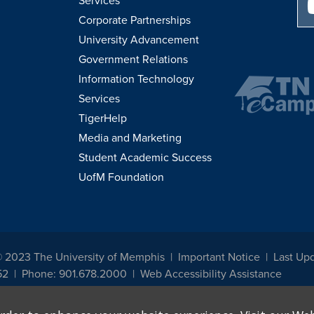
Services
Corporate Partnerships
University Advancement
Government Relations
Information Technology
Services
TigerHelp
Media and Marketing
Student Academic Success
UofM Foundation
© 2023 The University of Memphis
Important Notice
Last Up
52
Phone: 901.678.2000
Web Accessibility Assistance
udents, employees, or applicants for admission or employment based on any prot
, programs and activities sponsored by the University of Memphis. The Office for In