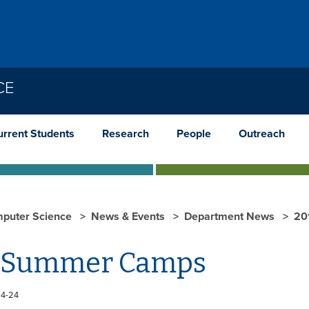
CE
urrent Students
Research
People
Outreach
puter Science
News & Events
Department News
20
 Summer Camps
04-24