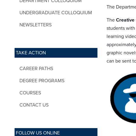
DEPARTMENT COLLOQUIUM
The Departmen
UNDERGRADUATE COLLOQUIUM
The
Creativ
NEWSLETTERS
students with
learning vide
approximately
TAKE ACTION
graphic novels
can be sent t
CAREER PATHS
DEGREE PROGRAMS
COURSES
CONTACT US
FOLLOW US ONLINE