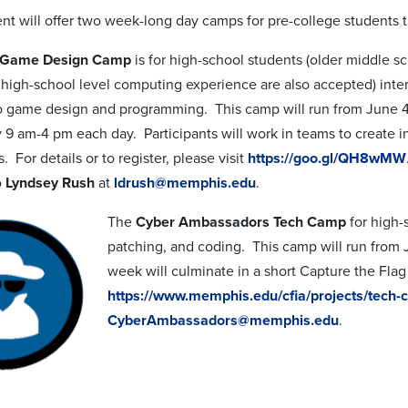
t will offer two week-long day camps for pre-college students 
e Game Design Camp
is for high-school students (older middle s
 high-school level computing experience are also accepted) inte
o game design and programming. This camp will run from June 4
 9 am-4 pm each day. Participants will work in teams to create i
. For details or to register, please visit
https://goo.gl/QH8wMW
o
Lyndsey Rush
at
ldrush@memphis.edu
.
The
Cyber Ambassadors Tech Camp
for high-
patching, and coding. This camp will run from
week will culminate in a short Capture the Flag c
https://www.memphis.edu/cfia/projects/tech
CyberAmbassadors@memphis.edu
.