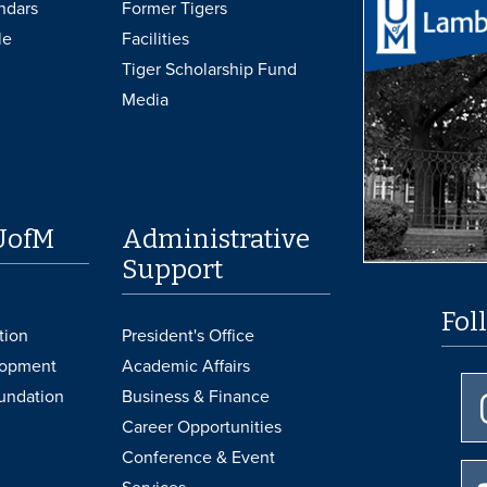
ndars
Former Tigers
le
Facilities
Tiger Scholarship Fund
Media
UofM
Administrative
Support
Fol
tion
President's Office
lopment
Academic Affairs
undation
Business & Finance
Career Opportunities
Conference & Event