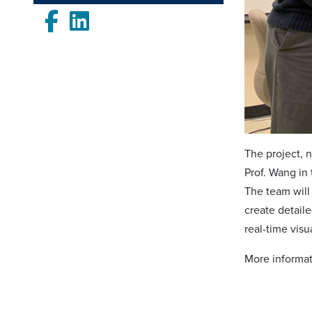
Facebook
LinkedIn
The project, 
Prof. Wang in
The team will 
create detail
real-time vis
More informati