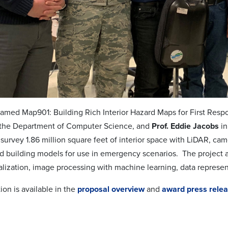
named Map901: Building Rich Interior Hazard Maps for First Resp
 the Department of Computer Science, and
Prof. Eddie Jacobs
in
survey 1.86 million square feet of interior space with LiDAR, ca
ed building models for use in emergency scenarios. The project 
ualization, image processing with machine learning, data represen
on is available in the
proposal overview
and
award press rele