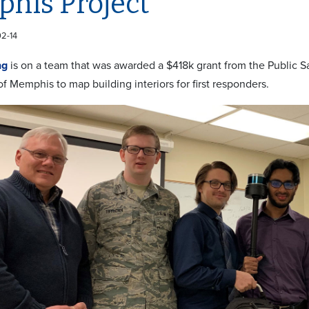
his Project
02-14
ng
is on a team that was awarded a $418k grant from the Public 
of Memphis to map building interiors for first responders.