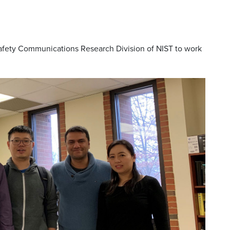
Safety Communications Research Division of NIST to work