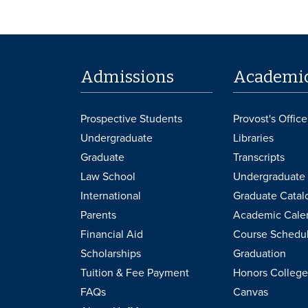
Admissions
Academi
Prospective Students
Provost's Office
Undergraduate
Libraries
Graduate
Transcripts
Law School
Undergraduate 
International
Graduate Catal
Parents
Academic Cale
Financial Aid
Course Schedu
Scholarships
Graduation
Tuition & Fee Payment
Honors College
FAQs
Canvas