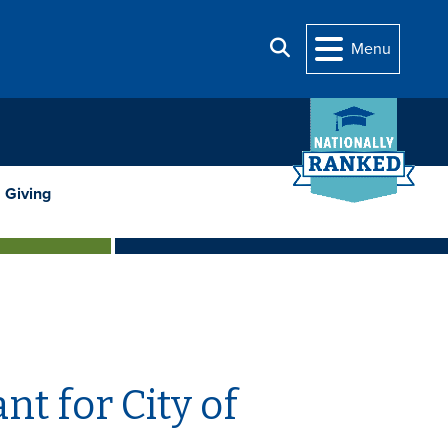
Search
Menu
Giving
t for City of