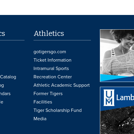
cs
Athletics
gotigersgo.com
Ticket Information
Intramural Sports
Catalog
Recreation Center
og
Athletic Academic Support
ndars
Former Tigers
le
Facilities
Tiger Scholarship Fund
Media