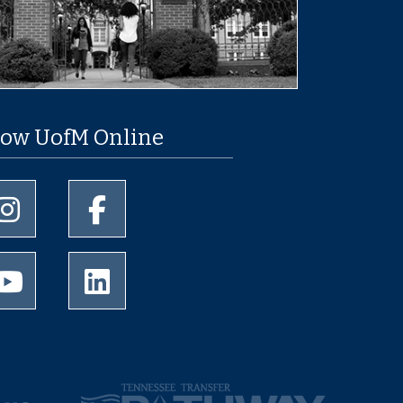
low UofM Online
University of Memphis Instagram page
University of Memphis Facebook page
University of Memphis Youtube page
University of Memphis LinkedIn page