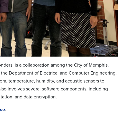
onders, is a collaboration among the City of Memphis,
 the Department of Electrical and Computer Engineering.
mera, temperature, humidity, and acoustic sensors to
also involves several software components, including
tation, and data encryption.
ase
.