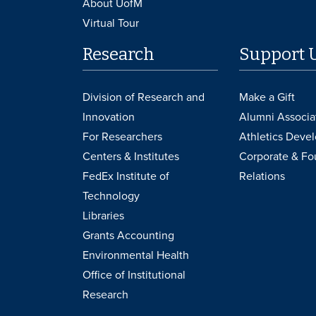
About UofM
Virtual Tour
Research
Support 
Division of Research and
Make a Gift
Innovation
Alumni Associa
For Researchers
Athletics Deve
Centers & Institutes
Corporate & Fo
FedEx Institute of
Relations
Technology
Libraries
Grants Accounting
Environmental Health
Office of Institutional
Research