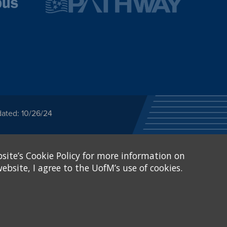
dated: 10/26/24
ected category or any
site’s Cookie Policy for more information on
stitutional Equity has
tunity
.
ebsite, I agree to the UofM’s use of cookies.
eive Federal financial
of, or be subjected to
X and Sexual Harassment.
.