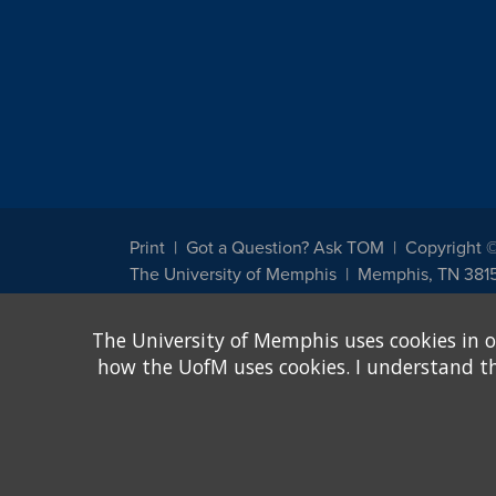
Print
Got a Question? Ask TOM
Copyright 
The University of Memphis
Memphis, TN 381
The University of Memphis does not discriminate against st
The University of Memphis uses cookies in o
other legally protected class with respect to all employment
been designated to handle inquiries regarding non-discrimin
how the UofM uses cookies. I understand that
Title IX of the Education Amendments of 1972 protects peopl
assistance. Title IX states: "No person in the United States s
discrimination under any education program or activity receiv