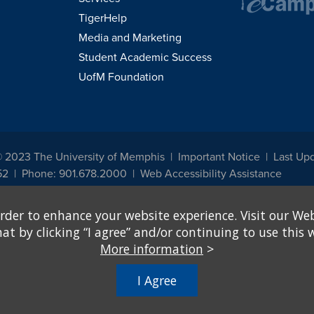
TigerHelp
Media and Marketing
Student Academic Success
UofM Foundation
© 2023 The University of Memphis
Important Notice
Last Up
52
Phone: 901.678.2000
Web Accessibility Assistance
udents, employees, or applicants for admission or employment based on any prot
rder to enhance your website experience. Visit our Web
, programs and activities sponsored by the University of Memphis. The Office for In
ation policies. For more information, visit The University of Memphis
Equal Oppor
 by clicking “I agree” and/or continuing to use this w
More information
>
e from discrimination based on sex in education programs or activities which rec
hall, on the basis of sex, be excluded from participation in, be denied the benefits 
I Agree
ing Federal financial assistance..." 20 U.S.C. § 1681 - To Learn More, visit
Title I