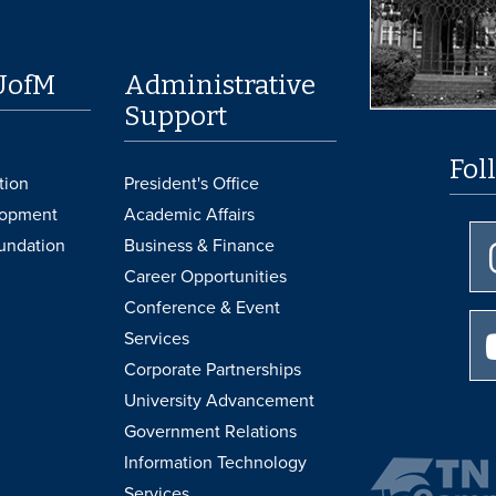
UofM
Administrative
Support
Fol
tion
President's Office
lopment
Academic Affairs
undation
Business & Finance
Career Opportunities
Conference & Event
Services
Corporate Partnerships
University Advancement
Government Relations
Information Technology
Services