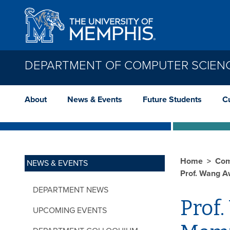
Skip to main content
DEPARTMENT OF COMPUTER SCIEN
About
News & Events
Future Students
C
Home
Com
NEWS & EVENTS
Prof. Wang A
DEPARTMENT NEWS
Prof.
UPCOMING EVENTS