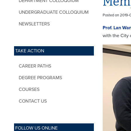
Memp
DEPARTMENT COLLOQUIUM
UNDERGRADUATE COLLOQUIUM
Posted on 2019-
NEWSLETTERS
Prof. Lan Wa
with the City 
TAKE ACTION
CAREER PATHS
DEGREE PROGRAMS
COURSES
CONTACT US
FOLLOW US ONLINE