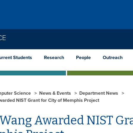
CE
urrent Students
Research
People
Outreach
puter Science
News & Events
Department News
warded NIST Grant for City of Memphis Project
 Wang Awarded NIST Gran