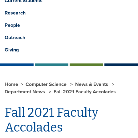
Current Students
Research
People
Outreach
Giving
Home
Computer Science
News & Events
Department News
Fall 2021 Faculty Accolades
Fall 2021 Faculty
Accolades