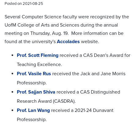
Posted on 2021-08-25
Several Computer Science faculty were recognized by the
UofM College of Arts and Sciences during the annual
meeting on Thursday, Aug. 19. More information can be
found at the university's
Accolades
website.
Prof. Scott Fleming
received a CAS Dean's Award for
Teaching Excellence.
Prof. Vasile Rus
received the Jack and Jane Morris
Professorship.
Prof. Sajjan Shiva
received a CAS Distinguished
Research Award (CASDRA).
Prof. Lan Wang
received a 2021-24 Dunavant
Professorship.