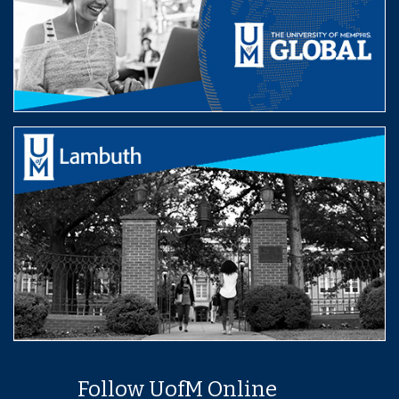
Follow UofM Online