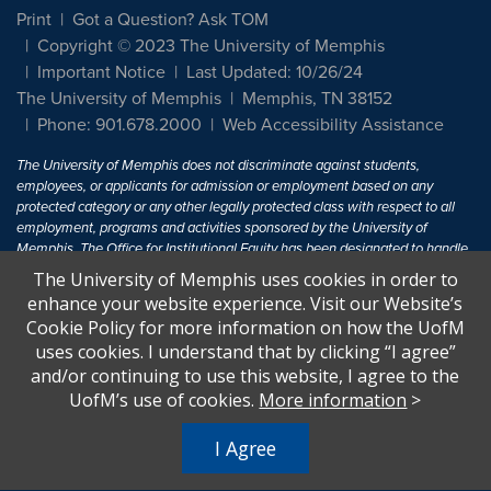
Print
Got a Question? Ask TOM
Copyright © 2023 The University of Memphis
Important Notice
Last Updated: 10/26/24
The University of Memphis
Memphis, TN 38152
Phone: 901.678.2000
Web Accessibility Assistance
The University of Memphis does not discriminate against students,
employees, or applicants for admission or employment based on any
protected category or any other legally protected class with respect to all
employment, programs and activities sponsored by the University of
Memphis. The Office for Institutional Equity has been designated to handle
inquiries regarding non-discrimination policies. For more information, visit
The University of Memphis uses cookies in order to
The University of Memphis
Equal Opportunity
.
enhance your website experience. Visit our Website’s
Cookie Policy for more information on how the UofM
Title IX of the Education Amendments of 1972 protects people from
uses cookies. I understand that by clicking “I agree”
discrimination based on sex in education programs or activities which
and/or continuing to use this website, I agree to the
receive Federal financial assistance. Title IX states: "No person in the
United States shall, on the basis of sex, be excluded from participation in,
UofM’s use of cookies.
More information
>
be denied the benefits of, or be subjected to discrimination under any
education program or activity receiving Federal financial assistance..." 20
I Agree
U.S.C. § 1681 - To Learn More, visit
Title IX and Sexual Harassment.
.