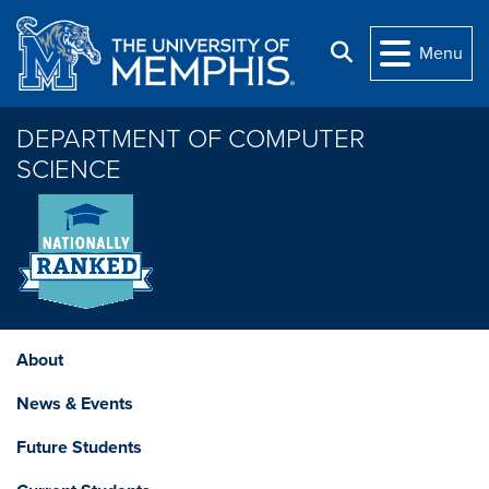
Skip to main content
Search
Menu
DEPARTMENT OF COMPUTER
SCIENCE
About
News & Events
Future Students