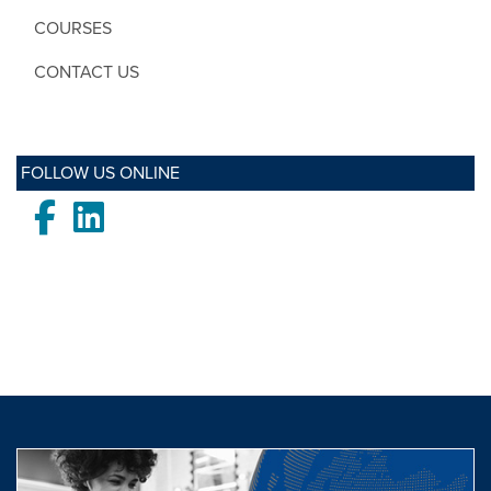
COURSES
CONTACT US
FOLLOW US ONLINE
Facebook
LinkedIn