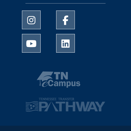
University of Memphis Instagram page
University of Memphis Facebo
University of Memphis Youtube page
University of Memphis Linked