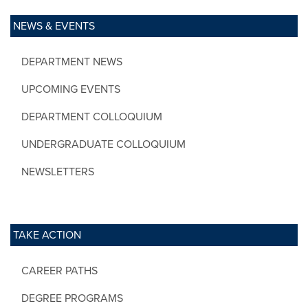
NEWS & EVENTS
DEPARTMENT NEWS
UPCOMING EVENTS
DEPARTMENT COLLOQUIUM
UNDERGRADUATE COLLOQUIUM
NEWSLETTERS
TAKE ACTION
CAREER PATHS
DEGREE PROGRAMS