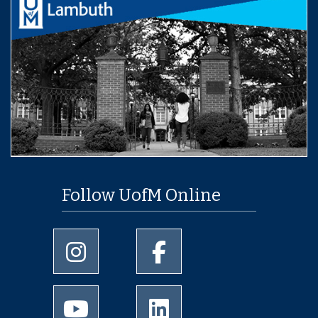
Follow UofM Online
University of Memphis Instagram page
University of Memphis Facebo
University of Memphis Youtube page
University of Memphis Linked