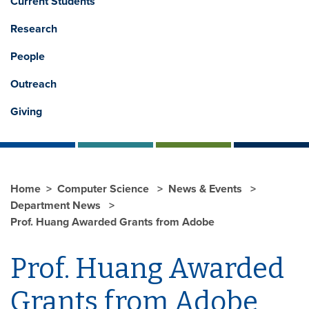
Current Students
Research
People
Outreach
Giving
Home
Computer Science
News & Events
Department News
Prof. Huang Awarded Grants from Adobe
Prof. Huang Awarded
Grants from Adobe