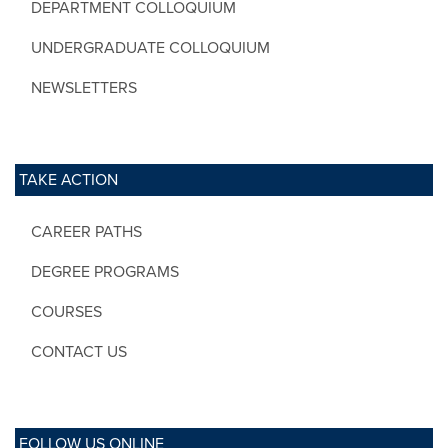
DEPARTMENT COLLOQUIUM
UNDERGRADUATE COLLOQUIUM
NEWSLETTERS
TAKE ACTION
CAREER PATHS
DEGREE PROGRAMS
COURSES
CONTACT US
FOLLOW US ONLINE