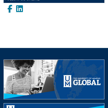
Facebook
LinkedIn