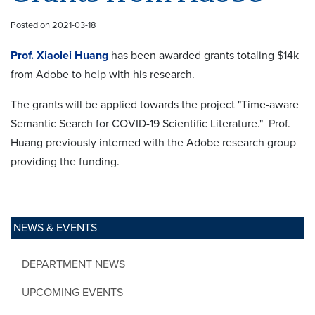
Posted on 2021-03-18
Prof. Xiaolei Huang
has been awarded grants totaling $14k
from Adobe to help with his research.
The grants will be applied towards the project "Time-aware
Semantic Search for COVID-19 Scientific Literature." Prof.
Huang previously interned with the Adobe research group
providing the funding.
NEWS & EVENTS
DEPARTMENT NEWS
UPCOMING EVENTS