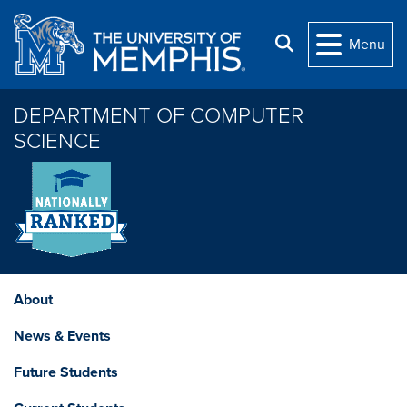
Skip to main content
Search
Menu
DEPARTMENT OF COMPUTER
SCIENCE
About
News & Events
Future Students