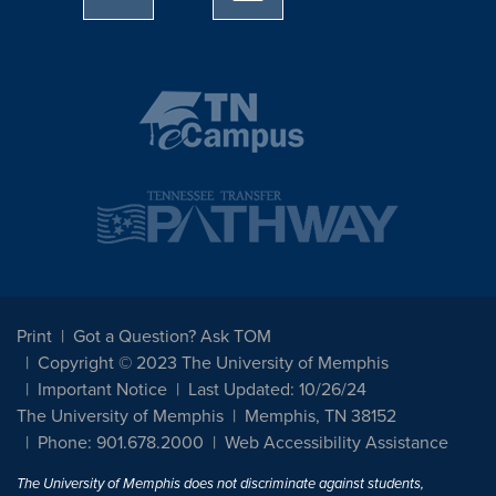
Print
Got a Question? Ask TOM
Copyright © 2023 The University of Memphis
Important Notice
Last Updated: 10/26/24
The University of Memphis
Memphis, TN 38152
Phone: 901.678.2000
Web Accessibility Assistance
The University of Memphis does not discriminate against students,