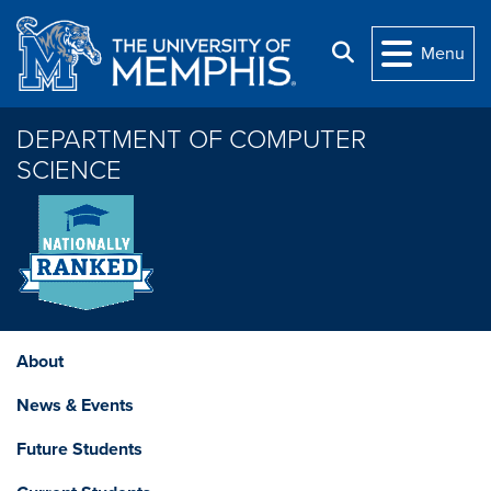
Skip to main content
Search
Menu
DEPARTMENT OF COMPUTER
SCIENCE
About
News & Events
Future Students