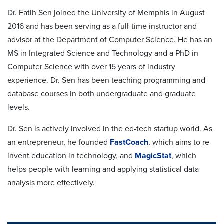
Dr. Fatih Sen joined the University of Memphis in August
2016 and has been serving as a full-time instructor and
advisor at the Department of Computer Science. He has an
MS in Integrated Science and Technology and a PhD in
Computer Science with over 15 years of industry
experience. Dr. Sen has been teaching programming and
database courses in both undergraduate and graduate
levels.
Dr. Sen is actively involved in the ed-tech startup world. As
an entrepreneur, he founded
FastCoach
, which aims to re-
invent education in technology, and
MagicStat
, which
helps people with learning and applying statistical data
analysis more effectively.