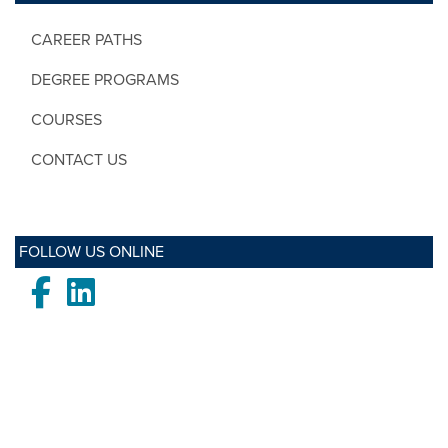
CAREER PATHS
DEGREE PROGRAMS
COURSES
CONTACT US
FOLLOW US ONLINE
Facebook
LinkedIn