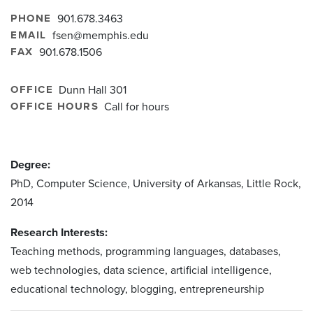
PHONE
901.678.3463
EMAIL
fsen@memphis.edu
FAX
901.678.1506
OFFICE
Dunn Hall 301
OFFICE HOURS
Call for hours
Degree:
PhD, Computer Science, University of Arkansas, Little Rock,
2014
Research Interests:
Teaching methods, programming languages, databases,
web technologies, data science, artificial intelligence,
educational technology, blogging, entrepreneurship