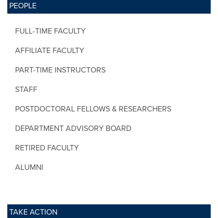
PEOPLE
FULL-TIME FACULTY
AFFILIATE FACULTY
PART-TIME INSTRUCTORS
STAFF
POSTDOCTORAL FELLOWS & RESEARCHERS
DEPARTMENT ADVISORY BOARD
RETIRED FACULTY
ALUMNI
TAKE ACTION