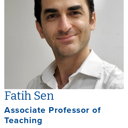
Fatih Sen
Associate Professor of
Teaching