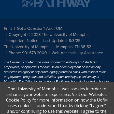
Print
Got a Question? Ask TOM
Copyright © 2023 The University of Memphis
Important Notice
Last Updated: 8/3/25
The University of Memphis
Memphis, TN 38152
Phone: 901.678.2000
Web Accessibility Assistance
The University of Memphis does not discriminate against students,
employees, or applicants for admission or employment based on any
protected category or any other legally protected class with respect to all
employment, programs and activities sponsored by the University of
Memphis. The Office for Institutional Equity has been designated to handle
inquiries regarding non-discrimination policies. For more information, visit
The University of Memphis uses cookies in order to
The University of Memphis
Equal Opportunity
.
enhance your website experience. Visit our Website’s
Cookie Policy for more information on how the UofM
Title IX of the Education Amendments of 1972 protects people from
uses cookies. I understand that by clicking “I agree”
discrimination based on sex in education programs or activities which
and/or continuing to use this website, I agree to the
receive Federal financial assistance. Title IX states: "No person in the