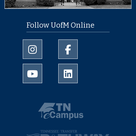
Follow UofM Online
University of Memphis Instagram page
University of Memphis Facebo
University of Memphis Youtube page
University of Memphis Linked