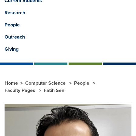
Current Students
Research
People
Outreach
Giving
Home
Computer Science
People
Faculty Pages
Fatih Sen