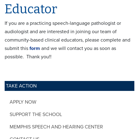
Educator
If you are a practicing speech-language pathologist or
audiologist and are interested in joining our team of
community-based clinical educators, please complete and
submit this
form
and we will contact you as soon as
possible. Thank you!!
TAKE ACTION
APPLY NOW
SUPPORT THE SCHOOL
MEMPHIS SPEECH AND HEARING CENTER