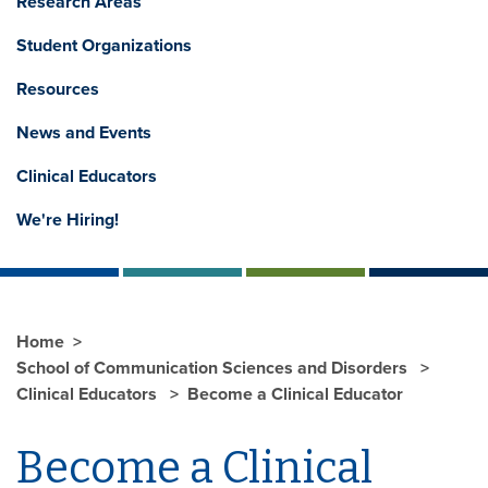
Research Areas
Student Organizations
Resources
News and Events
Clinical Educators
We're Hiring!
Home
School of Communication Sciences and Disorders
Clinical Educators
Become a Clinical Educator
Become a Clinical