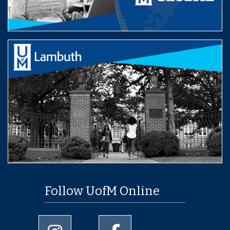
Follow UofM Online
University of Memphis Instagram page
University of Memphis Facebo