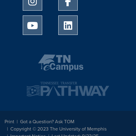
University of Memphis Youtube page
University of Memphis Linked
Print
Got a Question? Ask TOM
Copyright © 2023 The University of Memphis