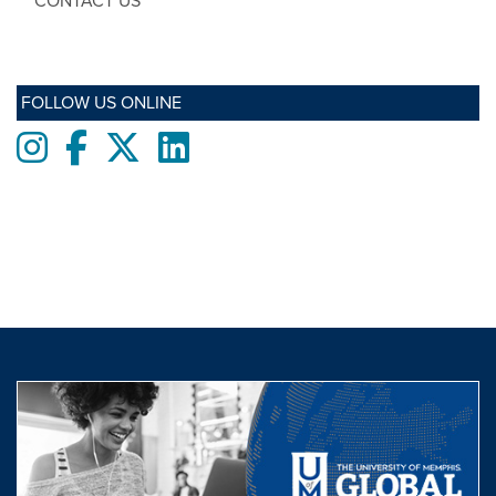
CONTACT US
FOLLOW US ONLINE
Instagram
Facebook
twitter
LinkedIn