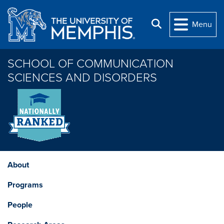
Skip to main content
Search
Menu
SCHOOL OF COMMUNICATION
SCIENCES AND DISORDERS
About
Programs
People