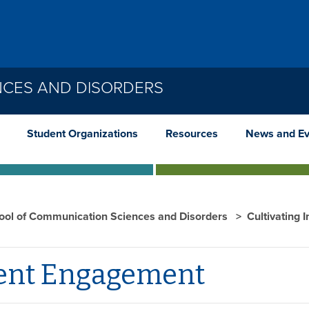
NCES AND DISORDERS
Student Organizations
Resources
News and Ev
ool of Communication Sciences and Disorders
Cultivating 
ent Engagement