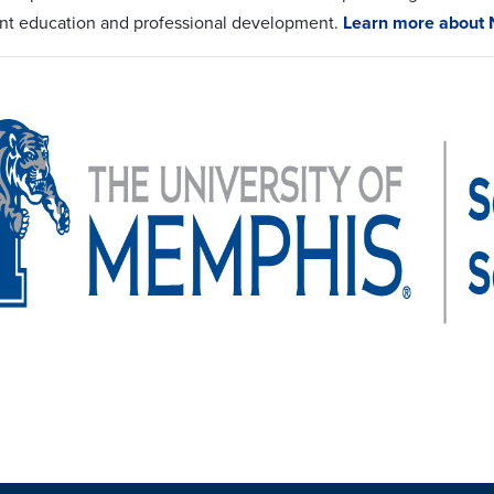
nt education and professional development.
Learn more about