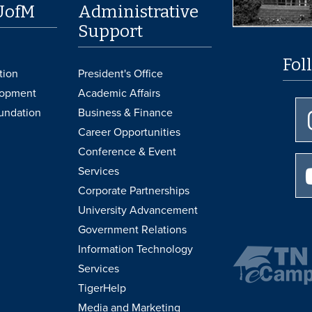
UofM
Administrative
Support
Fol
tion
President's Office
lopment
Academic Affairs
undation
Business & Finance
Career Opportunities
Conference & Event
Services
Corporate Partnerships
University Advancement
Government Relations
Information Technology
Services
TigerHelp
Media and Marketing