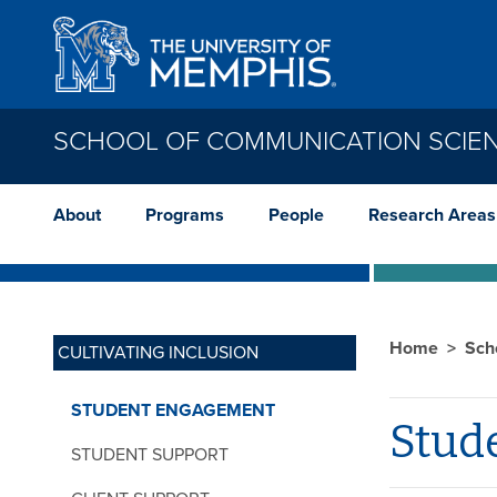
Skip to main content
SCHOOL OF COMMUNICATION SCIE
About
Programs
People
Research Areas
Home
Sch
CULTIVATING INCLUSION
STUDENT ENGAGEMENT
Stud
STUDENT SUPPORT