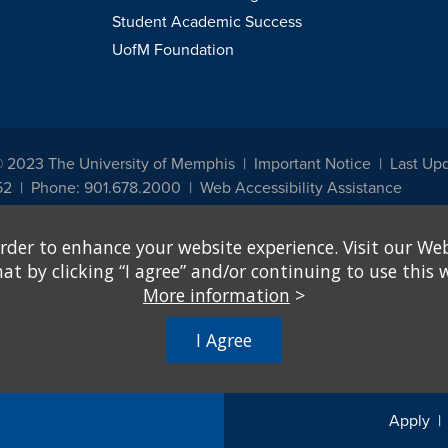
Student Academic Success
UofM Foundation
© 2023 The University of Memphis
Important Notice
Last Upd
52
Phone: 901.678.2000
Web Accessibility Assistance
udents, employees, or applicants for admission or employment based on any prot
rder to enhance your website experience. Visit our Web
, programs and activities sponsored by the University of Memphis. The Office for In
ation policies. For more information, visit The University of Memphis
Equal Oppor
 by clicking “I agree” and/or continuing to use this w
More information
>
e from discrimination based on sex in education programs or activities which rec
hall, on the basis of sex, be excluded from participation in, be denied the benefits 
I Agree
ing Federal financial assistance..." 20 U.S.C. § 1681 - To Learn More, visit
Title I
Apply