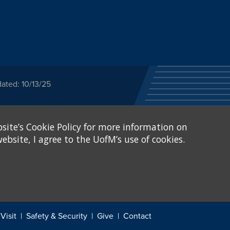
ated: 10/13/25
ected category or any
site’s Cookie Policy for more information on
stitutional Equity has
tunity
.
ebsite, I agree to the UofM’s use of cookies.
eive Federal financial
of, or be subjected to
X and Sexual Harassment.
.
Visit
Safety & Security
Give
Contact