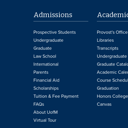
Admissions
Academi
Prospective Students
Provost's Office
Undergraduate
Libraries
Graduate
Transcripts
Law School
Undergraduate 
International
Graduate Catal
Parents
Academic Cale
Financial Aid
Course Schedu
Scholarships
Graduation
Tuition & Fee Payment
Honors College
FAQs
Canvas
About UofM
Virtual Tour