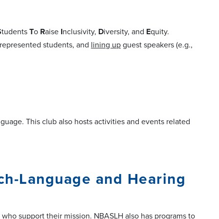
S
tudents
T
o
R
aise
I
nclusivity,
D
iversity, and
E
quity.
rrepresented students, and
lining up
guest speakers (e.g.,
age. This club also hosts activities and events related
ech-Language and Hearing
 who support their mission. NBASLH also has programs to