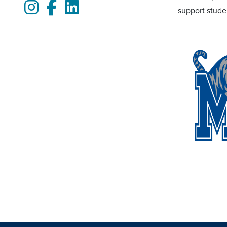
Instagram
Facebook
LinkedIn
support stude