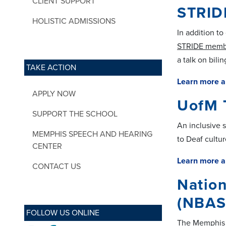
CLIENT SUPPORT
STRID
HOLISTIC ADMISSIONS
In addition t
STRIDE memb
a talk on bili
TAKE ACTION
Learn more a
APPLY NOW
UofM 
SUPPORT THE SCHOOL
An inclusive 
MEMPHIS SPEECH AND HEARING
to Deaf cultur
CENTER
Learn more a
CONTACT US
Nation
(NBAS
FOLLOW US ONLINE
The Memphis c