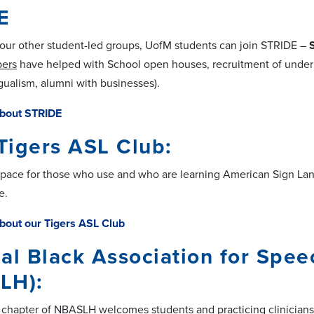
E
o our other student-led groups, UofM students can join STRIDE
–
ers
have helped with School open houses, recruitment of unde
ngualism, alumni with businesses).
bout STRIDE
Tigers ASL Club:
space for those who use and who are learning American Sign Langu
e.
bout our Tigers ASL Club
al Black Association for Spe
LH):
hapter of NBASLH welcomes students and practicing clinicians