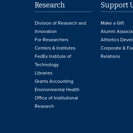
Research
Support 
Division of Research and
Make a Gift
Innovation
Alumni Associa
For Researchers
Athletics Deve
Centers & Institutes
Corporate & Fo
FedEx Institute of
Relations
Technology
Libraries
Grants Accounting
Environmental Health
Office of Institutional
Research