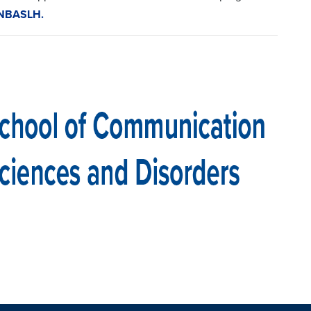
 NBASLH.