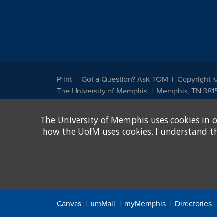
Print
Got a Question? Ask TOM
Copyright 
The University of Memphis
Memphis, TN 381
The University of Memphis does not discriminate against st
The University of Memphis uses cookies in o
other legally protected class with respect to all employment
been designated to handle inquiries regarding non-discrimin
how the UofM uses cookies. I understand that
Title IX of the Education Amendments of 1972 protects peopl
assistance. Title IX states: "No person in the United States s
discrimination under any education program or activity receiv
Canvas
umMail
myMemphis
Directories