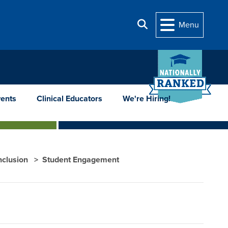
Search
Menu
ents
Clinical Educators
We're Hiring!
Inclusion
Student Engagement