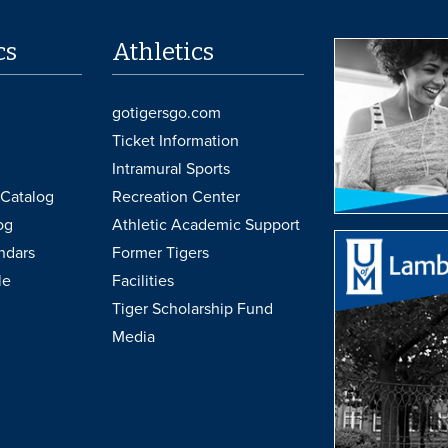
cs
Athletics
gotigersgo.com
Ticket Information
Intramural Sports
Catalog
Recreation Center
og
Athletic Academic Support
ndars
Former Tigers
le
Facilities
Tiger Scholarship Fund
Media