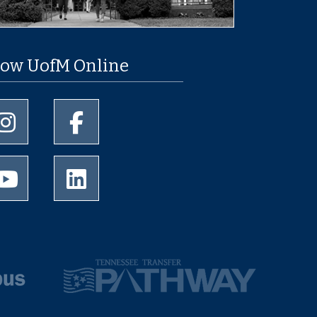
low UofM Online
University of Memphis Instagram page
University of Memphis Facebook page
University of Memphis Youtube page
University of Memphis LinkedIn page