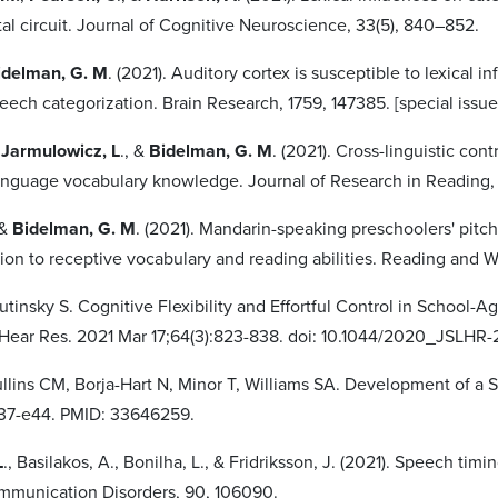
al circuit. Journal of Cognitive Neuroscience, 33(5), 840–852.
idelman, G. M
. (2021). Auditory cortex is susceptible to lexical 
ech categorization. Brain Research, 1759, 147385. [special issue 
,
Jarmulowicz, L
., &
Bidelman, G. M
. (2021). Cross-linguistic con
nguage vocabulary knowledge. Journal of Research in Reading,
 &
Bidelman, G. M
. (2021). Mandarin-speaking preschoolers' pitc
tion to receptive vocabulary and reading abilities. Reading and W
irutinsky S. Cognitive Flexibility and Effortful Control in School-
Hear Res. 2021 Mar 17;64(3):823-838. doi: 10.1044/2020_JSLHR
ullins CM, Borja-Hart N, Minor T, Williams SA. Development of a St
e37-e44. PMID: 33646259.
L
., Basilakos, A., Bonilha, L., & Fridriksson, J. (2021). Speech 
mmunication Disorders, 90, 106090.