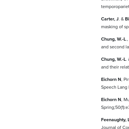
temporopariet
Carter, J
. &
B
masking of spe
Chung, W.-L
.
and second la
Chung, W.-L
.
and their rela
Eichorn N
, P
Speech Lang 
Eichorn N
, M
Spring;50(1):
Feenaughty, 
Journal of Co