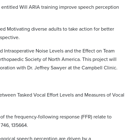
entitled Will ARIA training improve speech perception
d Motivating diverse adults to take action for better
rspective.
d Intraoperative Noise Levels and the Effect on Team
thopaedic Society of North America. This project will
boration with Dr. Jeffrey Sawyer at the Campbell Clinic.
ip between Tasked Vocal Effort Levels and Measures of Vocal
s of the frequency-following response (FFR) relate to
 746, 135664.
tegorical speech perception are driven by a