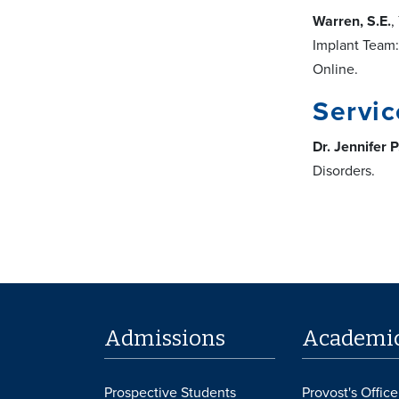
Warren, S.E.
,
Implant Team:
Online.
Servic
Dr. Jennifer P
Disorders.
Admissions
Academi
Prospective Students
Provost's Office