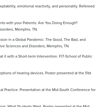
ptability, emotional reactivity, and personality. Refereed
nts with your Patients: Are You Doing Enough?
isorders, Memphis, TN.
vision in a Global Pandemic: The Good, The Bad, and
ive Sciences and Disorders, Memphis, TN.
 it with a Short-term Intervention. FIT-School of Public
ptions of hearing devices. Poster presented at the 51st
al Practice. Presentation at the Mid-South Conference for
tion: What Students Want. Poster presented at the Mid-