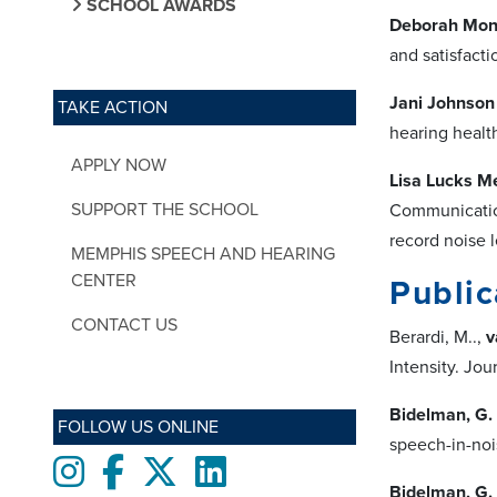
SCHOOL AWARDS
Deborah Monc
and satisfacti
Jani Johnson
TAKE ACTION
hearing health
APPLY NOW
Lisa Lucks M
SUPPORT THE SCHOOL
Communication
record noise l
MEMPHIS SPEECH AND HEARING
CENTER
Public
CONTACT US
Berardi, M..,
v
Intensity. Jo
Bidelman, G.
FOLLOW US ONLINE
speech-in-noi
Instagram
Facebook
twitter
LinkedIn
Bidelman, G.