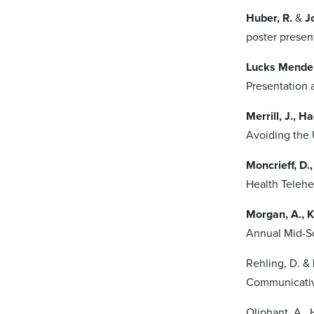
Huber, R.
&
Jo
poster presen
Lucks Mendel
Presentation 
Merrill, J., H
Avoiding the 
Moncrieff, D.,
Health Telehe
Morgan, A., K
Annual Mid-So
Rehling, D. &
Communicativ
Oliphant, A., 