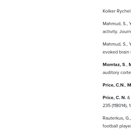
Kolker Rychel
Mahmud, S., Y
activity. Jour
Mahmud, S., Y
evoked brain 
Momtaz, S
.,
M
auditory cort
Price, C.N.
,
M
Price, C. N.
235 (118014), 
Rauterkus, G.
football playe