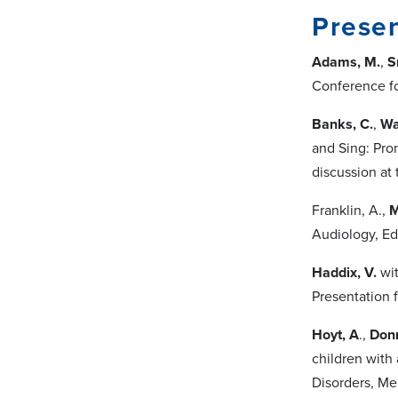
Presen
Adams, M.
,
S
Conference f
Banks, C.
,
Wa
and Sing: Pro
discussion at
Franklin, A.,
M
Audiology, Ed
Haddix, V.
wit
Presentation 
Hoyt, A
.,
Don
children with
Disorders, Me