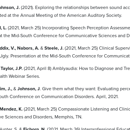
hnson, J.
(2021). Exploring the relationships between sound acce
ted at the Annual Meeting of the American Auditory Society.
, L.
(2021, March 25) Incorporating Speech Perception Assessme
at the Mid-South Conference for Communicative Sciences and D
addix, V., Nabors, A.
&
Steele, J.
(2021, March 25) Clinical Super
Ugly. Presentation at the Mid-South Conference for Communicat
 Taylor, J.P.
(2021, April 8) Amblyaudia: How to Diagnose and Treat
alth Webinar Series.
im, J.,
&
Johnson, J
. Give them what they want: Evaluating perce
uth Conference on Communication Disorders. April, 2021.
Mendez, K.
(2021, March 25) Compassionate Listening and Clinic
e Sciences and Disorders, Memphis, TN.
Hunter, S. &
Eichorn, N.
(2021, March 26) Interprofessional Educa