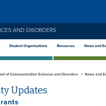
NCES AND DISORDERS
Student Organizations
Resources
News and Ev
ool of Communication Sciences and Disorders
News and E
lty Updates
rants