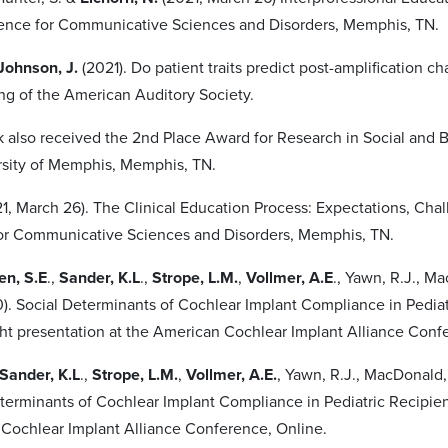
ence for Communicative Sciences and Disorders, Memphis, TN.
Johnson, J.
(2021). Do patient traits predict post-amplification c
g of the American Auditory Society.
lso received the 2nd Place Award for Research in Social and 
sity of Memphis, Memphis, TN.
21, March 26). The Clinical Education Process: Expectations, Ch
or Communicative Sciences and Disorders, Memphis, TN.
en, S.E
.,
Sander, K.L
.,
Strope, L.M.
,
Vollmer, A.E
., Yawn, R.J., M
0). Social Determinants of Cochlear Implant Compliance in Pediat
ght presentation at the American Cochlear Implant Alliance Conf
Sander, K.L
.,
Strope, L.M.
,
Vollmer, A.E.
, Yawn, R.J., MacDonald, 
eterminants of Cochlear Implant Compliance in Pediatric Recipient
Cochlear Implant Alliance Conference, Online.