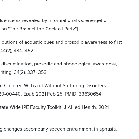
influence as revealed by informational vs. energetic
on "The Brain at the Cocktail Party"]
tributions of acoustic cues and prosodic awareness to first
 44(2), 434–452.
h discrimination, prosodic and phonological awareness,
riting, 34(2), 337–353.
Age Children With and Without Stuttering Disorders. J
-20-00440. Epub 2021 Feb 25. PMID: 33630654.
ate-Wide IPE Faculty Toolkit. J Allied Health. 2021
timing changes accompany speech entrainment in aphasia.