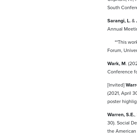
South Confer
Sarangi, L.
&
Annual Meetin
**This work a
Forum, Univer
Wark, M
. (20
Conference f
[Invited]
Warr
(2021, April 3
poster highli
Warren, S.E.
,
30). Social D
the American 