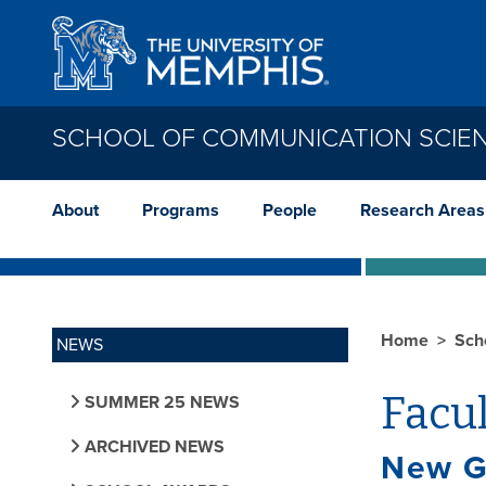
Skip to main content
SCHOOL OF COMMUNICATION SCIE
About
Programs
People
Research Areas
Home
Sch
NEWS
Facu
SUMMER 25 NEWS
ARCHIVED NEWS
New G