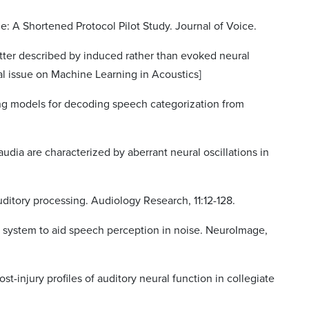
le: A Shortened Protocol Pilot Study. Journal of Voice.
etter described by induced rather than evoked neural
ial issue on Machine Learning in Acoustics]
ng models for decoding speech categorization from
audia are characterized by aberrant neural oscillations in
 auditory processing. Audiology Research, 11:12-128.
al system to aid speech perception in noise. NeuroImage,
ost-injury profiles of auditory neural function in collegiate