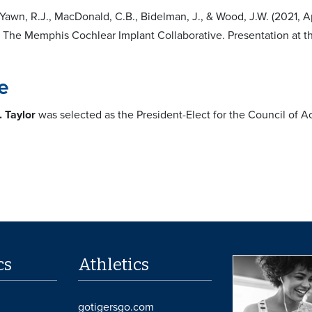
 Yawn, R.J., MacDonald, C.B., Bidelman, J., & Wood, J.W. (2021, Apr
 The Memphis Cochlear Implant Collaborative. Presentation at 
e
. Taylor
was selected as the President-Elect for the Council of
cs
Athletics
gotigersgo.com