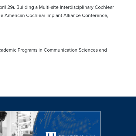
il 29). Building a Multi-site Interdisciplinary Cochlear
the American Cochlear Implant Alliance Conference,
 Academic Programs in Communication Sciences and