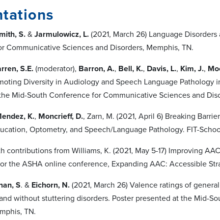
tations
mith, S.
&
Jarmulowicz, L.
(2021, March 26) Language Disorders 
or Communicative Sciences and Disorders, Memphis, TN.
rren, S.E.
(moderator),
Barron, A.
,
Bell, K.
,
Davis, L.
,
Kim, J.
,
Moo
moting Diversity in Audiology and Speech Language Pathology 
 the Mid-South Conference for Communicative Sciences and Dis
endez, K.
,
Moncrieff, D.
, Zarn, M. (2021, April 6) Breaking Barri
ucation, Optometry, and Speech/Language Pathology. FIT-School
h contributions from Williams, K. (2021, May 5-17) Improving AAC
for the ASHA online conference, Expanding AAC: Accessible Str
nan, S
. &
Eichorn, N.
(2021, March 26) Valence ratings of general
 and without stuttering disorders. Poster presented at the Mid
mphis, TN.