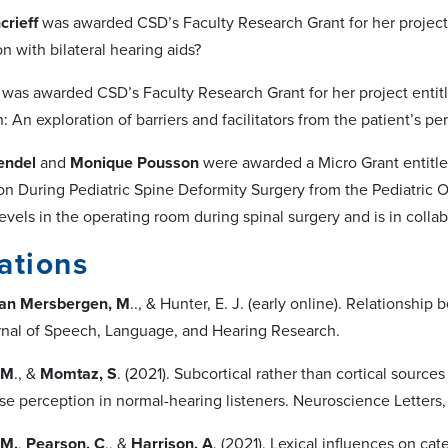
rieff
was awarded CSD’s Faculty Research Grant for her project 
on with bilateral hearing aids?
was awarded CSD’s Faculty Research Grant for her project entitle
: An exploration of barriers and facilitators from the patient’s pe
endel
and
Monique Pousson
were awarded a Micro Grant entitle
 During Pediatric Spine Deformity Surgery from the Pediatric Or
evels in the operating room during spinal surgery and is in colla
ations
an Mersbergen, M
.., & Hunter, E. J. (early online). Relationsh
urnal of Speech, Language, and Hearing Research.
 M
., &
Momtaz, S
. (2021). Subcortical rather than cortical source
se perception in normal-hearing listeners. Neuroscience Letters,
 M.
,
Pearson, C
., &
Harrison, A
. (2021). Lexical influences on ca