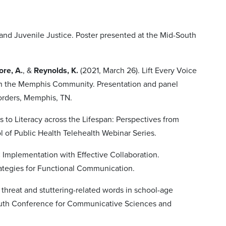
and Juvenile Justice. Poster presented at the Mid-South
re, A.
, &
Reynolds, K.
(2021, March 26). Lift Every Voice
in the Memphis Community. Presentation and panel
orders, Memphis, TN.
ers to Literacy across the Lifespan: Perspectives from
 of Public Health Telehealth Webinar Series.
 Implementation with Effective Collaboration.
ategies for Functional Communication.
 threat and stuttering-related words in school-age
-South Conference for Communicative Sciences and