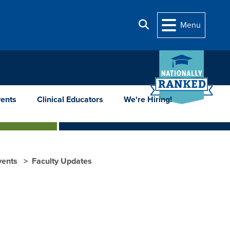
Search
Menu
ents
Clinical Educators
We're Hiring!
vents
Faculty Updates