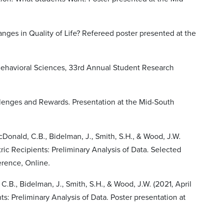
hanges in Quality of Life? Refereed poster presented at the
Behavioral Sciences, 33rd Annual Student Research
allenges and Rewards. Presentation at the Mid-South
acDonald, C.B., Bidelman, J., Smith, S.H., & Wood, J.W.
ric Recipients: Preliminary Analysis of Data. Selected
erence, Online.
C.B., Bidelman, J., Smith, S.H., & Wood, J.W. (2021, April
s: Preliminary Analysis of Data. Poster presentation at