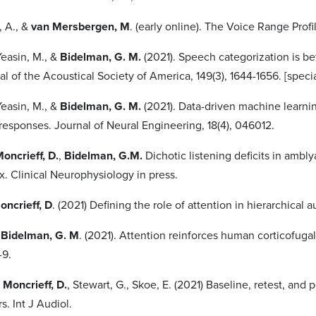
, A., &
van Mersbergen, M
. (early online). The Voice Range Profi
easin, M., &
Bidelman, G. M.
(2021). Speech categorization is b
nal of the Acoustical Society of America, 149(3), 1644-1656. [spec
easin, M., &
Bidelman, G. M.
(2021). Data-driven machine learni
responses. Journal of Neural Engineering, 18(4), 046012.
oncrieff, D.
,
Bidelman, G.M.
Dichotic listening deficits in ambly
ex. Clinical Neurophysiology in press.
oncrieff, D
. (2021) Defining the role of attention in hierarchical
&
Bidelman, G. M
. (2021). Attention reinforces human corticofug
1-9.
,
Moncrieff, D.
, Stewart, G., Skoe, E. (2021) Baseline, retest, and p
rs. Int J Audiol.