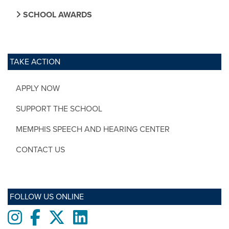
SCHOOL AWARDS
TAKE ACTION
APPLY NOW
SUPPORT THE SCHOOL
MEMPHIS SPEECH AND HEARING CENTER
CONTACT US
FOLLOW US ONLINE
Instagram
Facebook
twitter
LinkedIn