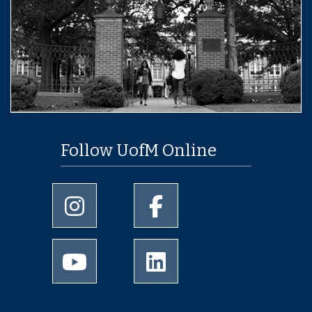
Follow UofM Online
University of Memphis Instagram page
University of Memphis Facebo
University of Memphis Youtube page
University of Memphis Linked