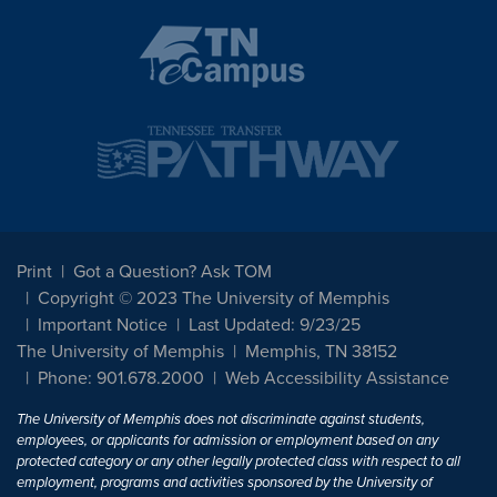
Print
Got a Question? Ask TOM
Copyright © 2023 The University of Memphis
Important Notice
Last Updated: 9/23/25
The University of Memphis
Memphis, TN 38152
Phone: 901.678.2000
Web Accessibility Assistance
The University of Memphis does not discriminate against students,
employees, or applicants for admission or employment based on any
protected category or any other legally protected class with respect to all
employment, programs and activities sponsored by the University of