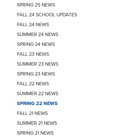
SPRING 25 NEWS
FALL 24 SCHOOL UPDATES
FALL 24 NEWS
SUMMER 24 NEWS
SPRING 24 NEWS
FALL 23 NEWS
SUMMER 23 NEWS
SPRING 23 NEWS
FALL 22 NEWS
SUMMER 22 NEWS
SPRING 22 NEWS
FALL 21 NEWS
SUMMER 21 NEWS
SPRING 21 NEWS