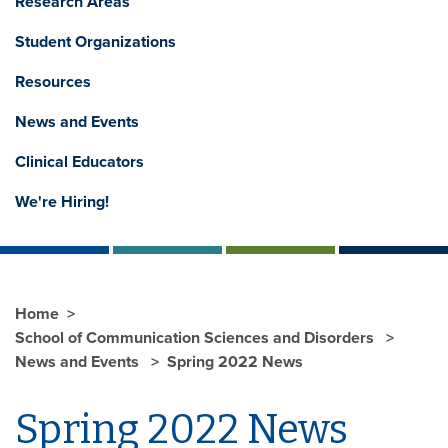
Research Areas
Student Organizations
Resources
News and Events
Clinical Educators
We're Hiring!
Home
School of Communication Sciences and Disorders
News and Events
Spring 2022 News
Spring 2022 News