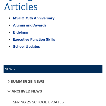
Articles
MSHC 75th Anniversary
Alumni and Awards
Bidelman
Executive Function Skills
School Updates
NEWS
SUMMER 25 NEWS
ARCHIVED NEWS
SPRING 25 SCHOOL UPDATES