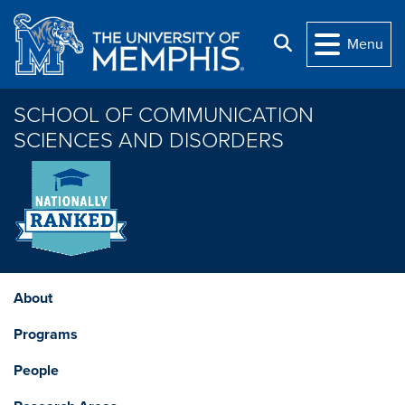
Skip to main content
Search
Menu
SCHOOL OF COMMUNICATION
SCIENCES AND DISORDERS
About
Programs
People