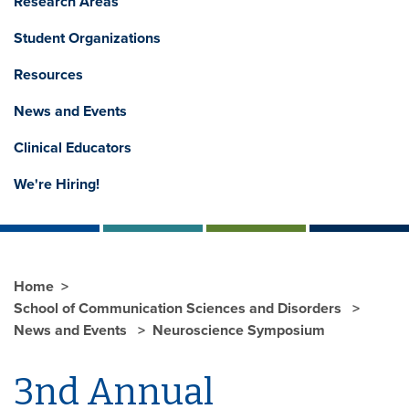
Research Areas
Student Organizations
Resources
News and Events
Clinical Educators
We're Hiring!
Home
School of Communication Sciences and Disorders
News and Events
Neuroscience Symposium
3nd Annual