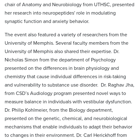
chair of Anatomy and Neurobiology from UTHSC, presented
her research into neuropeptides' role in modulating
synaptic function and anxiety behavior.
The event also featured a variety of researchers from the
University of Memphis. Several faculty members from the
University of Memphis also shared their expertise. Dr.
Nicholas Simon from the department of Psychology
presented on the differences in brain physiology and
chemistry that cause individual differences in risk-taking
and vulnerability to substance use disorder. Dr. Raghav Jha,
from CSD’s Audiology program presented novel ways to
measure balance in individuals with vestibular dysfunction.
Dr. Philip Kohlmeier, from the Biology department,
presented on the genetic, chemical, and neurobiological
mechanisms that enable individuals to adapt their behavior
to changes in their environment. Dr. Carl Herickhoff from