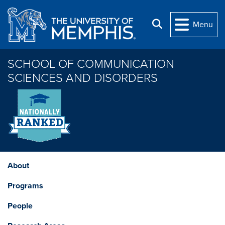
Skip to main content
Search
Menu
SCHOOL OF COMMUNICATION
SCIENCES AND DISORDERS
About
Programs
People