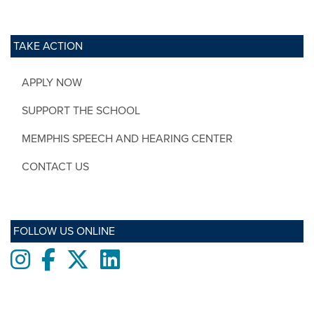
TAKE ACTION
APPLY NOW
SUPPORT THE SCHOOL
MEMPHIS SPEECH AND HEARING CENTER
CONTACT US
FOLLOW US ONLINE
Instagram
Facebook
twitter
LinkedIn