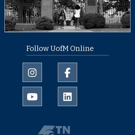
Follow UofM Online
University of Memphis Instagram page
University of Memphis Facebo
University of Memphis Youtube page
University of Memphis Linked