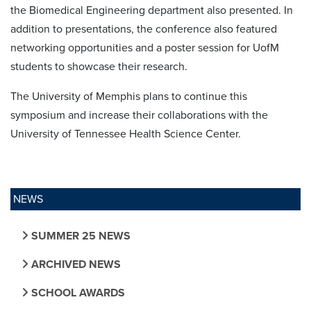
the Biomedical Engineering department also presented. In
addition to presentations, the conference also featured
networking opportunities and a poster session for UofM
students to showcase their research.
The University of Memphis plans to continue this
symposium and increase their collaborations with the
University of Tennessee Health Science Center.
NEWS
SUMMER 25 NEWS
ARCHIVED NEWS
SCHOOL AWARDS