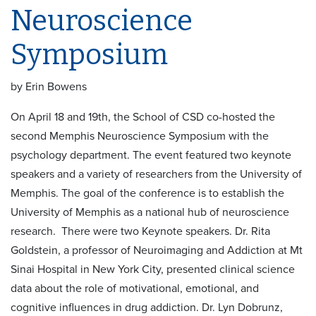
Neuroscience
Symposium
by Erin Bowens
On April 18 and 19th, the School of CSD co-hosted the
second Memphis Neuroscience Symposium with the
psychology department. The event featured two keynote
speakers and a variety of researchers from the University of
Memphis. The goal of the conference is to establish the
University of Memphis as a national hub of neuroscience
research. There were two Keynote speakers. Dr. Rita
Goldstein, a professor of Neuroimaging and Addiction at Mt
Sinai Hospital in New York City, presented clinical science
data about the role of motivational, emotional, and
cognitive influences in drug addiction. Dr. Lyn Dobrunz,