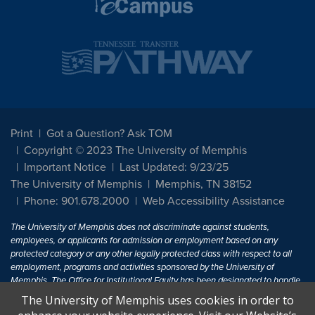
Print
Got a Question? Ask TOM
Copyright © 2023 The University of Memphis
Important Notice
Last Updated: 9/23/25
The University of Memphis
Memphis, TN 38152
Phone: 901.678.2000
Web Accessibility Assistance
The University of Memphis does not discriminate against students,
employees, or applicants for admission or employment based on any
protected category or any other legally protected class with respect to all
employment, programs and activities sponsored by the University of
Memphis. The Office for Institutional Equity has been designated to handle
inquiries regarding non-discrimination policies. For more information, visit
The University of Memphis uses cookies in order to
The University of Memphis
Equal Opportunity
.