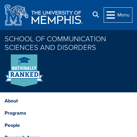
Skip to main content
Search
Menu
SCHOOL OF COMMUNICATION
SCIENCES AND DISORDERS
About
Programs
People