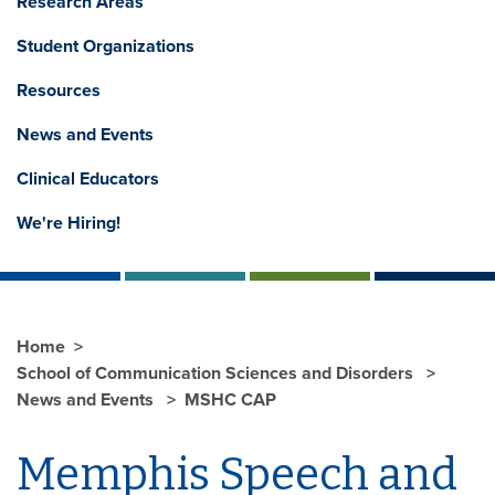
Research Areas
Student Organizations
Resources
News and Events
Clinical Educators
We're Hiring!
Home
School of Communication Sciences and Disorders
News and Events
MSHC CAP
Memphis Speech and