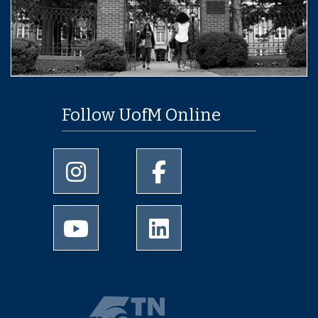
Follow UofM Online
University of Memphis Instagram page
University of Memphis Facebo
University of Memphis Youtube page
University of Memphis Linked