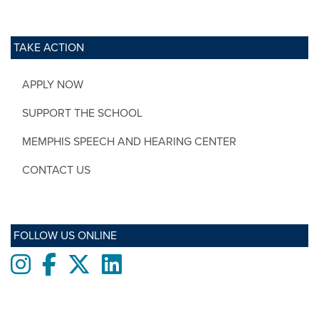
TAKE ACTION
APPLY NOW
SUPPORT THE SCHOOL
MEMPHIS SPEECH AND HEARING CENTER
CONTACT US
FOLLOW US ONLINE
Instagram
Facebook
twitter
LinkedIn