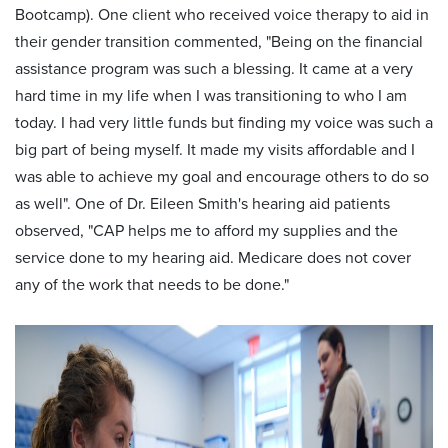
Bootcamp). One client who received voice therapy to aid in
their gender transition commented, "Being on the financial
assistance program was such a blessing. It came at a very
hard time in my life when I was transitioning to who I am
today. I had very little funds but finding my voice was such a
big part of being myself. It made my visits affordable and I
was able to achieve my goal and encourage others to do so
as well". One of Dr. Eileen Smith's hearing aid patients
observed, "CAP helps me to afford my supplies and the
service done to my hearing aid. Medicare does not cover
any of the work that needs to be done."