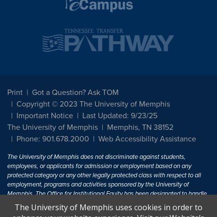
Print
Got a Question? Ask TOM
Copyright © 2023 The University of Memphis
Important Notice
Last Updated: 9/23/25
The University of Memphis
Memphis, TN 38152
Phone: 901.678.2000
Web Accessibility Assistance
The University of Memphis does not discriminate against students,
employees, or applicants for admission or employment based on any
protected category or any other legally protected class with respect to all
employment, programs and activities sponsored by the University of
Memphis. The Office for Institutional Equity has been designated to handle
inquiries regarding non-discrimination policies. For more information, visit
The University of Memphis uses cookies in order to
The University of Memphis
Equal Opportunity
.