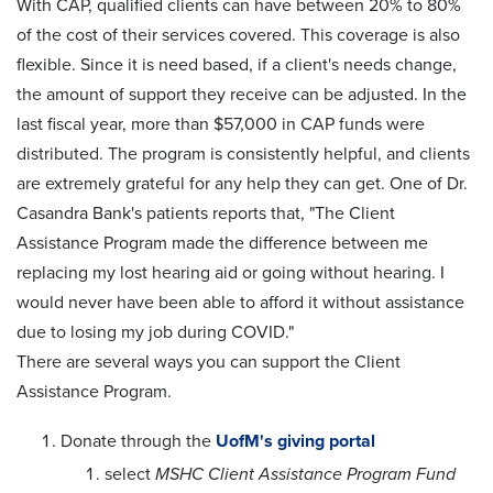
With CAP, qualified clients can have between 20% to 80%
of the cost of their services covered. This coverage is also
flexible. Since it is need based, if a client's needs change,
the amount of support they receive can be adjusted. In the
last fiscal year, more than $57,000 in CAP funds were
distributed. The program is consistently helpful, and clients
are extremely grateful for any help they can get. One of Dr.
Casandra Bank's patients reports that, "The Client
Assistance Program made the difference between me
replacing my lost hearing aid or going without hearing. I
would never have been able to afford it without assistance
due to losing my job during COVID."
There are several ways you can support the Client
Assistance Program.
Donate through the
UofM's giving portal
select
MSHC Client Assistance Program Fund