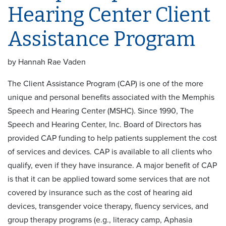
Hearing Center Client
Assistance Program
by Hannah Rae Vaden
The Client Assistance Program (CAP) is one of the more
unique and personal benefits associated with the Memphis
Speech and Hearing Center (MSHC). Since 1990, The
Speech and Hearing Center, Inc. Board of Directors has
provided CAP funding to help patients supplement the cost
of services and devices. CAP is available to all clients who
qualify, even if they have insurance. A major benefit of CAP
is that it can be applied toward some services that are not
covered by insurance such as the cost of hearing aid
devices, transgender voice therapy, fluency services, and
group therapy programs (e.g., literacy camp, Aphasia