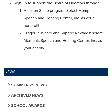
Sign up to support the Board of Directors through:
Amazon Smile program: Select Memphis
Speech and Hearing Center, Inc. as your
nonprofit.
Kroger Plus card and Superlo Rewards: select
Memphis Speech and Hearing Center, Inc. as
your charity
NEWS
SUMMER 25 NEWS
ARCHIVED NEWS
SCHOOL AWARDS