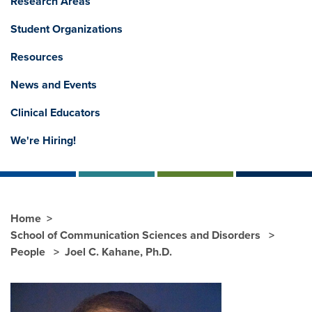
Research Areas
Student Organizations
Resources
News and Events
Clinical Educators
We're Hiring!
Home
School of Communication Sciences and Disorders
People
Joel C. Kahane, Ph.D.