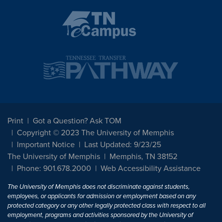
Print
Got a Question? Ask TOM
Copyright © 2023 The University of Memphis
Important Notice
Last Updated: 9/23/25
The University of Memphis
Memphis, TN 38152
Phone: 901.678.2000
Web Accessibility Assistance
The University of Memphis does not discriminate against students,
employees, or applicants for admission or employment based on any
protected category or any other legally protected class with respect to all
employment, programs and activities sponsored by the University of