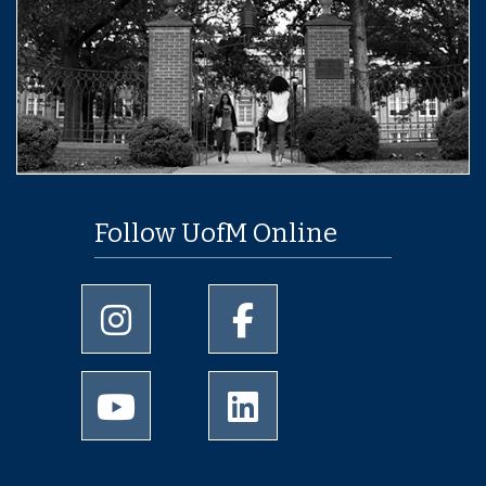
Follow UofM Online
University of Memphis Instagram page
University of Memphis Facebo
University of Memphis Youtube page
University of Memphis Linked