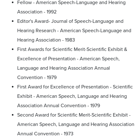
Fellow - American Speech-Language and Hearing
Association - 1992
Editor's Award- Journal of Speech-Language and
Hearing Research - American Speech-Language and
Hearing Association - 1983
First Awards for Scientific Merit-Scientific Exhibit &
Excellence of Presentation - American Speech,
Language and Hearing Association Annual
Convention - 1979
First Award for Excellence of Presentation - Scientific
Exhibit - American Speech, Language and Hearing
Association Annual Convention - 1979
Second Award for Scientific Merit-Scientific Exhibit -
American Speech, Language and Hearing Association
Annual Convention - 1973