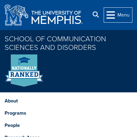
Skip to main content
Search
Menu
SCHOOL OF COMMUNICATION
SCIENCES AND DISORDERS
About
Programs
People