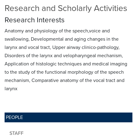
Research and Scholarly Activities
Research Interests
Anatomy and physiology of the speech,voice and
swallowing, Developmental and aging changes in the
larynx and vocal tract, Upper airway clinico-pathology,
Disorders of the larynx and velopharyngeal mechanism,
Application of histologic techniques and medical imaging
to the study of the functional morphology of the speech
mechanism, Comparative anatomy of the vocal tract and
larynx
PEOPLE
STAFF