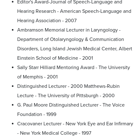
Editor's Award-Journal of Speech-Language and
Hearing Research - American Speech-Language and
Hearing Association - 2007
Ambramson Memorial Lecturer in Laryngology -
Department of Otolaryngology & Communication
Disorders, Long Island Jewish Medical Center, Albert
Einstein School of Medicine - 2001
Sally Starr Hilliard Mentoring Award - The University
of Memphis - 2001
Distinguished Lecturer - 2000 Matthews-Rubin
Lecture - The University of Pittsburgh - 2000
G. Paul Moore Distinguished Lecturer - The Voice
Foundation - 1999
Cracovaner Lecturer - New York Eye and Ear Infirmary
- New York Medical College - 1997