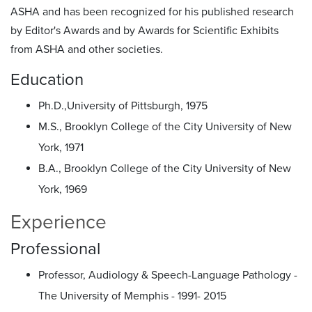
ASHA and has been recognized for his published research
by Editor's Awards and by Awards for Scientific Exhibits
from ASHA and other societies.
Education
Ph.D.,University of Pittsburgh, 1975
M.S., Brooklyn College of the City University of New
York, 1971
B.A., Brooklyn College of the City University of New
York, 1969
Experience
Professional
Professor, Audiology & Speech-Language Pathology -
The University of Memphis - 1991- 2015