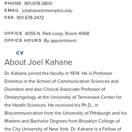
PHONE
901.678.5800
EMAIL
jckahane@memphis.edu
FAX
901.678.2472
OFFICE
4055 N. Park Loop, Room 4068
OFFICE HOURS
By appointment
CV
About Joel Kahane
Dr. Kahane joined the faculty in 1974. He is Professor
Emeritus in the School of Communication Sciences and
Disorders and also Clinical Associate Professor of
Otolaryngology at the University of Tennessee Center for
the Health Sciences. He received his Ph.D., in
Biocommunication from the University of Pittsburgh and his
Masters and Bachelor Degrees from Brooklyn College of
the City University of New York. Dr. Kahane is a Fellow of