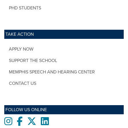
PHD STUDENTS
TAKE ACTION
APPLY NOW
SUPPORT THE SCHOOL
MEMPHIS SPEECH AND HEARING CENTER
CONTACT US
FOLLOW US ONLINE
Instagram
Facebook
twitter
LinkedIn