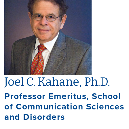
Joel C. Kahane, Ph.D.
Professor Emeritus, School
of Communication Sciences
and Disorders