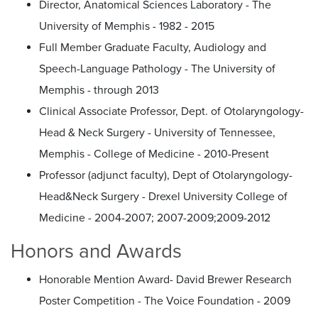
Director, Anatomical Sciences Laboratory - The
University of Memphis - 1982 - 2015
Full Member Graduate Faculty, Audiology and
Speech-Language Pathology - The University of
Memphis - through 2013
Clinical Associate Professor, Dept. of Otolaryngology-
Head & Neck Surgery - University of Tennessee,
Memphis - College of Medicine - 2010-Present
Professor (adjunct faculty), Dept of Otolaryngology-
Head&Neck Surgery - Drexel University College of
Medicine - 2004-2007; 2007-2009;2009-2012
Honors and Awards
Honorable Mention Award- David Brewer Research
Poster Competition - The Voice Foundation - 2009