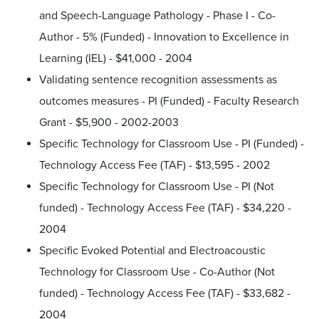
and Speech-Language Pathology - Phase I - Co-
Author - 5% (Funded) - Innovation to Excellence in
Learning (IEL) - $41,000 - 2004
Validating sentence recognition assessments as
outcomes measures - PI (Funded) - Faculty Research
Grant - $5,900 - 2002-2003
Specific Technology for Classroom Use - PI (Funded) -
Technology Access Fee (TAF) - $13,595 - 2002
Specific Technology for Classroom Use - PI (Not
funded) - Technology Access Fee (TAF) - $34,220 -
2004
Specific Evoked Potential and Electroacoustic
Technology for Classroom Use - Co-Author (Not
funded) - Technology Access Fee (TAF) - $33,682 -
2004