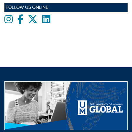
FOLLOW US ONLINE
Instagram
Facebook
twitter
LinkedIn