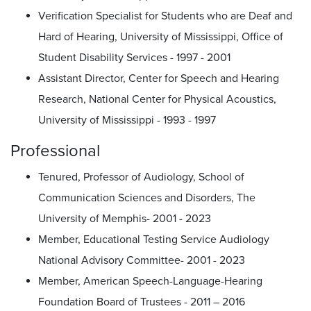
Verification Specialist for Students who are Deaf and
Hard of Hearing, University of Mississippi, Office of
Student Disability Services - 1997 - 2001
Assistant Director, Center for Speech and Hearing
Research, National Center for Physical Acoustics,
University of Mississippi - 1993 - 1997
Professional
Tenured, Professor of Audiology, School of
Communication Sciences and Disorders, The
University of Memphis- 2001 - 2023
Member, Educational Testing Service Audiology
National Advisory Committee- 2001 - 2023
Member, American Speech-Language-Hearing
Foundation Board of Trustees - 2011 – 2016