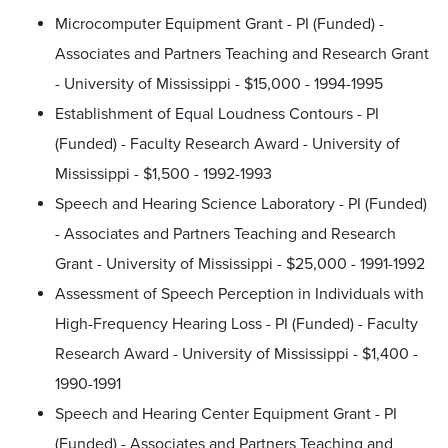
Microcomputer Equipment Grant - PI (Funded) -
Associates and Partners Teaching and Research Grant
- University of Mississippi - $15,000 - 1994-1995
Establishment of Equal Loudness Contours - PI
(Funded) - Faculty Research Award - University of
Mississippi - $1,500 - 1992-1993
Speech and Hearing Science Laboratory - PI (Funded)
- Associates and Partners Teaching and Research
Grant - University of Mississippi - $25,000 - 1991-1992
Assessment of Speech Perception in Individuals with
High-Frequency Hearing Loss - PI (Funded) - Faculty
Research Award - University of Mississippi - $1,400 -
1990-1991
Speech and Hearing Center Equipment Grant - PI
(Funded) - Associates and Partners Teaching and