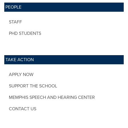
PEOPLE
STAFF
PHD STUDENTS
TAKE ACTION
APPLY NOW
SUPPORT THE SCHOOL
MEMPHIS SPEECH AND HEARING CENTER
CONTACT US