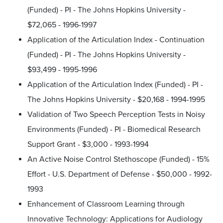
(Funded) - PI - The Johns Hopkins University -
$72,065 - 1996-1997
Application of the Articulation Index - Continuation
(Funded) - PI - The Johns Hopkins University -
$93,499 - 1995-1996
Application of the Articulation Index (Funded) - PI -
The Johns Hopkins University - $20,168 - 1994-1995
Validation of Two Speech Perception Tests in Noisy
Environments (Funded) - PI - Biomedical Research
Support Grant - $3,000 - 1993-1994
An Active Noise Control Stethoscope (Funded) - 15%
Effort - U.S. Department of Defense - $50,000 - 1992-
1993
Enhancement of Classroom Learning through
Innovative Technology: Applications for Audiology