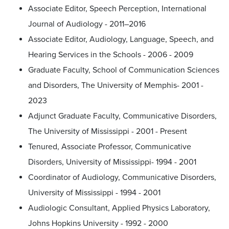
Associate Editor, Speech Perception, International
Journal of Audiology - 2011–2016
Associate Editor, Audiology, Language, Speech, and
Hearing Services in the Schools - 2006 - 2009
Graduate Faculty, School of Communication Sciences
and Disorders, The University of Memphis- 2001 -
2023
Adjunct Graduate Faculty, Communicative Disorders,
The University of Mississippi - 2001 - Present
Tenured, Associate Professor, Communicative
Disorders, University of Mississippi- 1994 - 2001
Coordinator of Audiology, Communicative Disorders,
University of Mississippi - 1994 - 2001
Audiologic Consultant, Applied Physics Laboratory,
Johns Hopkins University - 1992 - 2000