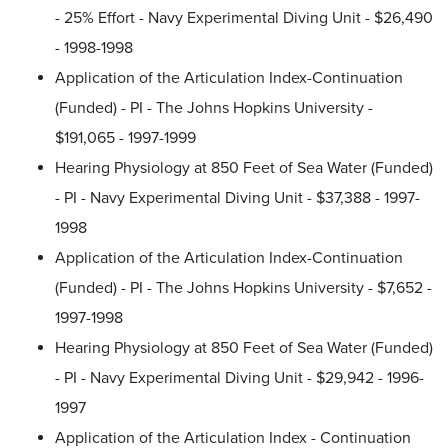
- 25% Effort - Navy Experimental Diving Unit - $26,490
- 1998-1998
Application of the Articulation Index-Continuation
(Funded) - PI - The Johns Hopkins University -
$191,065 - 1997-1999
Hearing Physiology at 850 Feet of Sea Water (Funded)
- PI - Navy Experimental Diving Unit - $37,388 - 1997-
1998
Application of the Articulation Index-Continuation
(Funded) - PI - The Johns Hopkins University - $7,652 -
1997-1998
Hearing Physiology at 850 Feet of Sea Water (Funded)
- PI - Navy Experimental Diving Unit - $29,942 - 1996-
1997
Application of the Articulation Index - Continuation