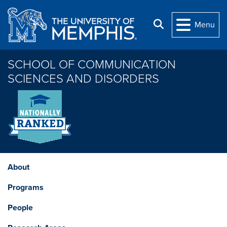
Skip to main content
Search
Menu
SCHOOL OF COMMUNICATION
SCIENCES AND DISORDERS
About
Programs
People