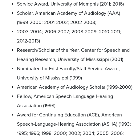
Service Award, University of Memphis (2011; 2016)
Scholar, American Academy of Audiology (AAA)
(1999-2000; 2001-2002; 2002-2003;
2003-2004; 2006-2007; 2008-2009; 2010-2011;
2012-2013)
Research/Scholar of the Year, Center for Speech and
Hearing Research, University of Mississippi (2001)
Nominated for Frist Faculty/Staff Service Award,
University of Mississippi (1999)
American Academy of Audiology Scholar (1999-2000)
Fellow, American Speech-Language-Hearing
Association (1998)
Award for Continuing Education (ACE), American
Speech-Language-Hearing Association (ASHA) (1993;
1995; 1996; 1998; 2000; 2002; 2004; 2005; 2006;