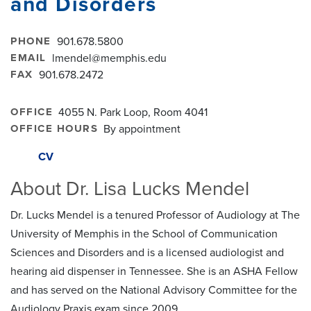
and Disorders
PHONE
901.678.5800
EMAIL
lmendel@memphis.edu
FAX
901.678.2472
OFFICE
4055 N. Park Loop, Room 4041
OFFICE HOURS
By appointment
CV
About Dr. Lisa Lucks Mendel
Dr. Lucks Mendel is a tenured Professor of Audiology at The
University of Memphis in the School of Communication
Sciences and Disorders and is a licensed audiologist and
hearing aid dispenser in Tennessee. She is an ASHA Fellow
and has served on the National Advisory Committee for the
Audiology Praxis exam since 2009.