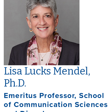
Lisa Lucks Mendel,
Ph.D.
Emeritus Professor, School
of Communication Sciences