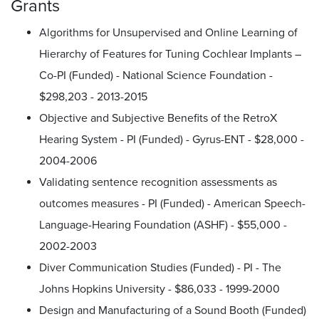
Grants
Algorithms for Unsupervised and Online Learning of
Hierarchy of Features for Tuning Cochlear Implants –
Co-PI (Funded) - National Science Foundation -
$298,203 - 2013-2015
Objective and Subjective Benefits of the RetroX
Hearing System - PI (Funded) - Gyrus-ENT - $28,000 -
2004-2006
Validating sentence recognition assessments as
outcomes measures - PI (Funded) - American Speech-
Language-Hearing Foundation (ASHF) - $55,000 -
2002-2003
Diver Communication Studies (Funded) - PI - The
Johns Hopkins University - $86,033 - 1999-2000
Design and Manufacturing of a Sound Booth (Funded)