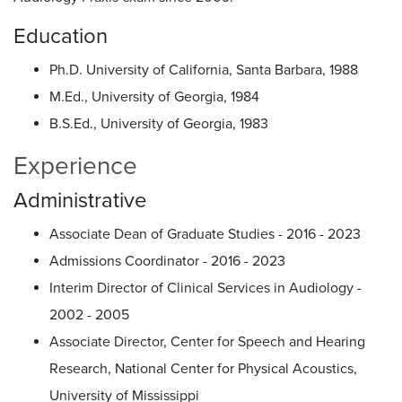
Education
Ph.D. University of California, Santa Barbara, 1988
M.Ed., University of Georgia, 1984
B.S.Ed., University of Georgia, 1983
Experience
Administrative
Associate Dean of Graduate Studies - 2016 - 2023
Admissions Coordinator - 2016 - 2023
Interim Director of Clinical Services in Audiology -
2002 - 2005
Associate Director, Center for Speech and Hearing
Research, National Center for Physical Acoustics,
University of Mississippi