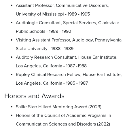
Assistant Professor, Communicative Disorders,
University of Mississippi - 1989 - 1995
Audiologic Consultant, Special Services, Clarksdale
Public Schools - 1989 - 1992
Visiting Assistant Professor, Audiology, Pennsylvania
State University - 1988 - 1989
Auditory Research Consultant, House Ear Institute,
Los Angeles, California - 1987 -1988
Rupley Clinical Research Fellow, House Ear Institute,
Los Angeles, California - 1985 - 1987
Honors and Awards
Sallie Starr Hillard Mentoring Award (2023)
Honors of the Council of Academic Programs in
Communication Sciences and Disorders (2022)