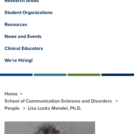
Research Areas
Student Organizations
Resources
News and Events
Clinical Educators
We're Hiring!
Home
School of Communication Sciences and Disorders
People
Lisa Lucks Mendel, Ph.D.