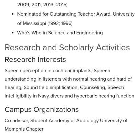
2009; 2011; 2013; 2015)
Nominated for Outstanding Teacher Award, University
of Mississippi (1992; 1996)
Who's Who in Science and Engineering
Research and Scholarly Activities
Research Interests
Speech perception in cochlear implants, Speech
understanding in listeners with normal hearing and hard of
hearing, Sound field amplification, Counseling, Speech
intelligibility in Navy divers and hyperbaric hearing function
Campus Organizations
Co-advisor, Student Academy of Audiology University of
Memphis Chapter