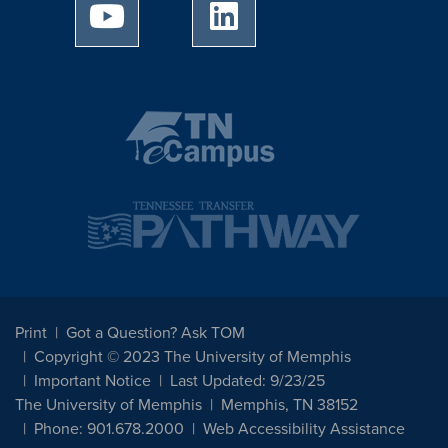
University of Memphis Youtube page
University of Memphis Linked
Print
Got a Question? Ask TOM
Copyright © 2023 The University of Memphis
Important Notice
Last Updated: 9/23/25
The University of Memphis
Memphis, TN 38152
Phone: 901.678.2000
Web Accessibility Assistance