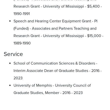
Research Grant - University of Mississippi - $5,400 -
1990-1991
Speech and Hearing Center Equipment Grant - PI
(Funded) - Associates and Partners Teaching and
Research Grant - University of Mississippi - $15,000 -
1989-1990
Service
School of Communication Sciences & Disorders -
Interim Associate Dean of Graduate Studies - 2016 -
2023
University of Memphis - University Council of
Graduate Studies, Member - 2016 - 2023