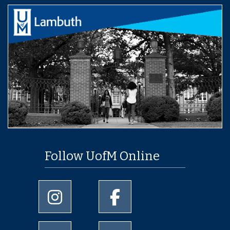
Follow UofM Online
University of Memphis Instagram page
University of Memphis Facebo