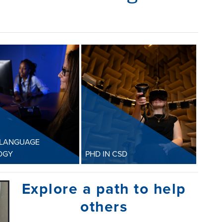
 LANGUAGE
OGY
PHD IN CSD
h Language
PhD in CSD
Explore a path to help
logy
The PhD program is
others
 in Speech-
designed to prepare