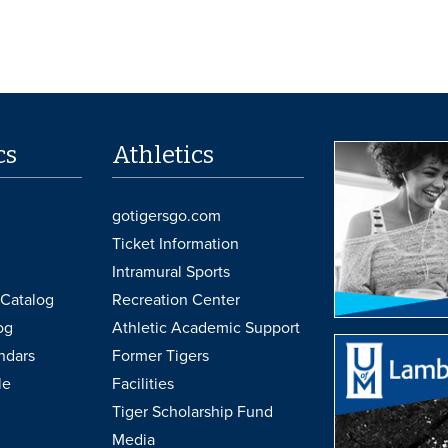
cs
Athletics
gotigersgo.com
Ticket Information
Intramural Sports
Catalog
Recreation Center
og
Athletic Academic Support
ndars
Former Tigers
le
Facilities
Tiger Scholarship Fund
Media