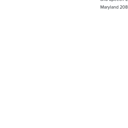
Maryland 208