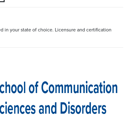
in your state of choice. Licensure and certification