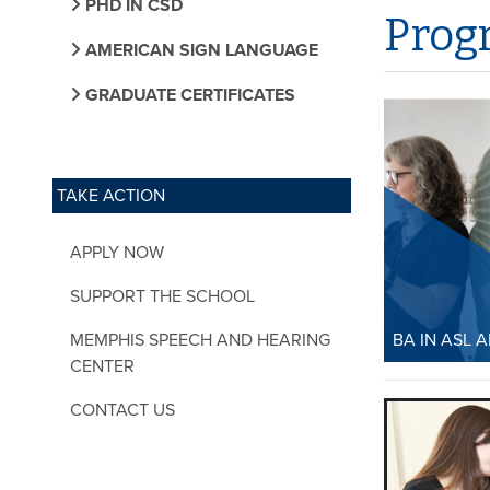
PHD IN CSD
Prog
AMERICAN SIGN LANGUAGE
GRADUATE CERTIFICATES
TAKE ACTION
APPLY NOW
SUPPORT THE SCHOOL
MEMPHIS SPEECH AND HEARING
BA IN ASL 
CENTER
BA in AS
CONTACT US
Studies
The BA in 