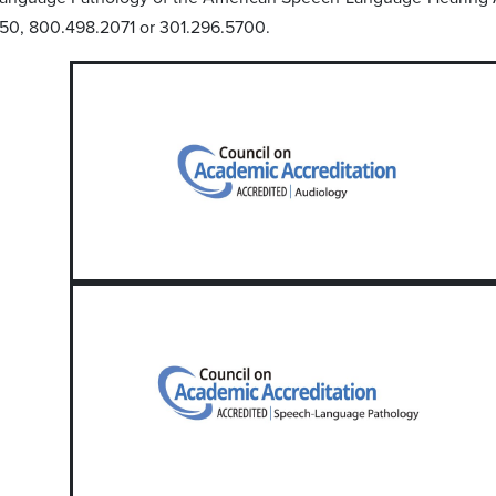
50, 800.498.2071 or 301.296.5700.