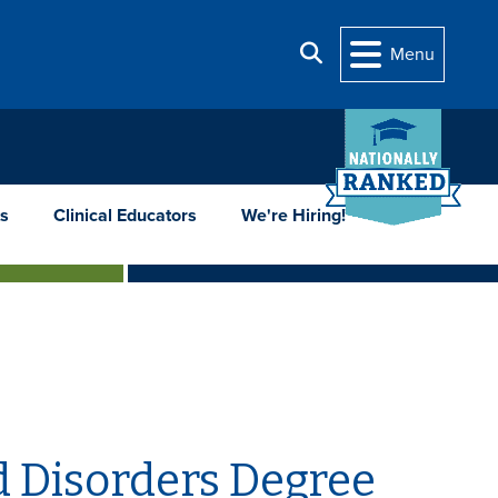
Search
Menu
s
Clinical Educators
We're Hiring!
 Disorders Degree