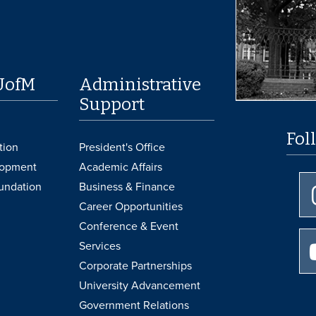
UofM
Administrative
Support
Fol
tion
President's Office
lopment
Academic Affairs
undation
Business & Finance
Career Opportunities
Conference & Event
Services
Corporate Partnerships
University Advancement
Government Relations