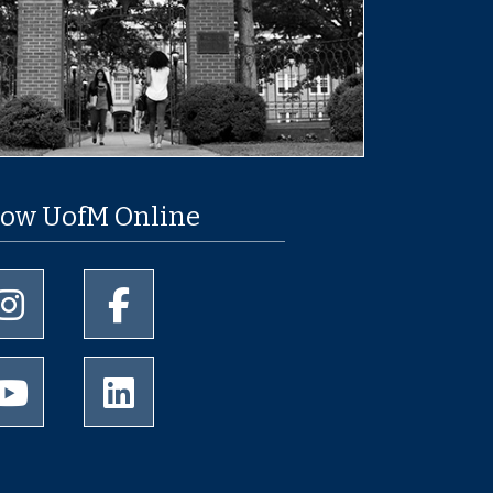
low UofM Online
University of Memphis Instagram page
University of Memphis Facebook page
University of Memphis Youtube page
University of Memphis LinkedIn page