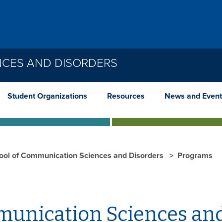
NCES AND DISORDERS
Student Organizations
Resources
News and Event
ool of Communication Sciences and Disorders
Programs
unication Sciences and