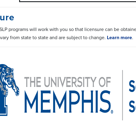
ure
LP programs will work with you so that licensure can be obtained 
vary from state to state and are subject to change.
Learn more
.