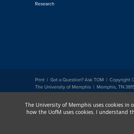
Research
Print
Got a Question? Ask TOM
Copyright 
The University of Memphis
Memphis, TN 381
The University of Memphis does not discriminate against st
The University of Memphis uses cookies in o
other legally protected class with respect to all employment
been designated to handle inquiries regarding non-discrimin
how the UofM uses cookies. I understand that
Title IX of the Education Amendments of 1972 protects peopl
assistance. Title IX states: "No person in the United States s
discrimination under any education program or activity receiv