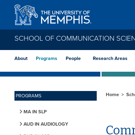
Skip to main content
SCHOOL OF COMMUNICATION SCIE
About
Programs
People
Research Areas
Home
Sch
PROGRAMS
MA IN SLP
AUD IN AUDIOLOGY
Comm