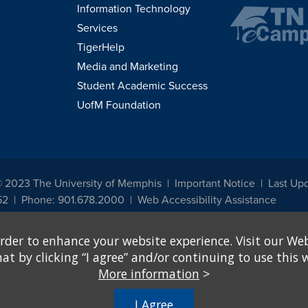
Information Technology
Services
TigerHelp
Media and Marketing
Student Academic Success
UofM Foundation
© 2023 The University of Memphis
Important Notice
Last Up
52
Phone: 901.678.2000
Web Accessibility Assistance
udents, employees, or applicants for admission or employment based on any prot
rder to enhance your website experience. Visit our Web
, programs and activities sponsored by the University of Memphis. The Office for In
ation policies. For more information, visit The University of Memphis
Equal Oppor
 by clicking “I agree” and/or continuing to use this w
More information
>
e from discrimination based on sex in education programs or activities which rec
hall, on the basis of sex, be excluded from participation in, be denied the benefits 
I Agree
ing Federal financial assistance..." 20 U.S.C. § 1681 - To Learn More, visit
Title I