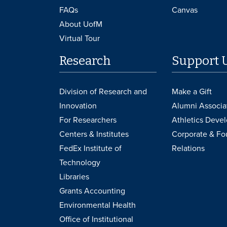
FAQs
Canvas
About UofM
Virtual Tour
Research
Support 
Division of Research and
Make a Gift
Innovation
Alumni Associa
For Researchers
Athletics Deve
Centers & Institutes
Corporate & Fo
FedEx Institute of
Relations
Technology
Libraries
Grants Accounting
Environmental Health
Office of Institutional