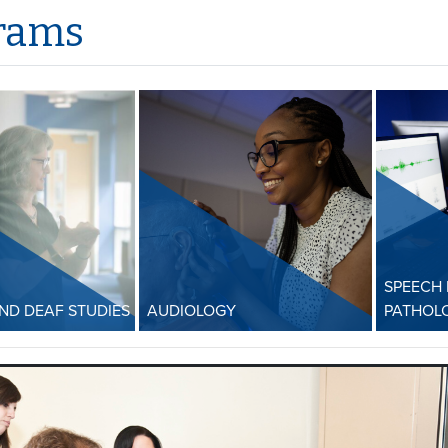
rams
SPEECH
AND DEAF STUDIES
AUDIOLOGY
PATHOL
L and Deaf
Audiology
Speec
Patho
UofM AuD program ranked
American Sign
#22 nationwide! Our AuD
UofM MA