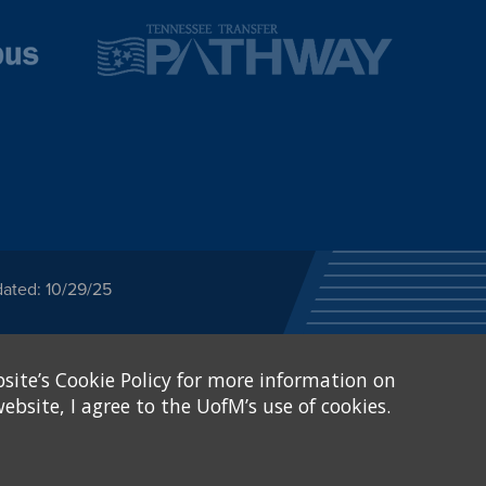
dated: 10/29/25
ected category or any
site’s Cookie Policy for more information on
stitutional Equity has
tunity
.
ebsite, I agree to the UofM’s use of cookies.
eive Federal financial
of, or be subjected to
X and Sexual Harassment.
.