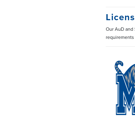
Licens
Our AuD and S
requirements 