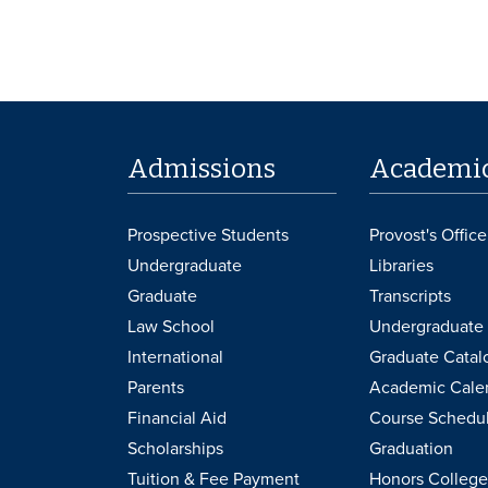
Admissions
Academi
Prospective Students
Provost's Office
Undergraduate
Libraries
Graduate
Transcripts
Law School
Undergraduate 
International
Graduate Catal
Parents
Academic Cale
Financial Aid
Course Schedu
Scholarships
Graduation
Tuition & Fee Payment
Honors College