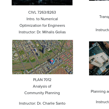
CIVL 7263/8263
Trans
Intro. to Numerical
Optimization for Engineers
Instruct
Instructor: Dr. Mihalis Golias
PLAN 7012
Analysis of
Planning 
Community Planning
Instruct
Instructor: Dr. Charlie Santo