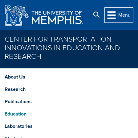
Skip to main content
Search
Menu
CENTER FOR TRANSPORTATION
INNOVATIONS IN EDUCATION AND
RESEARCH
About Us
Research
Publications
Education
Laboratories