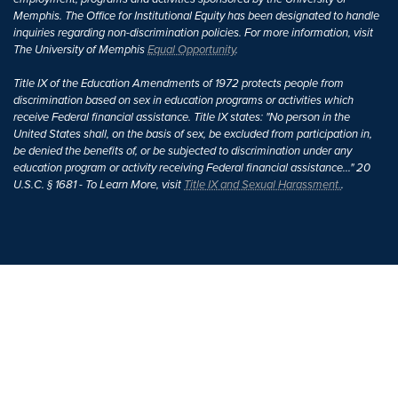
Memphis. The Office for Institutional Equity has been designated to handle
inquiries regarding non-discrimination policies. For more information, visit
The University of Memphis
Equal Opportunity
.
Title IX of the Education Amendments of 1972 protects people from
discrimination based on sex in education programs or activities which
receive Federal financial assistance. Title IX states: "No person in the
United States shall, on the basis of sex, be excluded from participation in,
be denied the benefits of, or be subjected to discrimination under any
education program or activity receiving Federal financial assistance..." 20
U.S.C. § 1681 - To Learn More, visit
Title IX and Sexual Harassment.
.