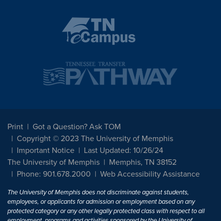
Print
Got a Question? Ask TOM
Copyright © 2023 The University of Memphis
Important Notice
Last Updated: 10/26/24
The University of Memphis
Memphis, TN 38152
Phone: 901.678.2000
Web Accessibility Assistance
The University of Memphis does not discriminate against students,
employees, or applicants for admission or employment based on any
protected category or any other legally protected class with respect to all
employment, programs and activities sponsored by the University of