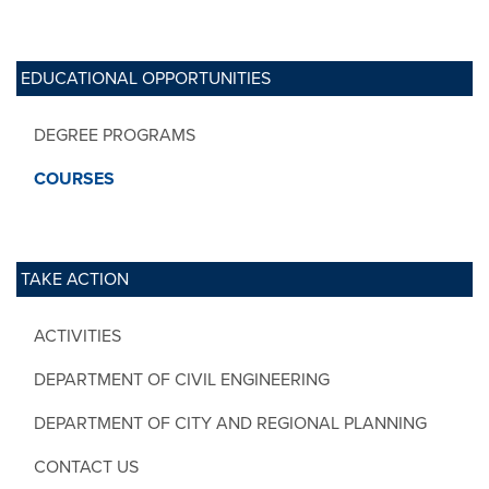
EDUCATIONAL OPPORTUNITIES
DEGREE PROGRAMS
COURSES
TAKE ACTION
ACTIVITIES
DEPARTMENT OF CIVIL ENGINEERING
DEPARTMENT OF CITY AND REGIONAL PLANNING
CONTACT US