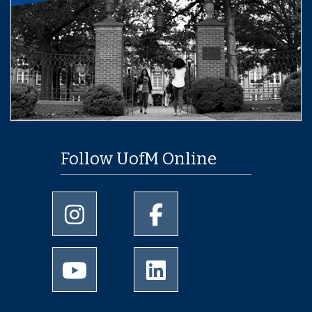
Follow UofM Online
University of Memphis Instagram page
University of Memphis Facebo
University of Memphis Youtube page
University of Memphis Linked