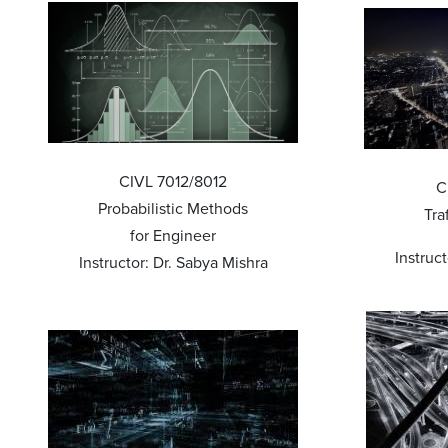
CIVL 7012/8012
C
Probabilistic Methods
Tra
for Engineer
Instruc
Instructor: Dr. Sabya Mishra