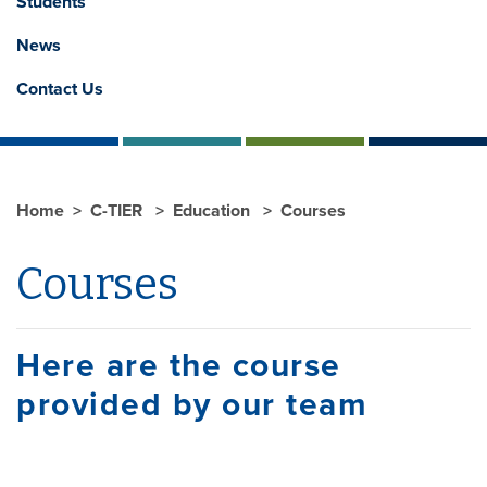
Students
News
Contact Us
Home
C-TIER
Education
Courses
Courses
Here are the course
provided by our team