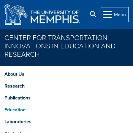
Skip to main content
Search
Menu
CENTER FOR TRANSPORTATION
INNOVATIONS IN EDUCATION AND
RESEARCH
About Us
Research
Publications
Education
Laboratories