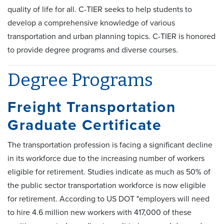
quality of life for all. C-TIER seeks to help students to
develop a comprehensive knowledge of various
transportation and urban planning topics. C-TIER is honored
to provide degree programs and diverse courses.
Degree Programs
Freight Transportation
Graduate Certificate
The transportation profession is facing a significant decline
in its workforce due to the increasing number of workers
eligible for retirement. Studies indicate as much as 50% of
the public sector transportation workforce is now eligible
for retirement. According to US DOT "employers will need
to hire 4.6 million new workers with 417,000 of these