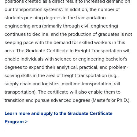
positions created as a direct result to increased demand on
our transportation systems". In addition, the number of
students pursuing degrees in the transportation
engineering area (primarily through civil engineering)
continues to decline, and the production of graduates is not
keeping pace with the demand for skilled workers in this
area. The Graduate Certificate in Freight Transportation will
enable individuals with science or engineering bachelor's
degrees to expand their analytical, practical, and problem-
solving skills in the area of freight transportation (e.g.,
supply chain and logistics, maritime transportation, rail
transportation). The certificate will also enable them to
transition and pursue advanced degrees (Master's or Ph.D.).
Learn more and apply to the Graduate Certificate
Program >