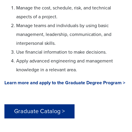
Manage the cost, schedule, risk, and technical
aspects of a project.
Manage teams and individuals by using basic
management, leadership, communication, and
interpersonal skills.
Use financial information to make decisions.
Apply advanced engineering and management
knowledge in a relevant area.
Learn more and apply to the Graduate Degree Program >
Graduate Catalog >