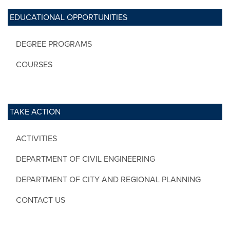
EDUCATIONAL OPPORTUNITIES
DEGREE PROGRAMS
COURSES
TAKE ACTION
ACTIVITIES
DEPARTMENT OF CIVIL ENGINEERING
DEPARTMENT OF CITY AND REGIONAL PLANNING
CONTACT US