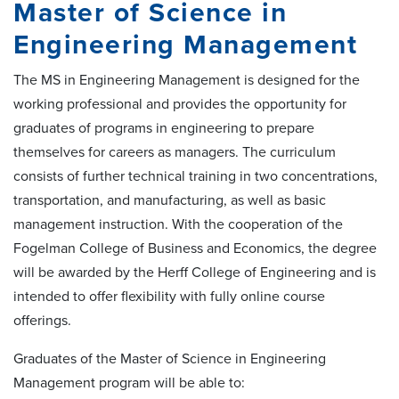
Master of Science in
Engineering Management
The MS in Engineering Management is designed for the
working professional and provides the opportunity for
graduates of programs in engineering to prepare
themselves for careers as managers. The curriculum
consists of further technical training in two concentrations,
transportation, and manufacturing, as well as basic
management instruction. With the cooperation of the
Fogelman College of Business and Economics, the degree
will be awarded by the Herff College of Engineering and is
intended to offer flexibility with fully online course
offerings.
Graduates of the Master of Science in Engineering
Management program will be able to: