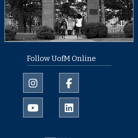
Follow UofM Online
University of Memphis Instagram page
University of Memphis Facebo
University of Memphis Youtube page
University of Memphis Linked