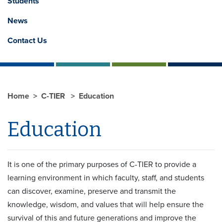
Students
News
Contact Us
Home
C-TIER
Education
Education
It is one of the primary purposes of C-TIER to provide a
learning environment in which faculty, staff, and students
can discover, examine, preserve and transmit the
knowledge, wisdom, and values that will help ensure the
survival of this and future generations and improve the