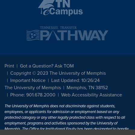
Print
Got a Question? Ask TOM
Copyright © 2023 The University of Memphis
Important Notice
Last Updated: 10/26/24
The University of Memphis
Memphis, TN 38152
Phone: 901.678.2000
Web Accessibility Assistance
The University of Memphis does not discriminate against students,
employees, or applicants for admission or employment based on any
protected category or any other legally protected class with respect to all
employment, programs and activities sponsored by the University of
Memphis. The Office for Institutional Equity has been designated to handle
inquiries regarding non-discrimination policies. For more information, visit