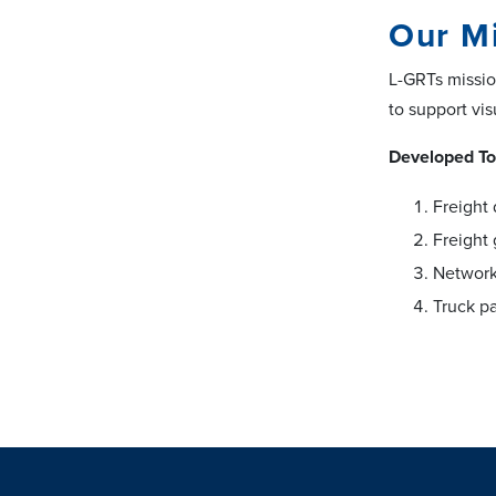
Our M
L-GRTs mission
to support vi
Developed To
Freight 
Freight
Network
Truck pa