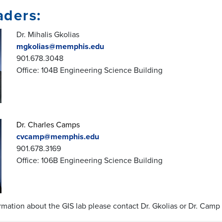
aders:
Dr. Mihalis Gkolias
mgkolias@memphis.edu
901.678.3048
Office: 104B Engineering Science Building
Dr. Charles Camps
cvcamp@memphis.edu
901.678.3169
Office: 106B Engineering Science Building
rmation about the GIS lab please contact Dr. Gkolias or Dr. Camp