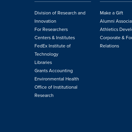
Division of Research and
Make a Gift
Innovation
Alumni Associa
For Researchers
Athletics Deve
Centers & Institutes
Corporate & Fo
FedEx Institute of
Relations
Technology
Libraries
Grants Accounting
Environmental Health
Office of Institutional
Research