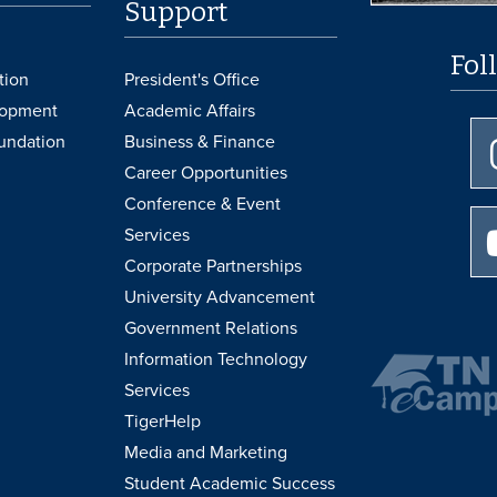
Support
Fol
tion
President's Office
lopment
Academic Affairs
undation
Business & Finance
Career Opportunities
Conference & Event
Services
Corporate Partnerships
University Advancement
Government Relations
Information Technology
Services
TigerHelp
Media and Marketing
Student Academic Success