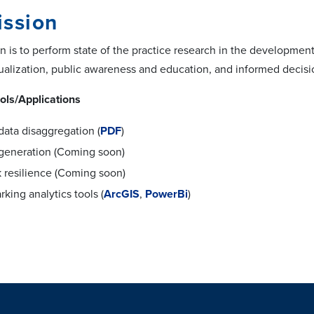
ission
 is to perform state of the practice research in the development 
sualization, public awareness and education, and informed decisi
ols/Applications
data disaggregation (
PDF
)
 generation (Coming soon)
 resilience (Coming soon)
rking analytics tools (
ArcGIS
,
PowerBi
)