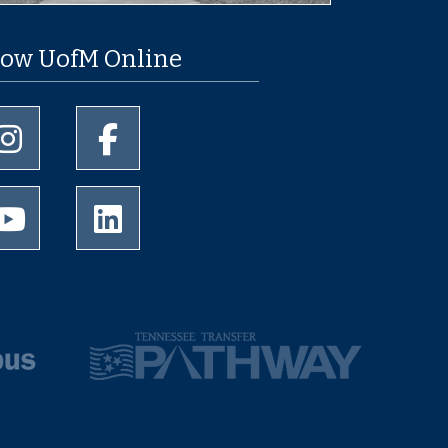
low UofM Online
University of Memphis Instagram page
University of Memphis Facebook page
University of Memphis Youtube page
University of Memphis LinkedIn page