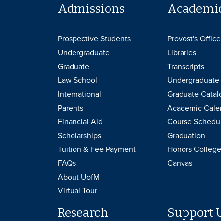
Admissions
Academi
Prospective Students
Provost's Office
Undergraduate
Libraries
Graduate
Transcripts
Law School
Undergraduate 
International
Graduate Catal
Parents
Academic Cale
Financial Aid
Course Schedu
Scholarships
Graduation
Tuition & Fee Payment
Honors College
FAQs
Canvas
About UofM
Virtual Tour
Research
Support 