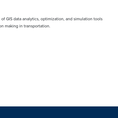
of GIS data analytics, optimization, and simulation tools
on making in transportation.