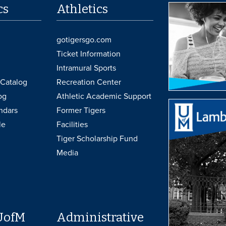
cs
Athletics
gotigersgo.com
Ticket Information
Intramural Sports
Catalog
Recreation Center
og
Athletic Academic Support
ndars
Former Tigers
le
Facilities
Tiger Scholarship Fund
Media
UofM
Administrative