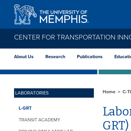
Skip to main content
CENTER FOR TRANSPORTATION INN
About Us
Research
Publications
Educati
Home
C-T
LABORATORIES
Labor
L-GRT
TRANSIT ACADEMY
GRT)