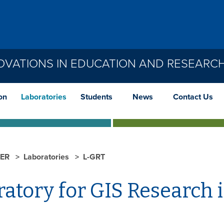
OVATIONS IN EDUCATION AND RESEARC
on
Laboratories
Students
News
Contact Us
IER
Laboratories
L-GRT
atory for GIS Research i