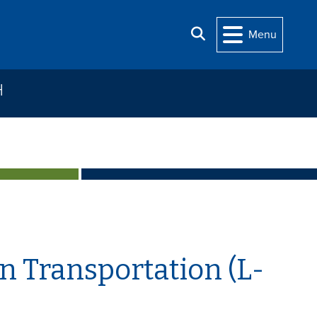
Search
Menu
H
n Transportation (L-