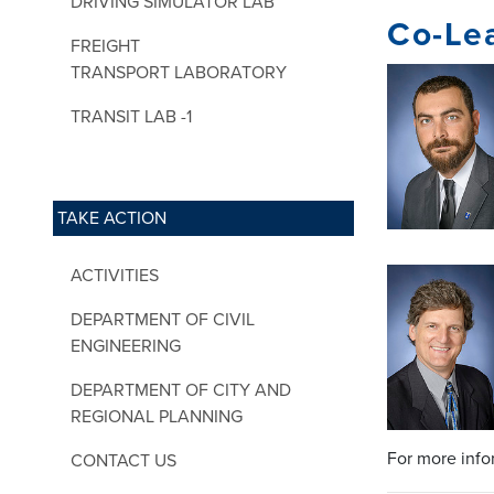
DRIVING SIMULATOR LAB
Co-Le
FREIGHT
TRANSPORT LABORATORY
TRANSIT LAB -1
TAKE ACTION
ACTIVITIES
DEPARTMENT OF CIVIL
ENGINEERING
DEPARTMENT OF CITY AND
REGIONAL PLANNING
For more info
CONTACT US