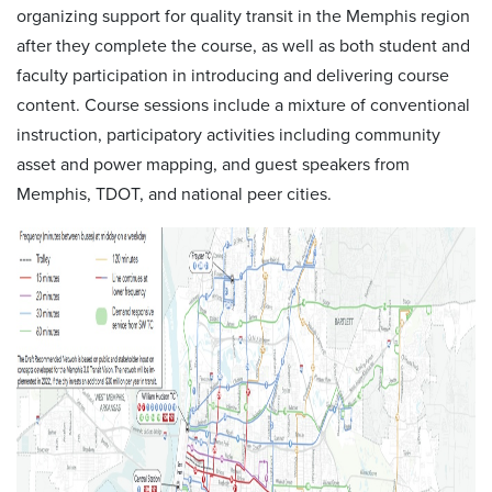
organizing support for quality transit in the Memphis region
after they complete the course, as well as both student and
faculty participation in introducing and delivering course
content. Course sessions include a mixture of conventional
instruction, participatory activities including community
asset and power mapping, and guest speakers from
Memphis, TDOT, and national peer cities.