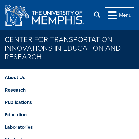
Skip to main content
Search
Menu
CENTER FOR TRANSPORTATION
INNOVATIONS IN EDUCATION AND
RESEARCH
About Us
Research
Publications
Education
Laboratories