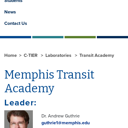
Students
News
Contact Us
Home
C-TIER
Laboratories
Transit Academy
Memphis Transit
Academy
Leader:
Dr. Andrew Guthrie
guthrie1@memphis.edu