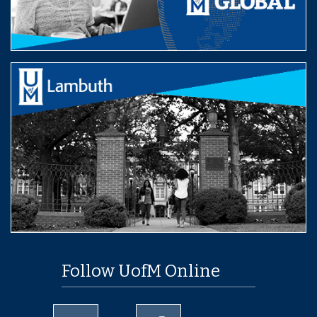
Follow UofM Online