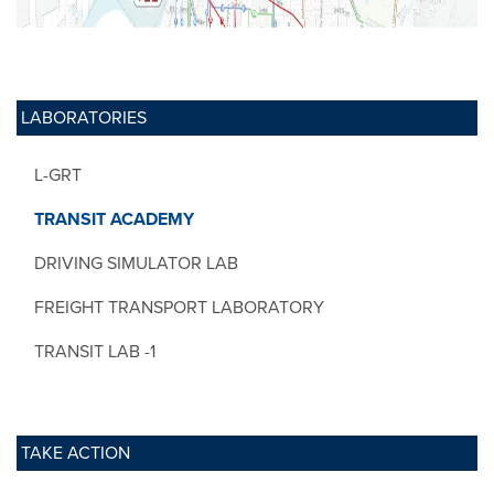
LABORATORIES
L-GRT
TRANSIT ACADEMY
DRIVING SIMULATOR LAB
FREIGHT TRANSPORT LABORATORY
TRANSIT LAB -1
TAKE ACTION