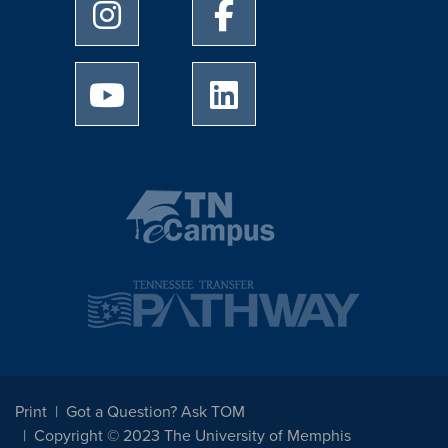
University of Memphis Instagram page
University of Memphis Facebo
University of Memphis Youtube page
University of Memphis Linked
Print
Got a Question? Ask TOM
Copyright © 2023 The University of Memphis