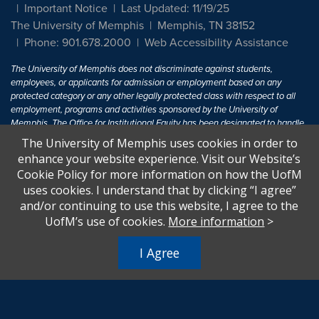
Important Notice
Last Updated: 11/19/25
The University of Memphis
Memphis, TN 38152
Phone: 901.678.2000
Web Accessibility Assistance
The University of Memphis does not discriminate against students,
employees, or applicants for admission or employment based on any
protected category or any other legally protected class with respect to all
employment, programs and activities sponsored by the University of
Memphis. The Office for Institutional Equity has been designated to handle
inquiries regarding non-discrimination policies. For more information, visit
The University of Memphis uses cookies in order to
The University of Memphis
Equal Opportunity
.
enhance your website experience. Visit our Website’s
Cookie Policy for more information on how the UofM
Title IX of the Education Amendments of 1972 protects people from
uses cookies. I understand that by clicking “I agree”
discrimination based on sex in education programs or activities which
and/or continuing to use this website, I agree to the
receive Federal financial assistance. Title IX states: "No person in the
United States shall, on the basis of sex, be excluded from participation in,
UofM’s use of cookies.
More information
>
be denied the benefits of, or be subjected to discrimination under any
education program or activity receiving Federal financial assistance..." 20
I Agree
U.S.C. § 1681 - To Learn More, visit
Title IX and Sexual Harassment.
.