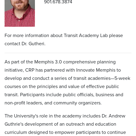
901.678.3874
For more information about Transit Academy Lab please
contact Dr. Gutheri.
As part of the Memphis 3.0 comprehensive planning
initiative, CRP has partnered with Innovate Memphis to
develop and conduct a series of transit academies—5-week
courses on the principles and value of effective public
transit. Participants include public officials, business and
non-profit leaders, and community organizers.
The University's role in the academy includes Dr. Andrew
Guthrie's development of an outreach and education
curriculum designed to empower participants to continue