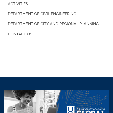
ACTIVITIES
DEPARTMENT OF CIVIL ENGINEERING
DEPARTMENT OF CITY AND REGIONAL PLANNING
CONTACT US