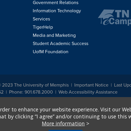
Government Relations
Information Technology
Services
TigerHelp
Media and Marketing
Student Academic Success
UofM Foundation
© 2023 The University of Memphis
Important Notice
Last Up
52
Phone: 901.678.2000
Web Accessibility Assistance
udents, employees, or applicants for admission or employment based on any prot
rder to enhance your website experience. Visit our Web
, programs and activities sponsored by the University of Memphis. The Office for In
ation policies. For more information, visit The University of Memphis
Equal Oppor
 by clicking “I agree” and/or continuing to use this w
More information
>
e from discrimination based on sex in education programs or activities which rec
hall, on the basis of sex, be excluded from participation in, be denied the benefits 