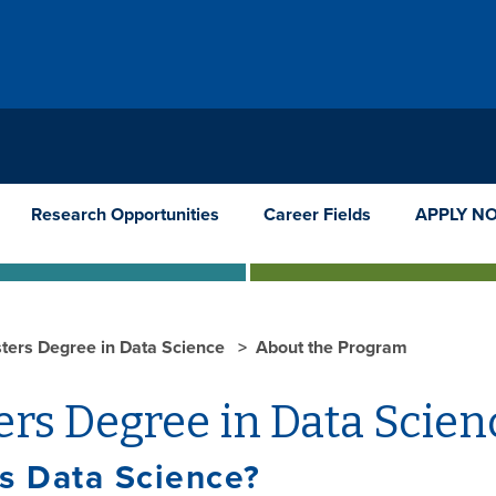
Research Opportunities
Career Fields
APPLY N
ters Degree in Data Science
About the Program
rs Degree in Data Scien
s Data Science?