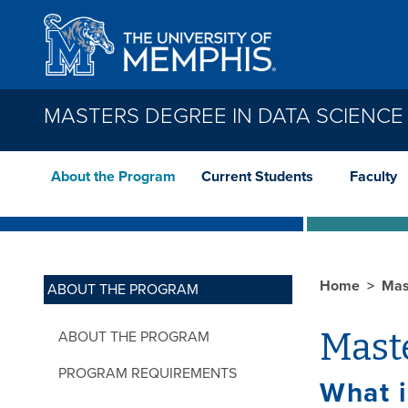
Skip to main content
MASTERS DEGREE IN DATA SCIENCE
About the Program
Current Students
Faculty
Home
Mas
ABOUT THE PROGRAM
Maste
ABOUT THE PROGRAM
PROGRAM REQUIREMENTS
What i