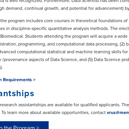
ta is well recognized. Furthermore, Data Scientist has been cons
high demand, continual growth, and potential for advancement) b
 the program includes core courses in theoretical foundations of 
es in discipline-specific quantitative analysis methods. The elect
Biomedical. Students attending the program will acquire a wide 
stration, programming, and computational data processing, (2) ba
advanced computational statistical and machine learning skills for b
ty /provenance aspects of Data Science, and (5) Data Science p
).
m Requirements >
antships
esearch assistantships are available for qualified applicants. Th
. To learn more about available opportunities, contact
vrus@mem
o the Program >