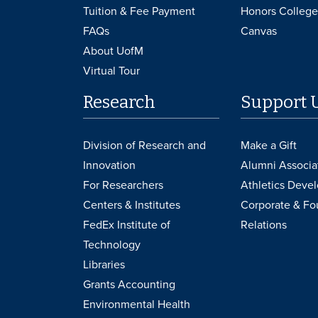
Tuition & Fee Payment
Honors College
FAQs
Canvas
About UofM
Virtual Tour
Research
Support 
Division of Research and
Make a Gift
Innovation
Alumni Associa
For Researchers
Athletics Deve
Centers & Institutes
Corporate & Fo
FedEx Institute of
Relations
Technology
Libraries
Grants Accounting
Environmental Health