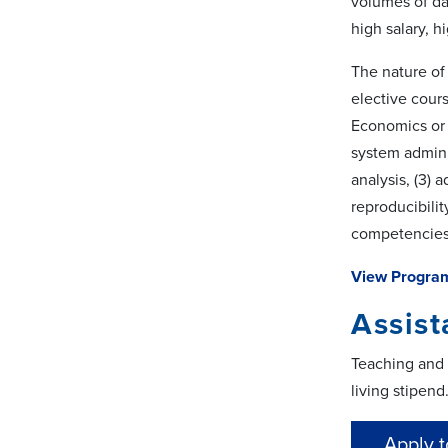
volumes of da
high salary, 
The nature of
elective cours
Economics or 
system admini
analysis, (3) 
reproducibili
competencies
View Progra
Assist
Teaching and r
living stipend
Apply t