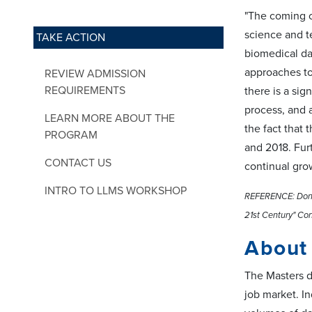
"The coming c
science and t
TAKE ACTION
biomedical da
approaches to
REVIEW ADMISSION
REQUIREMENTS
there is a sig
process, and 
LEARN MORE ABOUT THE
the fact that
PROGRAM
and 2018. Fur
CONTACT US
continual gro
INTRO TO LLMS WORKSHOP
REFERENCE: Donoh
21st Century" Con
About
The Masters d
job market. I