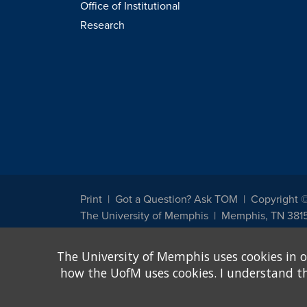
Office of Institutional
Research
Print
Got a Question? Ask TOM
Copyright 
The University of Memphis
Memphis, TN 381
The University of Memphis does not discriminate against st
The University of Memphis uses cookies in o
other legally protected class with respect to all employment
been designated to handle inquiries regarding non-discrimin
how the UofM uses cookies. I understand that
Title IX of the Education Amendments of 1972 protects peopl
assistance. Title IX states: "No person in the United States s