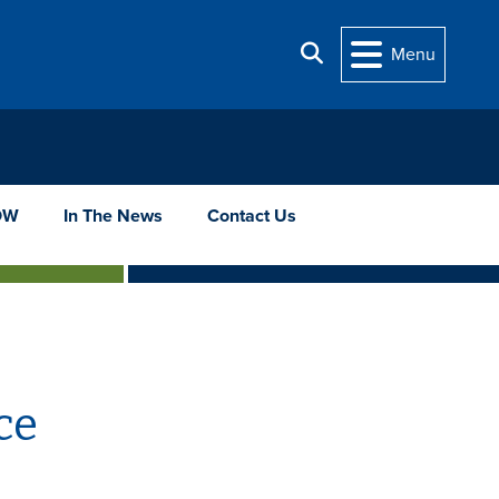
Search
Menu
OW
In The News
Contact Us
ce