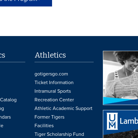
cs
Athletics
gotigersgo.com
Ticket Information
Intramural Sports
Catalog
Recreation Center
og
Athletic Academic Support
ndars
Former Tigers
le
Facilities
Tiger Scholarship Fund