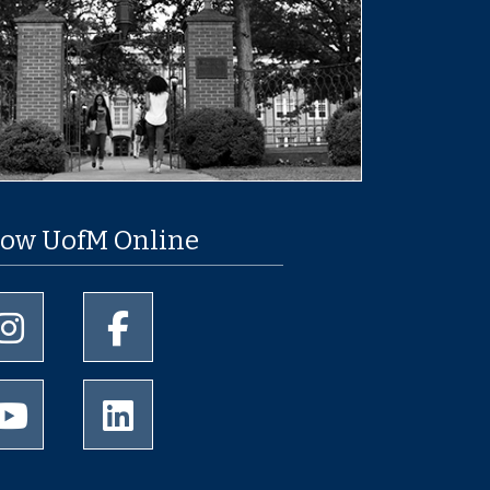
low UofM Online
University of Memphis Instagram page
University of Memphis Facebook page
University of Memphis Youtube page
University of Memphis LinkedIn page