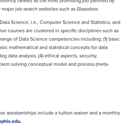
istently ranked as the most promising job (defined by
y major job search websites such as Glassdoor.
Data Science, i.e., Computer Science and Statistics, and
ive courses are clustered in specific disciplines such as
range of Data Science competencies including: (1) basic
sic mathematical and statistical concepts for data
ig data analysis, (4) ethical aspects, security,
roblem solving conceptual model and process (meta-
ese assistantships include a tuition waiver and a monthly
phis.edu.