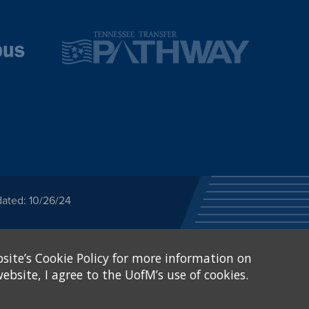
dated: 10/26/24
ected category or any
site’s Cookie Policy for more information on
stitutional Equity has
tunity
.
ebsite, I agree to the UofM’s use of cookies.
eive Federal financial
of, or be subjected to