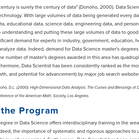
entury is surely the century of data" (Donoho, 2000). Data Scie
echnology. With large volumes of data being generated every day
ta, educational data, science data, engineering data, and person
 understanding and putting these large volumes of data to good u
nificant demand for experts in industry, government, education, heal
analyze data. Indeed, demand for Data Science master's degrees h
 the number of master's degrees awarded in this area has quad
thermore, Data Scientist has been consistently ranked as the mos
wth, and potential for advancement) by major job search website
o, D.L. (2000). High-Dimensional Data Analysis: The Curses and Blessings of Di
ference of the American Math. Society, Los Angeles.
 the Program
egree in Data Science offers interdisciplinary training in the a
ndeed, the importance of systematic and rigorous approaches to 