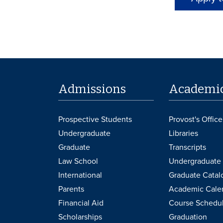
Admissions
Academi
Prospective Students
Provost's Office
Undergraduate
Libraries
Graduate
Transcripts
Law School
Undergraduate 
International
Graduate Catal
Parents
Academic Cale
Financial Aid
Course Schedu
Scholarships
Graduation