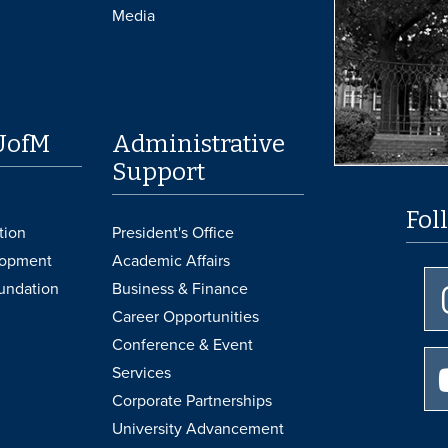
Media
UofM
Administrative
Support
Fol
tion
President's Office
lopment
Academic Affairs
undation
Business & Finance
Career Opportunities
Conference & Event
Services
Corporate Partnerships
University Advancement