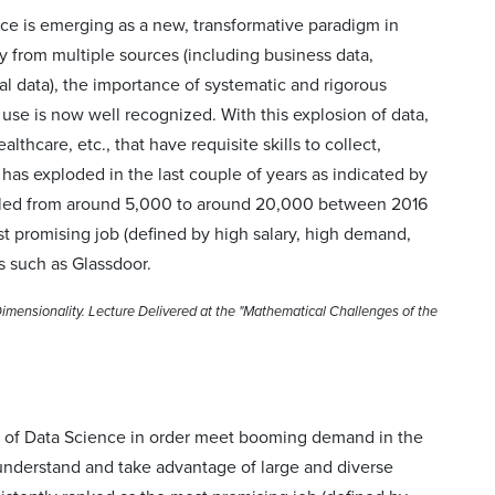
nce is emerging as a new, transformative paradigm in
 from multiple sources (including business data,
al data), the importance of systematic and rigorous
se is now well recognized. With this explosion of data,
thcare, etc., that have requisite skills to collect,
as exploded in the last couple of years as indicated by
rupled from around 5,000 to around 20,000 between 2016
t promising job (defined by high salary, high demand,
s such as Glassdoor.
mensionality. Lecture Delivered at the "Mathematical Challenges of the
rea of Data Science in order meet booming demand in the
understand and take advantage of large and diverse