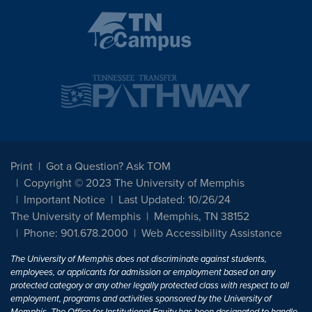
Print
Got a Question? Ask TOM
Copyright © 2023 The University of Memphis
Important Notice
Last Updated: 10/26/24
The University of Memphis
Memphis, TN 38152
Phone: 901.678.2000
Web Accessibility Assistance
The University of Memphis does not discriminate against students,
employees, or applicants for admission or employment based on any
protected category or any other legally protected class with respect to all
employment, programs and activities sponsored by the University of