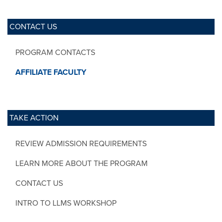
CONTACT US
PROGRAM CONTACTS
AFFILIATE FACULTY
TAKE ACTION
REVIEW ADMISSION REQUIREMENTS
LEARN MORE ABOUT THE PROGRAM
CONTACT US
INTRO TO LLMS WORKSHOP