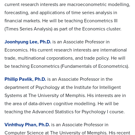
current research interests are macroeconometric modelling,
forecasting, and applications of time series analysis in
financial markets. He will be teaching Econometrics III
(Times Series Analysis) as part of the Economics cluster.
Joonhyung Lee, Ph.D.
is an Associate Professor in
Economics. His current research interests are international
trade, multinational corporations, and trade policy. He will
be teaching Econometrics (Fundamentals of Econometrics).
Phillip Pavlik, Ph.D.
is an Associate Professor in the
department of Psychology at the Institute for Intelligent
Systems at The University of Memphis. His interests are in
the area of data-driven cognitive modelling. He will be
teaching the Advanced Statistics for Psychology I course.
Vinhthuy Phan, Ph.D
.
is an Associate Professor in
Computer Science at The University of Memphis. His recent