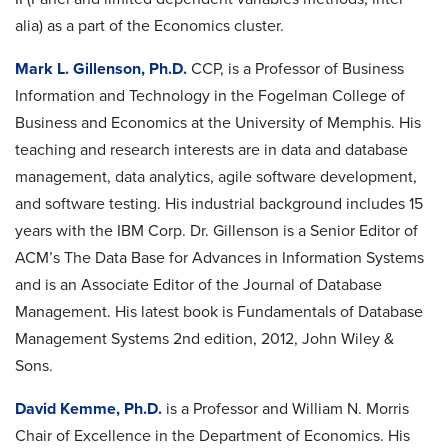
alia) as a part of the Economics cluster.
Mark L. Gillenson, Ph.D.
CCP, is a Professor of Business
Information and Technology in the Fogelman College of
Business and Economics at the University of Memphis. His
teaching and research interests are in data and database
management, data analytics, agile software development,
and software testing. His industrial background includes 15
years with the IBM Corp. Dr. Gillenson is a Senior Editor of
ACM’s The Data Base for Advances in Information Systems
and is an Associate Editor of the Journal of Database
Management. His latest book is Fundamentals of Database
Management Systems 2nd edition, 2012, John Wiley &
Sons.
David Kemme, Ph.D.
is a Professor and William N. Morris
Chair of Excellence in the Department of Economics. His