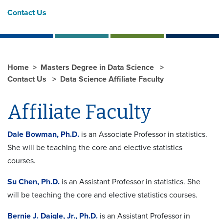
Contact Us
Home
Masters Degree in Data Science
Contact Us
Data Science Affiliate Faculty
Affiliate Faculty
Dale Bowman, Ph.D.
is an Associate Professor in statistics.
She will be teaching the core and elective statistics
courses.
Su Chen, Ph.D.
is an Assistant Professor in statistics. She
will be teaching the core and elective statistics courses.
Bernie J. Daigle, Jr., Ph.D.
is an Assistant Professor in