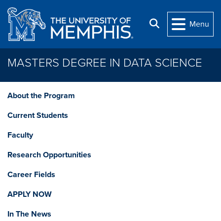
Skip to main content
Search
Menu
MASTERS DEGREE IN DATA SCIENCE
About the Program
Current Students
Faculty
Research Opportunities
Career Fields
APPLY NOW
In The News