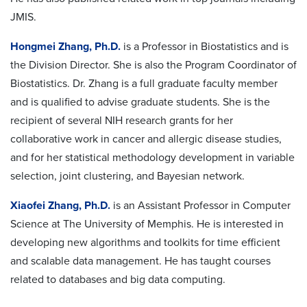
JMIS.
Hongmei Zhang, Ph.D.
is a Professor in Biostatistics and is
the Division Director. She is also the Program Coordinator of
Biostatistics. Dr. Zhang is a full graduate faculty member
and is qualified to advise graduate students. She is the
recipient of several NIH research grants for her
collaborative work in cancer and allergic disease studies,
and for her statistical methodology development in variable
selection, joint clustering, and Bayesian network.
Xiaofei Zhang, Ph.D.
is an Assistant Professor in Computer
Science at The University of Memphis. He is interested in
developing new algorithms and toolkits for time efficient
and scalable data management. He has taught courses
related to databases and big data computing.