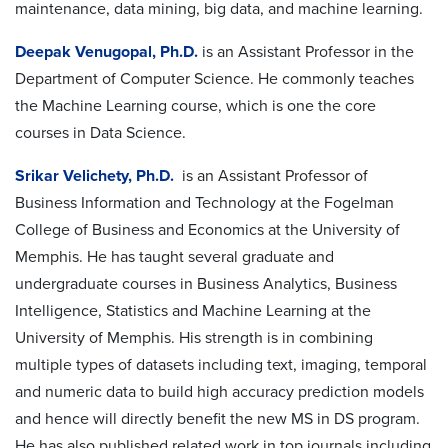
maintenance, data mining, big data, and machine learning.
Deepak Venugopal, Ph.D.
is an Assistant Professor in the
Department of Computer Science. He commonly teaches
the Machine Learning course, which is one the core
courses in Data Science.
Srikar Velichety, Ph.D.
is an Assistant Professor of
Business Information and Technology at the Fogelman
College of Business and Economics at the University of
Memphis. He has taught several graduate and
undergraduate courses in Business Analytics, Business
Intelligence, Statistics and Machine Learning at the
University of Memphis. His strength is in combining
multiple types of datasets including text, imaging, temporal
and numeric data to build high accuracy prediction models
and hence will directly benefit the new MS in DS program.
He has also published related work in top journals including