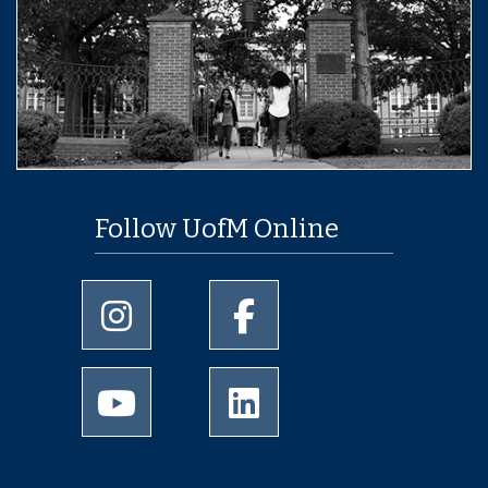
Follow UofM Online
University of Memphis Instagram page
University of Memphis Facebo
University of Memphis Youtube page
University of Memphis Linked