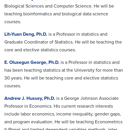
Biological Sciences and Computer Science. He will be
teaching bioinformatics and biological data science
courses.
Lih-Yuan Deng, Ph.D.
is a Professor in statistics and
Graduate Coordinator of Statistics. He will be teaching the
core and elective statistics courses.
E. Olusegun George, Ph.D.
is a Professor in statistics and
has been teaching statistics at the University for more than
30 years. He will be teaching core and elective statistics
courses.
Andrew J. Hussey, Ph.D.
is a George Johnson Associate
Professor in Economics. His current research interests
include labor economics, income inequality, gender gaps,
and program evaluation. He will be teaching Econometrics
II (Panel and limited dependent variables methods, inter