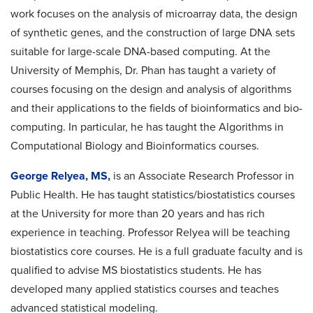
work focuses on the analysis of microarray data, the design
of synthetic genes, and the construction of large DNA sets
suitable for large-scale DNA-based computing. At the
University of Memphis, Dr. Phan has taught a variety of
courses focusing on the design and analysis of algorithms
and their applications to the fields of bioinformatics and bio-
computing. In particular, he has taught the Algorithms in
Computational Biology and Bioinformatics courses.
George Relyea, MS,
is an Associate Research Professor in
Public Health. He has taught statistics/biostatistics courses
at the University for more than 20 years and has rich
experience in teaching. Professor Relyea will be teaching
biostatistics core courses. He is a full graduate faculty and is
qualified to advise MS biostatistics students. He has
developed many applied statistics courses and teaches
advanced statistical modeling.