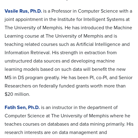
Vasile Rus, Ph.D.
is a Professor in Computer Science with a
joint appointment in the Institute for Intelligent Systems at
The University of Memphis. He has introduced the Machine
Learning course at The University of Memphis and is
teaching related courses such as Artificial Intelligence and
Information Retrieval. His strength in extraction from
unstructured data sources and developing machine
learning models based on such data will benefit the new
MS in DS program greatly. He has been PI, co-PI, and Senior
Researchers on federally funded grants worth more than
$20 million.
Fatih Sen, Ph.D.
is an instructor in the department of
Computer Science at The University of Memphis where he
teaches courses on databases and data mining primarily. His
research interests are on data management and