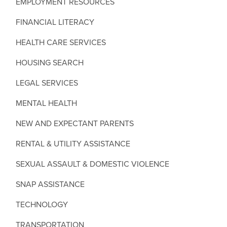
EMPLOYMENT RESOURCES
FINANCIAL LITERACY
HEALTH CARE SERVICES
HOUSING SEARCH
LEGAL SERVICES
MENTAL HEALTH
NEW AND EXPECTANT PARENTS
RENTAL & UTILITY ASSISTANCE
SEXUAL ASSAULT & DOMESTIC VIOLENCE
SNAP ASSISTANCE
TECHNOLOGY
TRANSPORTATION