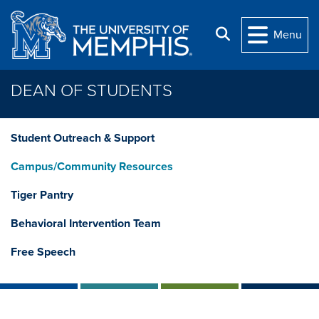
Skip to main content
Search
Menu
DEAN OF STUDENTS
Student Outreach & Support
Campus/Community Resources
Tiger Pantry
Behavioral Intervention Team
Free Speech