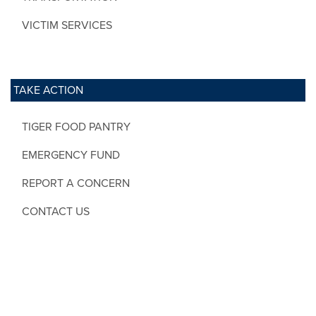
VICTIM SERVICES
TAKE ACTION
TIGER FOOD PANTRY
EMERGENCY FUND
REPORT A CONCERN
CONTACT US