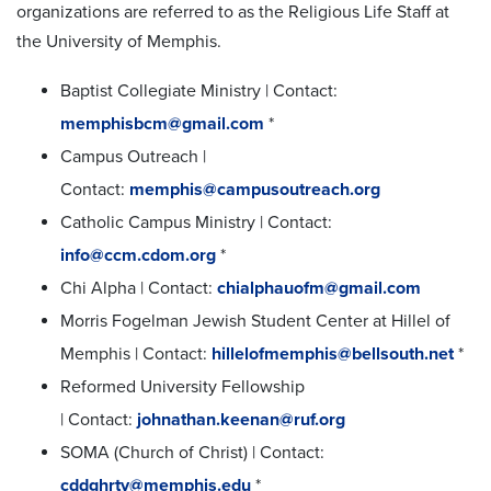
organizations are referred to as the Religious Life Staff at
the University of Memphis.
Baptist Collegiate Ministry | Contact:
memphisbcm@gmail.com
*
Campus Outreach |
Contact:
memphis@campusoutreach.org
Catholic Campus Ministry | Contact:
info@ccm.cdom.org
*
Chi Alpha | Contact:
chialphauofm@gmail.com
Morris Fogelman Jewish Student Center at Hillel of
Memphis | Contact:
hillelofmemphis@bellsouth.net
*
Reformed University Fellowship
| Contact:
johnathan.keenan@ruf.org
SOMA (Church of Christ) | Contact:
cddghrty@memphis.edu
*