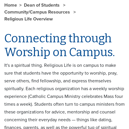
Home
Dean of Students
Community/Campus Resources
Religious Life Overview
Connecting through
Worship on Campus.
It's a spiritual thing. Religious Life is on campus to make
sure that students have the opportunity to worship, pray,
serve others, find fellowship, and express themselves
spiritually. Each religious organization has a weekly worship
experience (Catholic Campus Ministry celebrates Mass four
times a week). Students often turn to campus ministers from
these organizations for advice, mentorship and counsel
concerning their everyday needs — things like dating,
finances, parents, as well as the powerful tug of spiritual