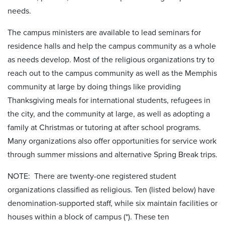
needs.
The campus ministers are available to lead seminars for
residence halls and help the campus community as a whole
as needs develop. Most of the religious organizations try to
reach out to the campus community as well as the Memphis
community at large by doing things like providing
Thanksgiving meals for international students, refugees in
the city, and the community at large, as well as adopting a
family at Christmas or tutoring at after school programs.
Many organizations also offer opportunities for service work
through summer missions and alternative Spring Break trips.
NOTE: There are twenty-one registered student
organizations classified as religious. Ten (listed below) have
denomination-supported staff, while six maintain facilities or
houses within a block of campus (*). These ten