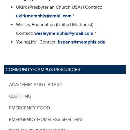
UKirk (Presbyterian Church USA) | Contact:
ukirkmemphis@gmail.com
*
Wesley Foundation (United Methodist) |
Contact:
wesleymemphis@ymail.com
*
YoungLife | Contact:
bspann@memphis.edu
COMMUNITY/CAMPUS RESOURCES
ACADEMIC AND LIBRARY
CLOTHING
EMERGENCY FOOD
EMERGENCY HOMELESS SHELTERS