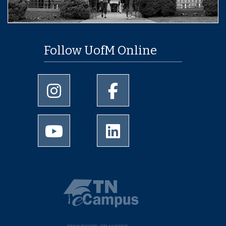
Follow UofM Online
University of Memphis Instagram page
University of Memphis Facebo
University of Memphis Youtube page
University of Memphis Linked