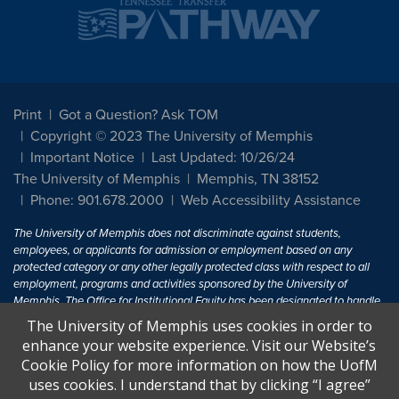
Print
Got a Question? Ask TOM
Copyright © 2023 The University of Memphis
Important Notice
Last Updated: 10/26/24
The University of Memphis
Memphis, TN 38152
Phone: 901.678.2000
Web Accessibility Assistance
The University of Memphis does not discriminate against students,
employees, or applicants for admission or employment based on any
protected category or any other legally protected class with respect to all
employment, programs and activities sponsored by the University of
Memphis. The Office for Institutional Equity has been designated to handle
inquiries regarding non-discrimination policies. For more information, visit
The University of Memphis uses cookies in order to
The University of Memphis
Equal Opportunity
.
enhance your website experience. Visit our Website’s
Cookie Policy for more information on how the UofM
Title IX of the Education Amendments of 1972 protects people from
uses cookies. I understand that by clicking “I agree”
discrimination based on sex in education programs or activities which