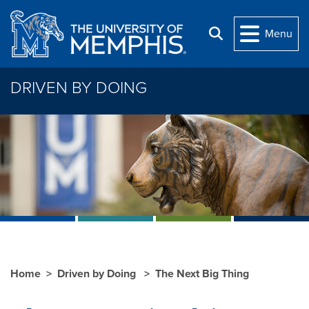
Skip to main content
Menu
Search
DRIVEN BY DOING
Home
Driven by Doing
The Next Big Thing