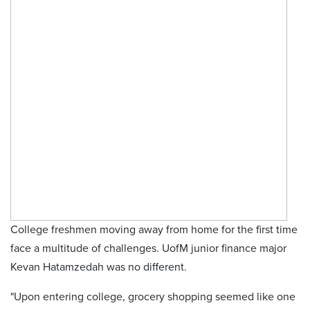
College freshmen moving away from home for the first time
face a multitude of challenges. UofM junior finance major
Kevan Hatamzedah was no different.
"Upon entering college, grocery shopping seemed like one