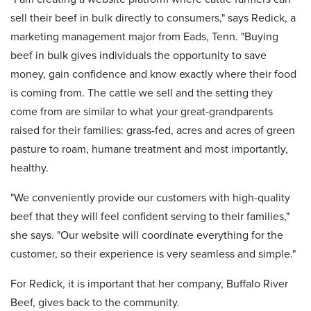
sell their beef in bulk directly to consumers," says Redick, a
marketing management major from Eads, Tenn. "Buying
beef in bulk gives individuals the opportunity to save
money, gain confidence and know exactly where their food
is coming from. The cattle we sell and the setting they
come from are similar to what your great-grandparents
raised for their families: grass-fed, acres and acres of green
pasture to roam, humane treatment and most importantly,
healthy.
"We conveniently provide our customers with high-quality
beef that they will feel confident serving to their families,"
she says. "Our website will coordinate everything for the
customer, so their experience is very seamless and simple."
For Redick, it is important that her company, Buffalo River
Beef, gives back to the community.