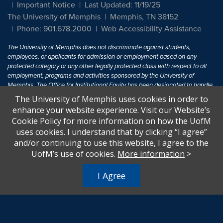
Important Notice
Last Updated: 11/19/25
The University of Memphis
Memphis, TN 38152
Phone: 901.678.2000
Web Accessibility Assistance
The University of Memphis does not discriminate against students,
employees, or applicants for admission or employment based on any
protected category or any other legally protected class with respect to all
employment, programs and activities sponsored by the University of
Memphis. The Office for Institutional Equity has been designated to handle
inquiries regarding non-discrimination policies. For more information, visit
The University of Memphis uses cookies in order to
The University of Memphis
Equal Opportunity
.
enhance your website experience. Visit our Website’s
Cookie Policy for more information on how the UofM
Title IX of the Education Amendments of 1972 protects people from
uses cookies. I understand that by clicking “I agree”
discrimination based on sex in education programs or activities which
and/or continuing to use this website, I agree to the
receive Federal financial assistance. Title IX states: "No person in the
United States shall, on the basis of sex, be excluded from participation in,
UofM’s use of cookies.
More information
>
be denied the benefits of, or be subjected to discrimination under any
education program or activity receiving Federal financial assistance..." 20
I Agree
U.S.C. § 1681 - To Learn More, visit
Title IX and Sexual Harassment.
.