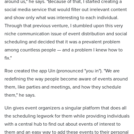
around us," he says. "Because of that, I started creating a
social media service that would filter out irrelevant content
and show only what was interesting to each individual.
Through that previous venture, I stumbled upon this very
niche communication issue of event distribution and social
scheduling and decided that it was a prevalent problem
among countless people — and a problem I knew how to
fix."
Roe created the app Uin (pronounced "you in"). "We are
redefining the way people become aware of events around
them, like parties and meetings, and how they schedule
them," he says.
Uin gives event organizers a singular platform that does all
the scheduling legwork for them while providing individuals
with a central hub to find out about events of interest to
them and an easy way to add these events to their personal