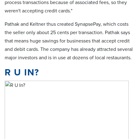
process transactions because of associated fees, so they
weren't accepting credit cards."
Pathak and Keltner thus created SynapsePay, which costs
the seller only about 25 cents per transaction. Pathak says
that means huge savings for businesses that accept credit
and debit cards. The company has already attracted several
major investors and is in use at dozens of local restaurants.
R U IN?