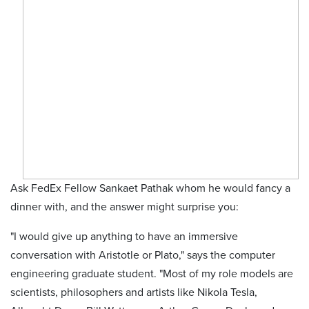
Ask FedEx Fellow Sankaet Pathak whom he would fancy a
dinner with, and the answer might surprise you:
"I would give up anything to have an immersive
conversation with Aristotle or Plato," says the computer
engineering graduate student. "Most of my role models are
scientists, philosophers and artists like Nikola Tesla,