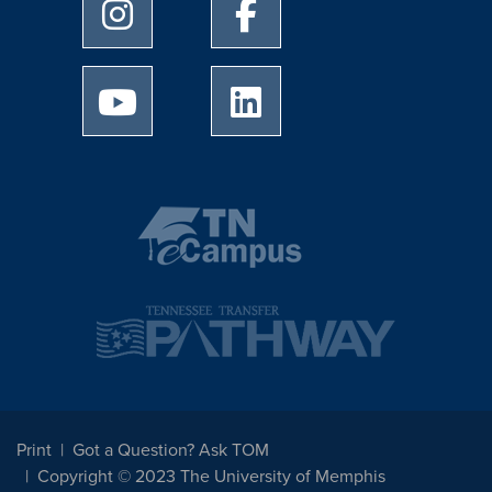
University of Memphis Instagram page
University of Memphis Facebo
University of Memphis Youtube page
University of Memphis Linked
Print
Got a Question? Ask TOM
Copyright © 2023 The University of Memphis