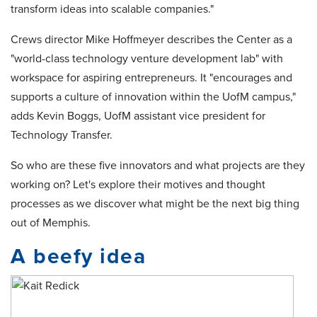
transform ideas into scalable companies."
Crews director Mike Hoffmeyer describes the Center as a
"world-class technology venture development lab" with
workspace for aspiring entrepreneurs. It "encourages and
supports a culture of innovation within the UofM campus,"
adds Kevin Boggs, UofM assistant vice president for
Technology Transfer.
So who are these five innovators and what projects are they
working on? Let's explore their motives and thought
processes as we discover what might be the next big thing
out of Memphis.
A beefy idea