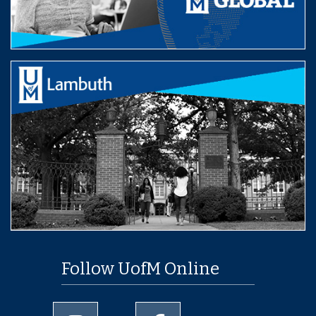
Follow UofM Online