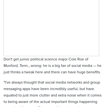
Don't get junior political science major Cole Roe of
Munford, Tenn., wrong: he is a big fan of social media — he
just thinks a tweak here and there can have huge benefits.
"I've always thought that social media networks and group
messaging apps have been incredibly useful, but have
equated to just more clutter and extra noise when it comes
to being aware of the actual important things happening