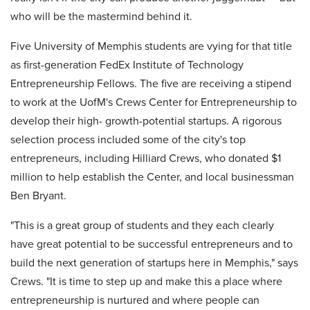
who will be the mastermind behind it.
Five University of Memphis students are vying for that title
as first-generation FedEx Institute of Technology
Entrepreneurship Fellows. The five are receiving a stipend
to work at the UofM's Crews Center for Entrepreneurship to
develop their high- growth-potential startups. A rigorous
selection process included some of the city's top
entrepreneurs, including Hilliard Crews, who donated $1
million to help establish the Center, and local businessman
Ben Bryant.
"This is a great group of students and they each clearly
have great potential to be successful entrepreneurs and to
build the next generation of startups here in Memphis," says
Crews. "It is time to step up and make this a place where
entrepreneurship is nurtured and where people can