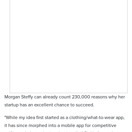
Morgan Steffy can already count 230,000 reasons why her
startup has an excellent chance to succeed.
"While my idea first started as a clothing/what-to-wear app,
it has since morphed into a mobile app for competitive