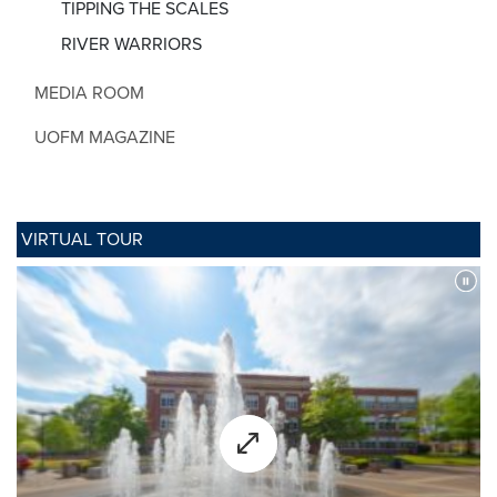
TIPPING THE SCALES
RIVER WARRIORS
MEDIA ROOM
UOFM MAGAZINE
VIRTUAL TOUR