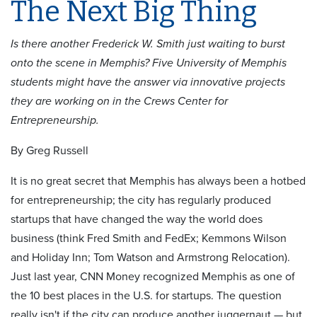
The Next Big Thing
Is there another Frederick W. Smith just waiting to burst
onto the scene in Memphis? Five University of Memphis
students might have the answer via innovative projects
they are working on in the Crews Center for
Entrepreneurship.
By Greg Russell
It is no great secret that Memphis has always been a hotbed
for entrepreneurship; the city has regularly produced
startups that have changed the way the world does
business (think Fred Smith and FedEx; Kemmons Wilson
and Holiday Inn; Tom Watson and Armstrong Relocation).
Just last year, CNN Money recognized Memphis as one of
the 10 best places in the U.S. for startups. The question
really isn't if the city can produce another juggernaut — but