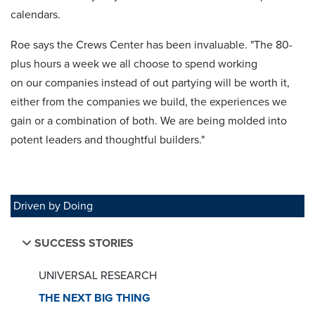
calendars.
Roe says the Crews Center has been invaluable. "The 80-
plus hours a week we all choose to spend working
on our companies instead of out partying will be worth it,
either from the companies we build, the experiences we
gain or a combination of both. We are being molded into
potent leaders and thoughtful builders."
Driven by Doing
SUCCESS STORIES
UNIVERSAL RESEARCH
THE NEXT BIG THING