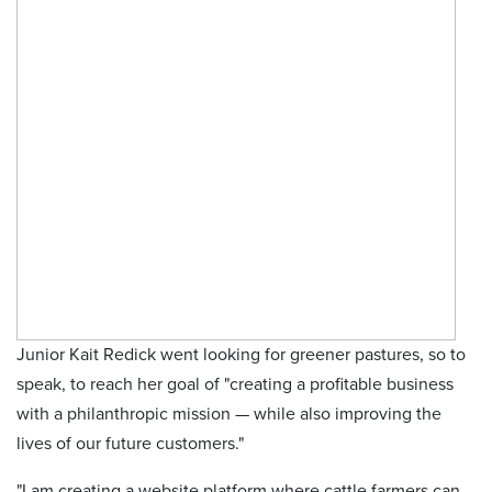
Junior Kait Redick went looking for greener pastures, so to
speak, to reach her goal of "creating a profitable business
with a philanthropic mission — while also improving the
lives of our future customers."
"I am creating a website platform where cattle farmers can