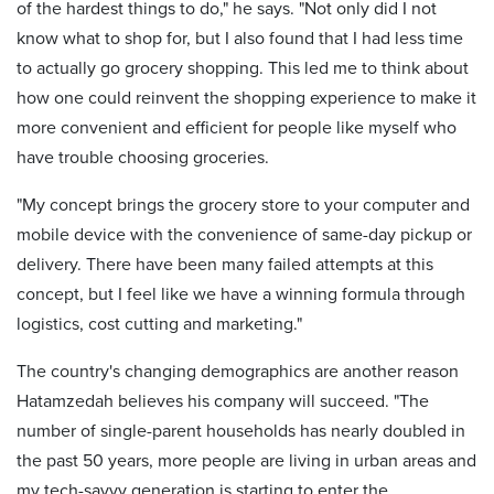
of the hardest things to do," he says. "Not only did I not
know what to shop for, but I also found that I had less time
to actually go grocery shopping. This led me to think about
how one could reinvent the shopping experience to make it
more convenient and efficient for people like myself who
have trouble choosing groceries.
"My concept brings the grocery store to your computer and
mobile device with the convenience of same-day pickup or
delivery. There have been many failed attempts at this
concept, but I feel like we have a winning formula through
logistics, cost cutting and marketing."
The country's changing demographics are another reason
Hatamzedah believes his company will succeed. "The
number of single-parent households has nearly doubled in
the past 50 years, more people are living in urban areas and
my tech-savvy generation is starting to enter the