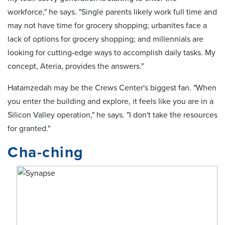
workforce," he says. "Single parents likely work full time and
may not have time for grocery shopping; urbanites face a
lack of options for grocery shopping; and millennials are
looking for cutting-edge ways to accomplish daily tasks. My
concept, Ateria, provides the answers."
Hatamzedah may be the Crews Center's biggest fan. "When
you enter the building and explore, it feels like you are in a
Silicon Valley operation," he says. "I don't take the resources
for granted."
Cha-ching