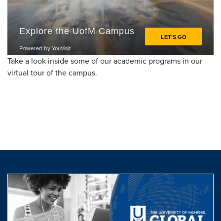
Take a look inside some of our academic programs in our
virtual tour of the campus.