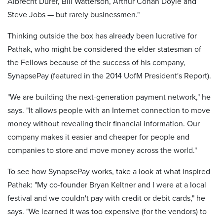
Albrecht Durer, Bill Watterson, Arthur Conan Doyle and
Steve Jobs — but rarely businessmen."
Thinking outside the box has already been lucrative for
Pathak, who might be considered the elder statesman of
the Fellows because of the success of his company,
SynapsePay (featured in the 2014 UofM President's Report).
"We are building the next-generation payment network," he
says. "It allows people with an Internet connection to move
money without revealing their financial information. Our
company makes it easier and cheaper for people and
companies to store and move money across the world."
To see how SynapsePay works, take a look at what inspired
Pathak: "My co-founder Bryan Keltner and I were at a local
festival and we couldn't pay with credit or debit cards," he
says. "We learned it was too expensive (for the vendors) to