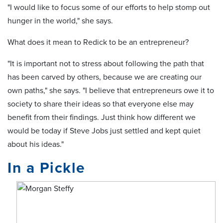
"I would like to focus some of our efforts to help stomp out
hunger in the world," she says.
What does it mean to Redick to be an entrepreneur?
"It is important not to stress about following the path that
has been carved by others, because we are creating our
own paths," she says. "I believe that entrepreneurs owe it to
society to share their ideas so that everyone else may
benefit from their findings. Just think how different we
would be today if Steve Jobs just settled and kept quiet
about his ideas."
In a Pickle