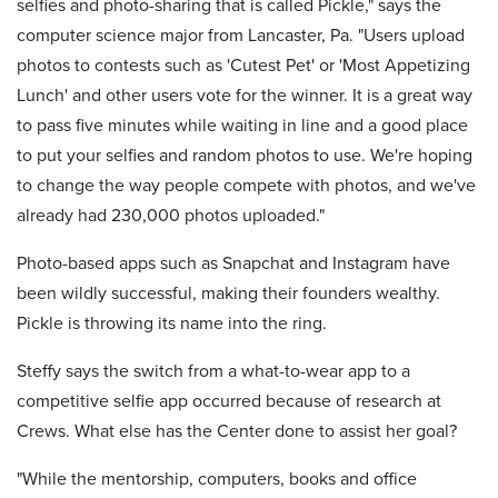
selfies and photo-sharing that is called Pickle," says the
computer science major from Lancaster, Pa. "Users upload
photos to contests such as 'Cutest Pet' or 'Most Appetizing
Lunch' and other users vote for the winner. It is a great way
to pass five minutes while waiting in line and a good place
to put your selfies and random photos to use. We're hoping
to change the way people compete with photos, and we've
already had 230,000 photos uploaded."
Photo-based apps such as Snapchat and Instagram have
been wildly successful, making their founders wealthy.
Pickle is throwing its name into the ring.
Steffy says the switch from a what-to-wear app to a
competitive selfie app occurred because of research at
Crews. What else has the Center done to assist her goal?
"While the mentorship, computers, books and office