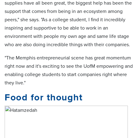
supplies have all been great, the biggest help has been the
support that comes from being in an ecosystem among
peers," she says. "As a college student, I find it incredibly
inspiring and supportive to be able to work in an
environment with people my own age and same life stage
who are also doing incredible things with their companies.
"The Memphis entrepreneurial scene has great momentum
right now and it's exciting to see the UofM empowering and
enabling college students to start companies right where
they live."
Food for thought