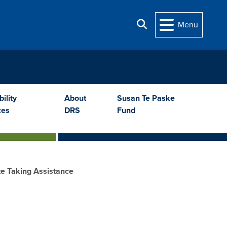
Search
Menu
ility
About
Susan Te Paske
ces
DRS
Fund
e Taking Assistance