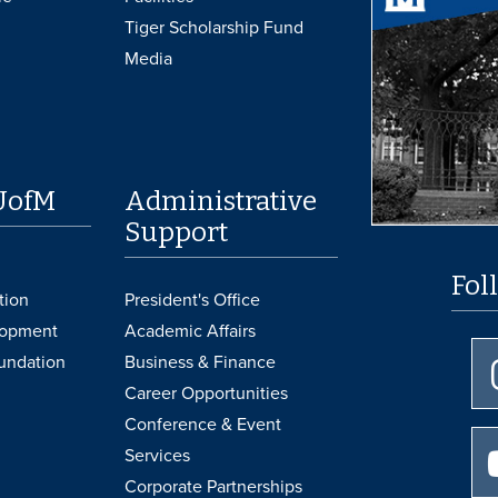
Tiger Scholarship Fund
Media
UofM
Administrative
Support
Fol
tion
President's Office
lopment
Academic Affairs
undation
Business & Finance
Career Opportunities
Conference & Event
Services
Corporate Partnerships