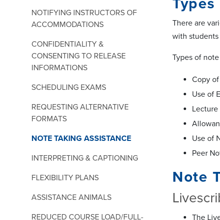
Types 
NOTIFYING INSTRUCTORS OF
There are var
ACCOMMODATIONS
with students
CONFIDENTIALITY &
CONSENTING TO RELEASE
Types of note
INFORMATIONS
Copy of
SCHEDULING EXAMS
Use of 
REQUESTING ALTERNATIVE
Lecture
FORMATS
Allowan
NOTE TAKING ASSISTANCE
Use of 
Peer No
INTERPRETING & CAPTIONING
Note 
FLEXIBILITY PLANS
Livescr
ASSISTANCE ANIMALS
REDUCED COURSE LOAD/FULL-
The Live