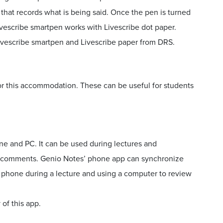
e that records what is being said. Once the pen is turned
Livescribe smartpen works with Livescribe dot paper.
vescribe smartpen and Livescribe paper from DRS.
for this accommodation. These can be useful for students
ne and PC. It can be used during lectures and
dd comments. Genio Notes’ phone app can synchronize
a phone during a lecture and using a computer to review
of this app.