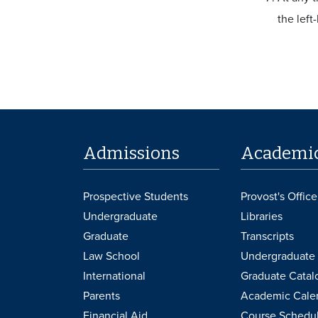
the left
Admissions
Academi
Prospective Students
Provost's Office
Undergraduate
Libraries
Graduate
Transcripts
Law School
Undergraduate 
International
Graduate Catal
Parents
Academic Cale
Financial Aid
Course Schedu