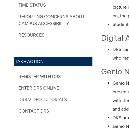
TIME STATUS
picture 
on, the 
REPORTING CONCERNS ABOUT
CAMPUS ACCESSIBILITY
Student
RESOURCES
Digital
DRS can 
who may
TAKE ACTION
Genio N
REGISTER WITH DRS
Genio N
ENTER DRS ONLINE
present
DRS VIDEO TUTORIALS
with the
and add
CONTACT DRS
DRS pro
Genio N