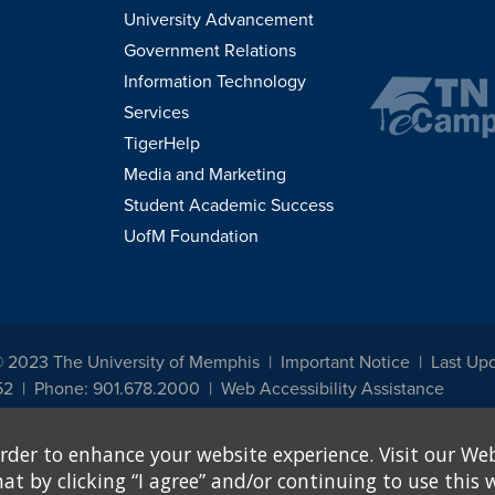
University Advancement
Government Relations
Information Technology
Services
TigerHelp
Media and Marketing
Student Academic Success
UofM Foundation
© 2023 The University of Memphis
Important Notice
Last Upd
52
Phone: 901.678.2000
Web Accessibility Assistance
udents, employees, or applicants for admission or employment based on any prot
rder to enhance your website experience. Visit our Web
, programs and activities sponsored by the University of Memphis. The Office for In
ation policies. For more information, visit The University of Memphis
Equal Oppor
 by clicking “I agree” and/or continuing to use this w