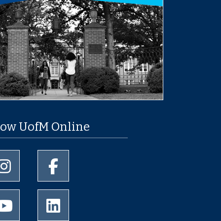
low UofM Online
University of Memphis Instagram page
University of Memphis Facebook page
University of Memphis Youtube page
University of Memphis LinkedIn page