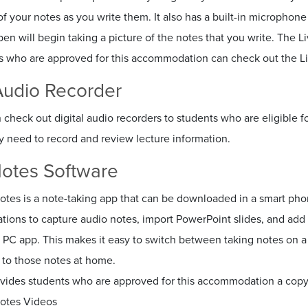
of your notes as you write them. It also has a built-in microphon
pen will begin taking a picture of the notes that you write. The 
s who are approved for this accommodation can check out the Li
 Audio Recorder
check out digital audio recorders to students who are eligible 
 need to record and review lecture information.
otes Software
otes is a note-taking app that can be downloaded in a smart pho
ations to capture audio notes, import PowerPoint slides, and a
 PC app. This makes it easy to switch between taking notes on 
 to those notes at home.
vides students who are approved for this accommodation a copy 
otes Videos