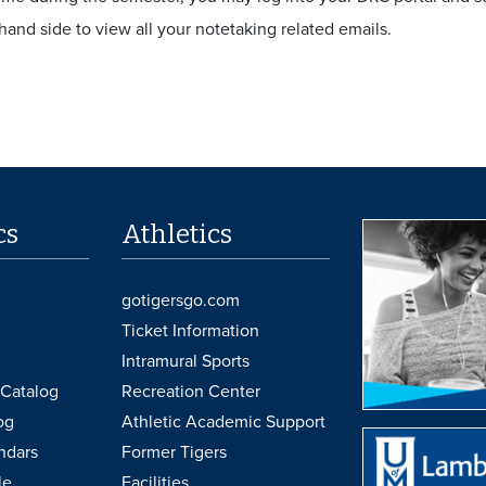
-hand side to view all your notetaking related emails.
cs
Athletics
gotigersgo.com
Ticket Information
Intramural Sports
Catalog
Recreation Center
og
Athletic Academic Support
ndars
Former Tigers
le
Facilities