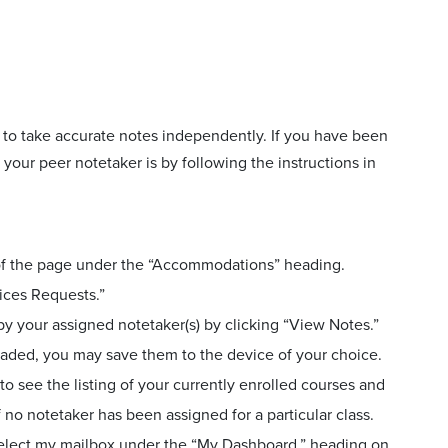
 to take accurate notes independently. If you have been
ur peer notetaker is by following the instructions in
e of the page under the “Accommodations” heading.
vices Requests.”
by your assigned notetaker(s) by clicking “View Notes.”
oaded, you may save them to the device of your choice.
 see the listing of your currently enrolled courses and
 no notetaker has been assigned for a particular class.
select my mailbox under the “My Dashboard,” heading on