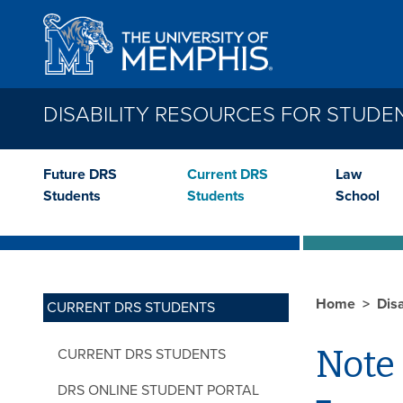
Skip to main content
DISABILITY RESOURCES FOR STUDE
Future DRS
Current DRS
Law
Students
Students
School
Home
Dis
CURRENT DRS STUDENTS
Note
CURRENT DRS STUDENTS
DRS ONLINE STUDENT PORTAL