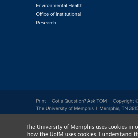
Environmental Health
Office of Institutional
Research
Print
Got a Question? Ask TOM
Copyright 
The University of Memphis
Memphis, TN 381
The University of Memphis does not discriminate against st
The University of Memphis uses cookies in o
other legally protected class with respect to all employment
been designated to handle inquiries regarding non-discrimin
how the UofM uses cookies. I understand that