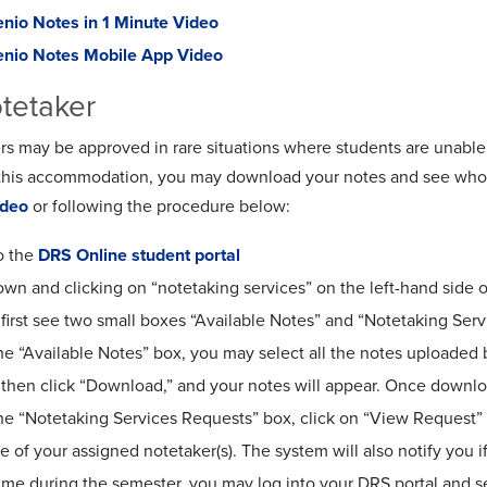
nio Notes in 1 Minute Video
nio Notes Mobile App Video
tetaker
rs may be approved in rare situations where students are unable
this accommodation, you may download your notes and see who yo
ideo
or following the procedure below:
o the
DRS Online student portal
down and clicking on “notetaking services” on the left-hand sid
 first see two small boxes “Available Notes” and “Notetaking Ser
e “Available Notes” box, you may select all the notes uploaded 
l then click “Download,” and your notes will appear. Once downl
e “Notetaking Services Requests” box, click on “View Request” to
 of your assigned notetaker(s). The system will also notify you if
time during the semester, you may log into your DRS portal and 