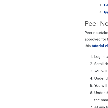
Ge
Ge
Peer No
Peer notetake
approved for 
this
tutorial v
Log in t
Scroll 
You will
Under th
You wil
Under th
the name
At any 