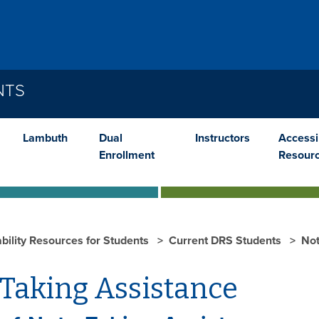
NTS
Lambuth
Dual
Instructors
Accessib
Enrollment
Resour
ability Resources for Students
Current DRS Students
Not
 Taking Assistance