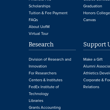
Scholarships
Graduation
Tuition & Fee Payment
Honors College
FAQs
Canvas
About UofM
Virtual Tour
Research
Support 
Division of Research and
Make a Gift
Innovation
Alumni Associa
For Researchers
Athletics Deve
Centers & Institutes
Corporate & Fo
FedEx Institute of
Relations
Technology
Libraries
Grants Accounting