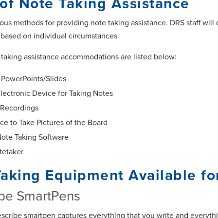
of Note Taking Assistance
ious methods for providing note taking assistance. DRS staff wil
 based on individual circumstances.
 taking assistance accommodations are listed below:
 PowerPoints/Slides
Electronic Device for Taking Notes
 Recordings
ce to Take Pictures of the Board
Note Taking Software
tetaker
Taking Equipment Available f
ibe SmartPens
scribe smartpen captures everything that you write and everythin