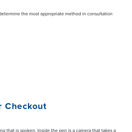
l determine the most appropriate method in consultation
or Checkout
g that is spoken. Inside the pen is a camera that takes a