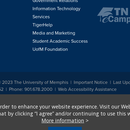
Government Relations
Information Technology
Services
TigerHelp
Media and Marketing
Student Academic Success
UofM Foundation
© 2023 The University of Memphis
Important Notice
Last Upd
52
Phone: 901.678.2000
Web Accessibility Assistance
udents, employees, or applicants for admission or employment based on any prot
rder to enhance your website experience. Visit our Web
, programs and activities sponsored by the University of Memphis. The Office for In
ation policies. For more information, visit The University of Memphis
Equal Oppor
 by clicking “I agree” and/or continuing to use this w
More information
>
e from discrimination based on sex in education programs or activities which rec
hall, on the basis of sex, be excluded from participation in, be denied the benefits 