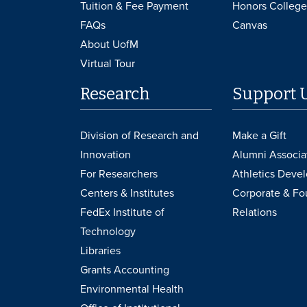
Tuition & Fee Payment
Honors College
FAQs
Canvas
About UofM
Virtual Tour
Research
Support 
Division of Research and
Make a Gift
Innovation
Alumni Associa
For Researchers
Athletics Deve
Centers & Institutes
Corporate & Fo
FedEx Institute of
Relations
Technology
Libraries
Grants Accounting
Environmental Health