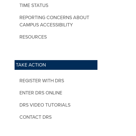
TIME STATUS
REPORTING CONCERNS ABOUT
CAMPUS ACCESSIBILITY
RESOURCES
TAKE ACTION
REGISTER WITH DRS
ENTER DRS ONLINE
DRS VIDEO TUTORIALS
CONTACT DRS