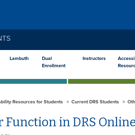
NTS
Lambuth
Dual
Instructors
Accessib
Enrollment
Resour
ability Resources for Students
Current DRS Students
Oth
r Function in DRS Onlin