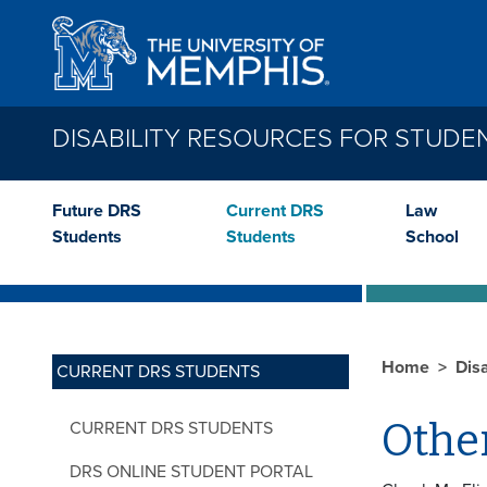
Skip to main content
DISABILITY RESOURCES FOR STUDE
Future DRS
Current DRS
Law
Students
Students
School
Home
Dis
CURRENT DRS STUDENTS
Othe
CURRENT DRS STUDENTS
DRS ONLINE STUDENT PORTAL