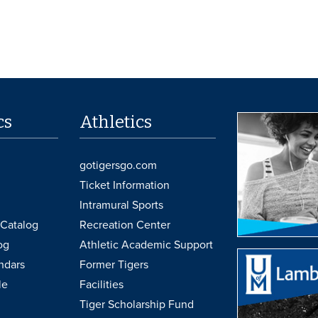
cs
Athletics
gotigersgo.com
Ticket Information
Intramural Sports
Catalog
Recreation Center
og
Athletic Academic Support
ndars
Former Tigers
le
Facilities
Tiger Scholarship Fund