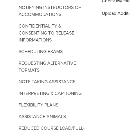
Check My Elig
NOTIFYING INSTRUCTORS OF
Upload Addit
ACCOMMODATIONS
CONFIDENTIALITY &
CONSENTING TO RELEASE
INFORMATIONS
SCHEDULING EXAMS
REQUESTING ALTERNATIVE
FORMATS
NOTE TAKING ASSISTANCE
INTERPRETING & CAPTIONING
FLEXIBILITY PLANS
ASSISTANCE ANIMALS
REDUCED COURSE LOAD/FULL-