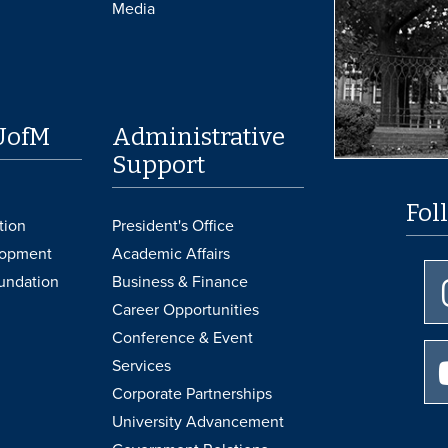
Media
UofM
Administrative
Support
Fol
tion
President's Office
lopment
Academic Affairs
undation
Business & Finance
Career Opportunities
Conference & Event
Services
Corporate Partnerships
University Advancement