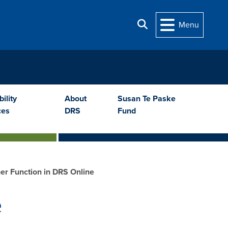
Search
Menu
ility
About
Susan Te Paske
ces
DRS
Fund
er Function in DRS Online
e