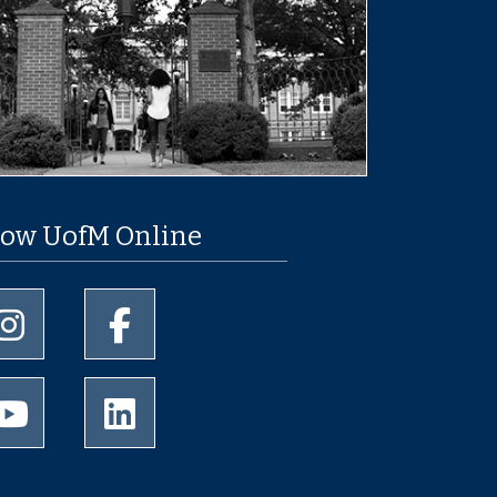
low UofM Online
University of Memphis Instagram page
University of Memphis Facebook page
University of Memphis Youtube page
University of Memphis LinkedIn page