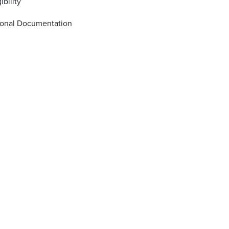
ibility
ional Documentation