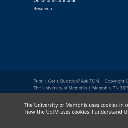
Office of Institutional
Research
Print
Got a Question? Ask TOM
Copyright 
The University of Memphis
Memphis, TN 381
The University of Memphis does not discriminate against st
The University of Memphis uses cookies in o
other legally protected class with respect to all employment
been designated to handle inquiries regarding non-discrimin
how the UofM uses cookies. I understand that
Title IX of the Education Amendments of 1972 protects peopl
assistance. Title IX states: "No person in the United States s