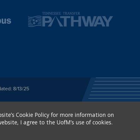
ated: 8/13/25
ected category or any
site’s Cookie Policy for more information on
stitutional Equity has
tunity
.
ebsite, I agree to the UofM’s use of cookies.
eive Federal financial
of, or be subjected to