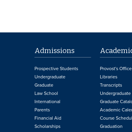
Admissions
Academi
Prospective Students
Provost's Office
Undergraduate
Libraries
Graduate
Transcripts
Law School
Undergraduate 
International
Graduate Catal
Parents
Academic Cale
Financial Aid
Course Schedu
Scholarships
Graduation