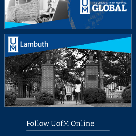
Follow UofM Online