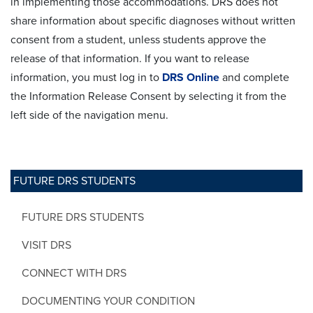
in implementing those accommodations. DRS does not
share information about specific diagnoses without written
consent from a student, unless students approve the
release of that information. If you want to release
information, you must log in to
DRS Online
and complete
the Information Release Consent by selecting it from the
left side of the navigation menu.
FUTURE DRS STUDENTS
FUTURE DRS STUDENTS
VISIT DRS
CONNECT WITH DRS
DOCUMENTING YOUR CONDITION