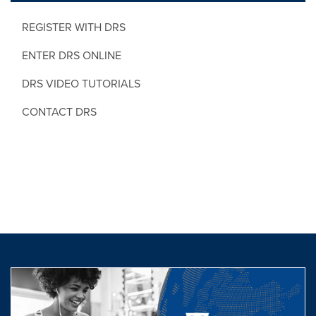
REGISTER WITH DRS
ENTER DRS ONLINE
DRS VIDEO TUTORIALS
CONTACT DRS