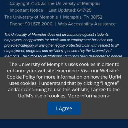
Copyright © 2023 The University of Memphis
Important Notice
Last Updated: 6/17/25
The University of Memphis
Memphis, TN 38152
Phone: 901.678.2000
Web Accessibility Assistance
The University of Memphis does not discriminate against students,
employees, or applicants for admission or employment based on any
protected category or any other legally protected class with respect to all
employment, programs and activities sponsored by the University of
Memphis. The Office for Institutional Equity has been designated to handle
inquiries regarding non-discrimination policies. For more information, visit
The University of Memphis uses cookies in order to
The University of Memphis
Equal Opportunity
.
enhance your website experience. Visit our Website’s
Cookie Policy for more information on how the UofM
Title IX of the Education Amendments of 1972 protects people from
uses cookies. I understand that by clicking “I agree”
discrimination based on sex in education programs or activities which
and/or continuing to use this website, I agree to the
receive Federal financial assistance. Title IX states: "No person in the
United States shall, on the basis of sex, be excluded from participation in,
UofM’s use of cookies.
More information
>
be denied the benefits of, or be subjected to discrimination under any
education program or activity receiving Federal financial assistance..." 20
I Agree
U.S.C. § 1681 - To Learn More, visit
Title IX and Sexual Harassment.
.