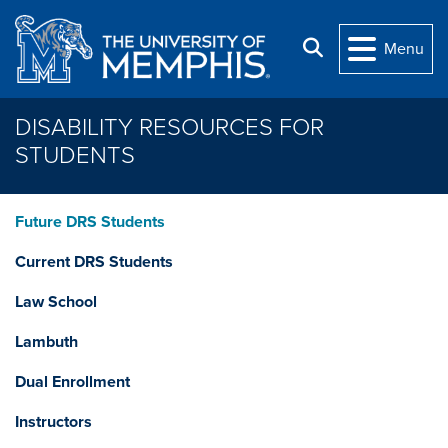
Skip to main content
Search
Menu
DISABILITY RESOURCES FOR
STUDENTS
Future DRS Students
Current DRS Students
Law School
Lambuth
Dual Enrollment
Instructors