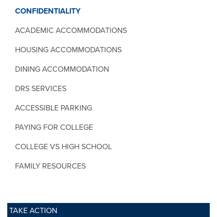
CONFIDENTIALITY
ACADEMIC ACCOMMODATIONS
HOUSING ACCOMMODATIONS
DINING ACCOMMODATION
DRS SERVICES
ACCESSIBLE PARKING
PAYING FOR COLLEGE
COLLEGE VS HIGH SCHOOL
FAMILY RESOURCES
TAKE ACTION