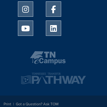
University of Memphis Instagram page
University of Memphis Facebo
University of Memphis Youtube page
University of Memphis Linked
Print
Got a Question? Ask TOM