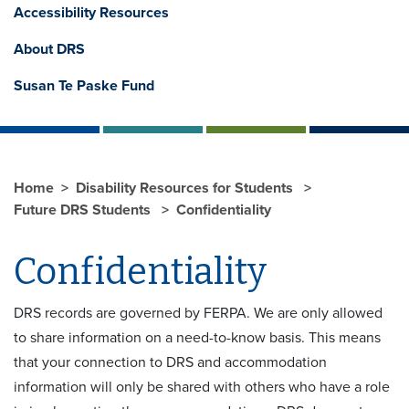
Accessibility Resources
About DRS
Susan Te Paske Fund
Home
Disability Resources for Students
Future DRS Students
Confidentiality
Confidentiality
DRS records are governed by FERPA. We are only allowed
to share information on a need-to-know basis. This means
that your connection to DRS and accommodation
information will only be shared with others who have a role