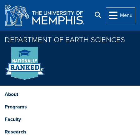
Skip to main content
Search
Menu
DEPARTMENT OF EARTH SCIENCES
About
Programs
Faculty
Research