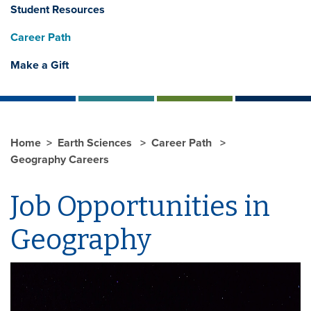
Student Resources
Career Path
Make a Gift
Home
Earth Sciences
Career Path
Geography Careers
Job Opportunities in
Geography