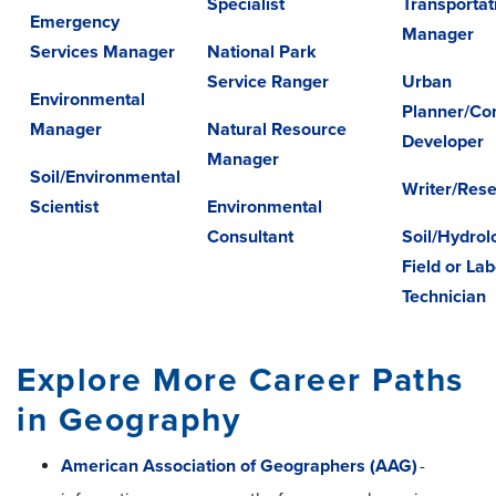
Specialist
Transportat
Emergency
Manager
Services Manager
National Park
Service Ranger
Urban
Environmental
Planner/Co
Manager
Natural Resource
Developer
Manager
Soil/Environmental
Writer/Res
Scientist
Environmental
Consultant
Soil/Hydrol
Field or La
Technician
Explore More Career Paths
in Geography
American Association of Geographers (AAG)
-