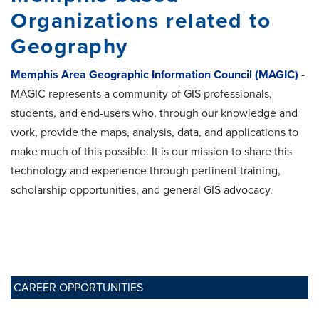
Organizations related to
Geography
Memphis Area Geographic Information Council (MAGIC)
-
MAGIC represents a community of GIS professionals,
students, and end-users who, through our knowledge and
work, provide the maps, analysis, data, and applications to
make much of this possible. It is our mission to share this
technology and experience through pertinent training,
scholarship opportunities, and general GIS advocacy.
CAREER OPPORTUNITIES