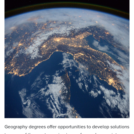
Geography degrees offer opportunities to develop solutions