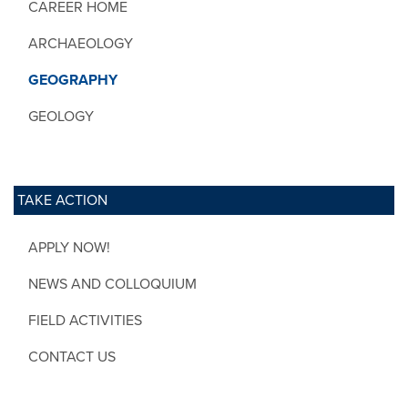
CAREER HOME
ARCHAEOLOGY
GEOGRAPHY
GEOLOGY
TAKE ACTION
APPLY NOW!
NEWS AND COLLOQUIUM
FIELD ACTIVITIES
CONTACT US