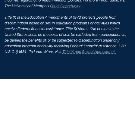
inquiries regarding non-discrimination policies. For more information, visit
The University of Memphis
Equal Opportunity
.
Title IX of the Education Amendments of 1972 protects people from
discrimination based on sex in education programs or activities which
receive Federal financial assistance. Title IX states: "No person in the
United States shall, on the basis of sex, be excluded from participation in,
be denied the benefits of, or be subjected to discrimination under any
education program or activity receiving Federal financial assistance..." 20
U.S.C. § 1681 - To Learn More, visit
Title IX and Sexual Harassment.
.