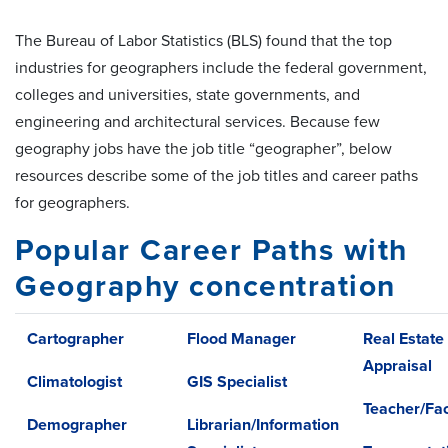
The Bureau of Labor Statistics (BLS) found that the top
industries for geographers include the federal government,
colleges and universities, state governments, and
engineering and architectural services. Because few
geography jobs have the job title “geographer”, below
resources describe some of the job titles and career paths
for geographers.
Popular Career Paths with
Geography concentration
Cartographer
Flood Manager
Real Estate
Appraisal
Climatologist
GIS Specialist
Teacher/Fac
Demographer
Librarian/Information