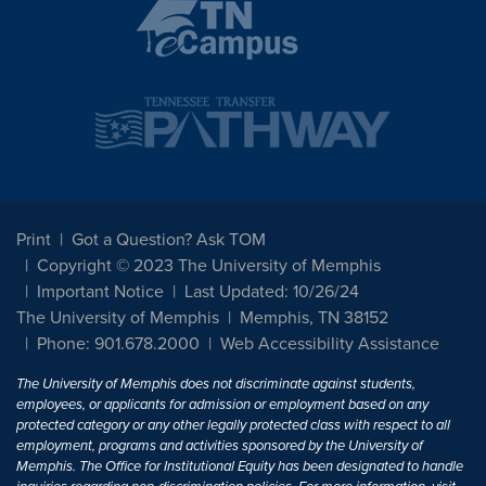
Print
Got a Question? Ask TOM
Copyright © 2023 The University of Memphis
Important Notice
Last Updated: 10/26/24
The University of Memphis
Memphis, TN 38152
Phone: 901.678.2000
Web Accessibility Assistance
The University of Memphis does not discriminate against students,
employees, or applicants for admission or employment based on any
protected category or any other legally protected class with respect to all
employment, programs and activities sponsored by the University of
Memphis. The Office for Institutional Equity has been designated to handle