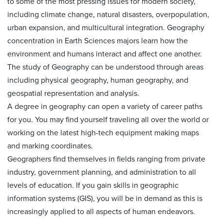
to some of the most pressing issues for modern society,
including climate change, natural disasters, overpopulation,
urban expansion, and multicultural integration. Geography
concentration in Earth Sciences majors learn how the
environment and humans interact and affect one another.
The study of Geography can be understood through areas
including physical geography, human geography, and
geospatial representation and analysis.
A degree in geography can open a variety of career paths
for you. You may find yourself traveling all over the world or
working on the latest high-tech equipment making maps
and marking coordinates.
Geographers find themselves in fields ranging from private
industry, government planning, and administration to all
levels of education. If you gain skills in geographic
information systems (GIS), you will be in demand as this is
increasingly applied to all aspects of human endeavors.