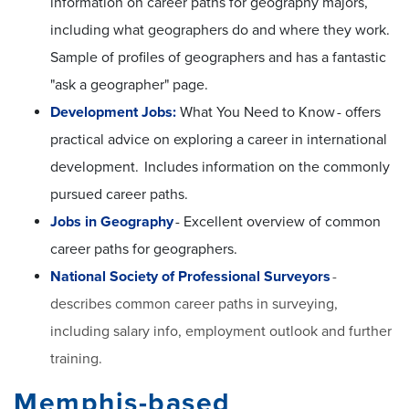
information on career paths for geography majors,
including what geographers do and where they work.
Sample of profiles of geographers and has a fantastic
"ask a geographer" page.
Development Jobs:
What You Need to Know - offers
practical advice on exploring a career in international
development. Includes information on the commonly
pursued career paths.
Jobs in Geography
- Excellent overview of common
career paths for geographers.
National Society of Professional Surveyors
-
describes common career paths in surveying,
including salary info, employment outlook and further
training.
Memphis-based