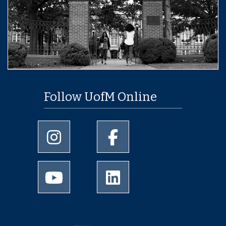
Follow UofM Online
University of Memphis Instagram page
University of Memphis Facebo
University of Memphis Youtube page
University of Memphis Linked