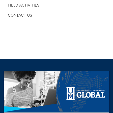
FIELD ACTIVITIES
CONTACT US