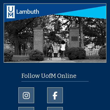
Follow UofM Online
University of Memphis Instagram page
University of Memphis Facebo