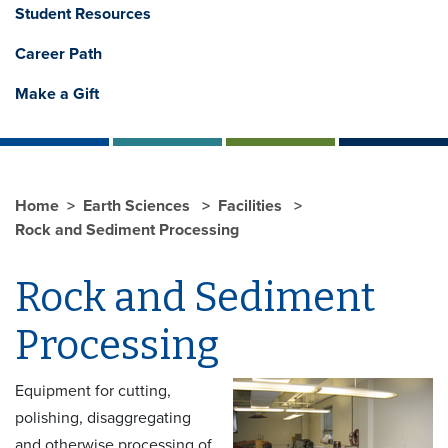
Student Resources
Career Path
Make a Gift
Home
Earth Sciences
Facilities
Rock and Sediment Processing
Rock and Sediment
Processing
Equipment for cutting,
polishing, disaggregating
and otherwise processing of