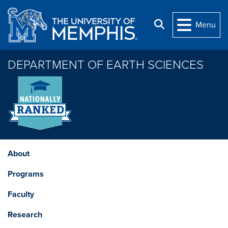
Skip to main content
Search
Menu
DEPARTMENT OF EARTH SCIENCES
About
Programs
Faculty
Research