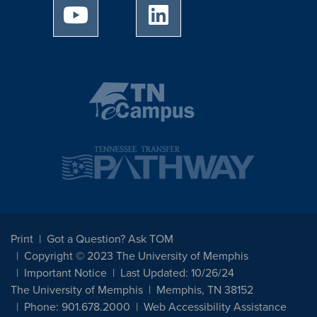
University of Memphis Youtube page
University of Memphis Linked
Print
Got a Question? Ask TOM
Copyright © 2023 The University of Memphis
Important Notice
Last Updated: 10/26/24
The University of Memphis
Memphis, TN 38152
Phone: 901.678.2000
Web Accessibility Assistance