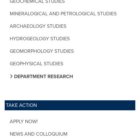
GEOCHEMICAL STUDIES
MINERALOGICAL AND PETROLOGICAL STUDIES
ARCHAEOLOGY STUDIES
HYDROGEOLOGY STUDIES
GEOMORPHOLOGY STUDIES
GEOPHYSICAL STUDIES
DEPARTMENT RESEARCH
TAKE ACTION
APPLY NOW!
NEWS AND COLLOQUIUM