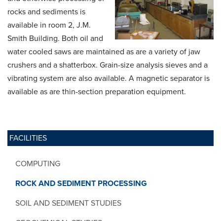
rocks and sediments is
available in room 2, J.M.
Smith Building. Both oil and
water cooled saws are maintained as are a variety of jaw
crushers and a shatterbox. Grain-size analysis sieves and a
vibrating system are also available. A magnetic separator is
available as are thin-section preparation equipment.
FACILITIES
COMPUTING
ROCK AND SEDIMENT PROCESSING
SOIL AND SEDIMENT STUDIES