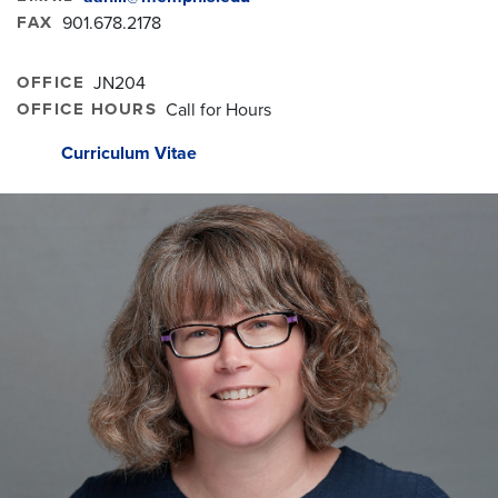
FAX
901.678.2178
OFFICE
JN204
OFFICE HOURS
Call for Hours
Curriculum Vitae