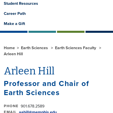
Student Resources
Career Path
Make a Gift
Home
Earth Sciences
Earth Sciences Faculty
Arleen Hill
Arleen Hill
Professor and Chair of
Earth Sciences
PHONE
901.678.2589
EMAIL
aahill@memphis.edu