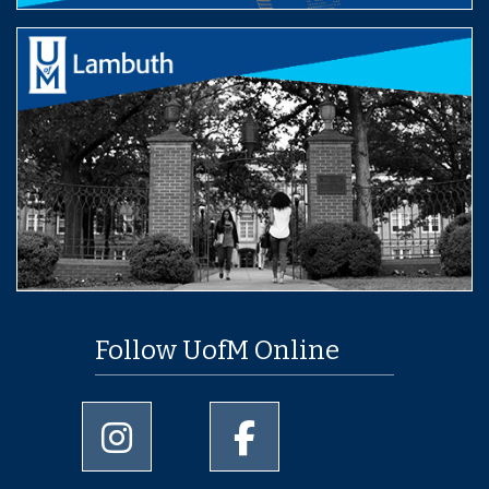
Follow UofM Online
University of Memphis Instagram page
University of Memphis Facebo