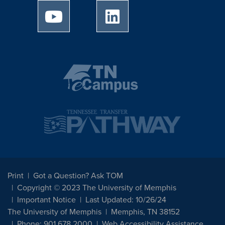
University of Memphis Youtube page
University of Memphis Linked
Print
Got a Question? Ask TOM
Copyright © 2023 The University of Memphis
Important Notice
Last Updated: 10/26/24
The University of Memphis
Memphis, TN 38152
Phone: 901.678.2000
Web Accessibility Assistance