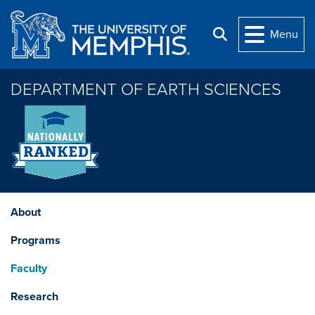
Skip to main content
Menu
Search
DEPARTMENT OF EARTH SCIENCES
About
Programs
Faculty
Research