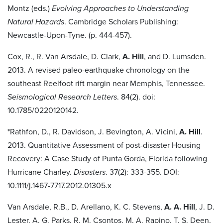
Montz (eds.)
Evolving Approaches to Understanding
Natural Hazards
. Cambridge Scholars Publishing:
Newcastle-Upon-Tyne. (p. 444-457).
Cox, R., R. Van Arsdale, D. Clark,
A. Hill
, and D. Lumsden.
2013. A revised paleo-earthquake chronology on the
southeast Reelfoot rift margin near Memphis, Tennessee.
Seismological Research Letters
. 84(2). doi:
10.1785/0220120142.
*Rathfon, D., R. Davidson, J. Bevington, A. Vicini,
A. Hill
.
2013. Quantitative Assessment of post-disaster Housing
Recovery: A Case Study of Punta Gorda, Florida following
Hurricane Charley.
Disasters
. 37(2): 333-355. DOI:
10.1111/j.1467-7717.2012.01305.x
Van Arsdale, R.B., D. Arellano, K. C. Stevens,
A. A. Hill
, J. D.
Lester, A. G. Parks, R. M. Csontos, M. A. Rapino, T. S. Deen,