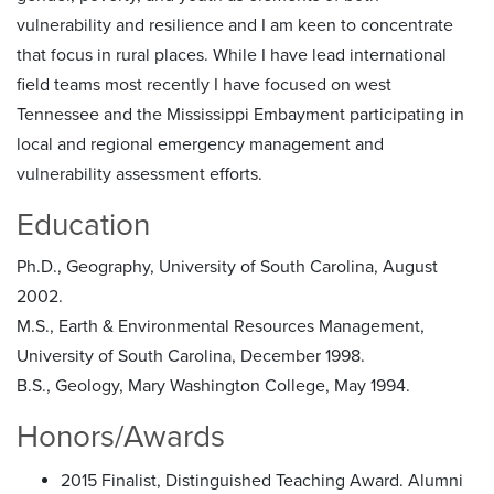
vulnerability and resilience and I am keen to concentrate
that focus in rural places. While I have lead international
field teams most recently I have focused on west
Tennessee and the Mississippi Embayment participating in
local and regional emergency management and
vulnerability assessment efforts.
Education
Ph.D., Geography, University of South Carolina, August
2002.
M.S., Earth & Environmental Resources Management,
University of South Carolina, December 1998.
B.S., Geology, Mary Washington College, May 1994.
Honors/Awards
2015 Finalist, Distinguished Teaching Award. Alumni