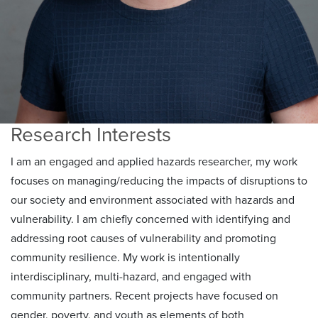
Research Interests
I am an engaged and applied hazards researcher, my work
focuses on managing/reducing the impacts of disruptions to
our society and environment associated with hazards and
vulnerability. I am chiefly concerned with identifying and
addressing root causes of vulnerability and promoting
community resilience. My work is intentionally
interdisciplinary, multi-hazard, and engaged with
community partners. Recent projects have focused on
gender, poverty, and youth as elements of both