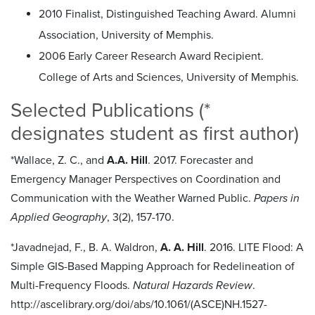
2010 Finalist, Distinguished Teaching Award. Alumni
Association, University of Memphis.
2006 Early Career Research Award Recipient.
College of Arts and Sciences, University of Memphis.
Selected Publications (*
designates student as first author)
*Wallace, Z. C., and
A.A. Hill
. 2017. Forecaster and
Emergency Manager Perspectives on Coordination and
Communication with the Weather Warned Public.
Papers in
Applied Geography
, 3(2), 157-170.
*Javadnejad, F., B. A. Waldron,
A. A. Hill
. 2016. LITE Flood: A
Simple GIS-Based Mapping Approach for Redelineation of
Multi-Frequency Floods.
Natural Hazards Review
.
http://ascelibrary.org/doi/abs/10.1061/(ASCE)NH.1527-