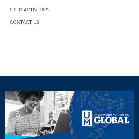
FIELD ACTIVITIES
CONTACT US