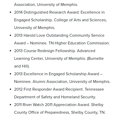
Association, University of Memphis.
2014 Distinguished Research Award: Excellence in
Engaged Scholarship. College of Arts and Sciences,
University of Memphis.
2013 Harold Love Outstanding Community Service
Award – Nominee. TN Higher Education Commission.
2013 Course Redesign Fellowship. Advanced
Learning Center, University of Memphis. (Burnette
and Hill).
2013 Excellence in Engaged Scholarship Award –
Nominee. Alumni Association, University of Memphis.
2012 First Responder Award Recipient. Tennessee
Department of Safety and Homeland Security.
2011 River Watch 2011 Appreciation Award. Shelby
County Office of Preparedness, Shelby County, TN.