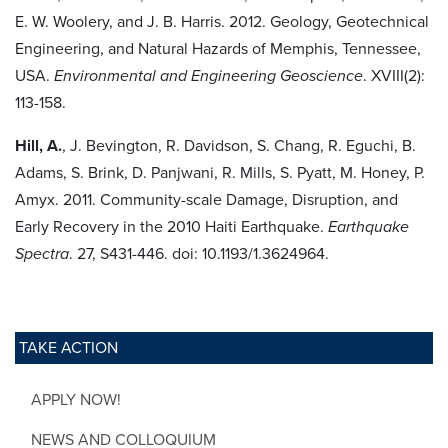
E. W. Woolery, and J. B. Harris. 2012. Geology, Geotechnical
Engineering, and Natural Hazards of Memphis, Tennessee,
USA.
Environmental and Engineering Geoscience
. XVIII(2):
113-158.
Hill, A.
, J. Bevington, R. Davidson, S. Chang, R. Eguchi, B.
Adams, S. Brink, D. Panjwani, R. Mills, S. Pyatt, M. Honey, P.
Amyx. 2011. Community-scale Damage, Disruption, and
Early Recovery in the 2010 Haiti Earthquake.
Earthquake
Spectra
. 27, S431-446. doi: 10.1193/1.3624964.
TAKE ACTION
APPLY NOW!
NEWS AND COLLOQUIUM