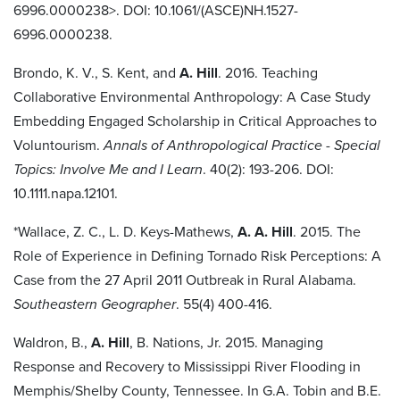
6996.0000238>. DOI: 10.1061/(ASCE)NH.1527-
6996.0000238.
Brondo, K. V., S. Kent, and
A. Hill
. 2016. Teaching
Collaborative Environmental Anthropology: A Case Study
Embedding Engaged Scholarship in Critical Approaches to
Voluntourism.
Annals of Anthropological Practice - Special
Topics: Involve Me and I Learn
. 40(2): 193-206. DOI:
10.1111.napa.12101.
*Wallace, Z. C., L. D. Keys-Mathews,
A. A. Hill
. 2015. The
Role of Experience in Defining Tornado Risk Perceptions: A
Case from the 27 April 2011 Outbreak in Rural Alabama.
Southeastern Geographer
. 55(4) 400-416.
Waldron, B.,
A. Hill
, B. Nations, Jr. 2015. Managing
Response and Recovery to Mississippi River Flooding in
Memphis/Shelby County, Tennessee. In G.A. Tobin and B.E.